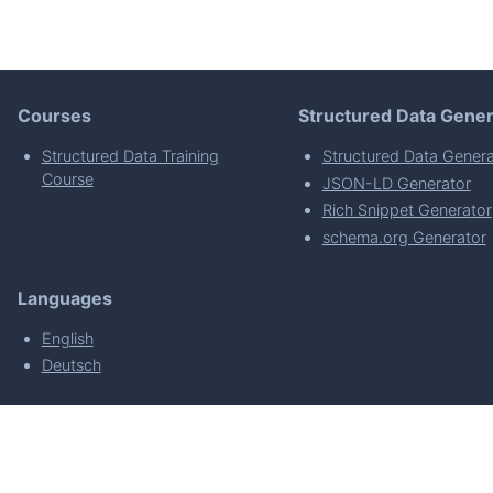
Courses
Structured Data Gener
Structured Data Training
Structured Data Genera
Course
JSON-LD Generator
Rich Snippet Generator
schema.org Generator
Languages
English
Deutsch