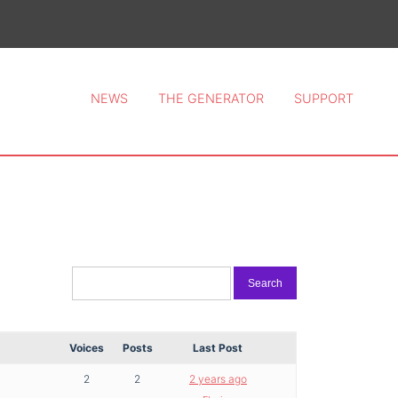
ce 2026.
NEWS
THE GENERATOR
SUPPORT
Voices
Posts
Last Post
2
2
2 years ago