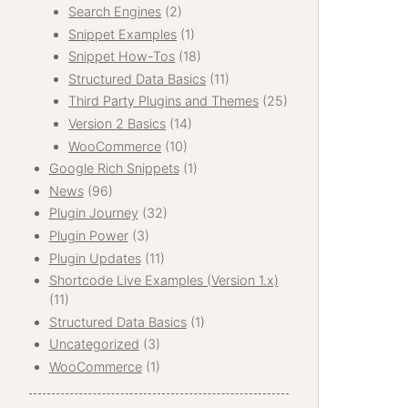
Search Engines
(2)
Snippet Examples
(1)
Snippet How-Tos
(18)
Structured Data Basics
(11)
Third Party Plugins and Themes
(25)
Version 2 Basics
(14)
WooCommerce
(10)
Google Rich Snippets
(1)
News
(96)
Plugin Journey
(32)
Plugin Power
(3)
Plugin Updates
(11)
Shortcode Live Examples (Version 1.x)
(11)
Structured Data Basics
(1)
Uncategorized
(3)
WooCommerce
(1)