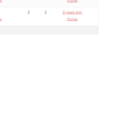
lp
Florian
2
2
3 years ago
lp
Florian