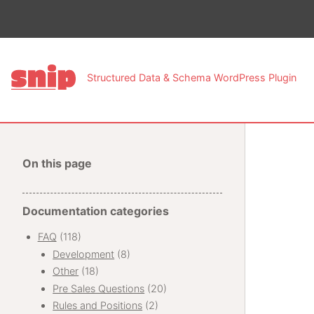
This pa
Structured Data & Schema WordPress Plugin
On this page
Documentation categories
FAQ
(118)
Development
(8)
Other
(18)
Pre Sales Questions
(20)
Rules and Positions
(2)