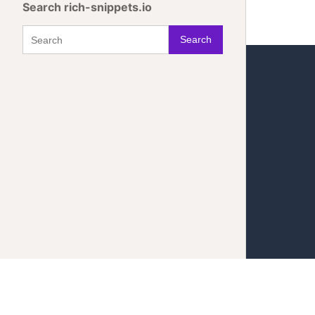
Search rich-snippets.io