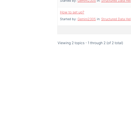
Started by:
Gemini2305
in:
Structured Data He
How to set up?
Started by:
Gemini2305
in:
Structured Data He
Viewing 2 topics - 1 through 2 (of 2 total)