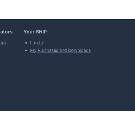
ators
Your SNIP
tor
Log In
My Purchases and Downloads