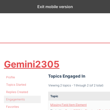
ge exists for historical purposes only and has not been updated sin
Exit mobile version
Gemini2305
Topics Engaged In
Profile
Topics Started
Viewing 2 topics - 1 through 2 (of 2 total)
Replies Created
Topic
Engagements
Missing Field Item Element
Favorites