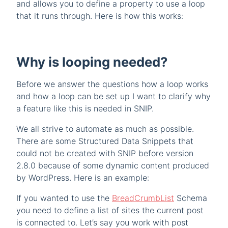
and allows you to define a property to use a loop
that it runs through. Here is how this works:
Why is looping needed?
Before we answer the questions how a loop works
and how a loop can be set up I want to clarify why
a feature like this is needed in SNIP.
We all strive to automate as much as possible.
There are some Structured Data Snippets that
could not be created with SNIP before version
2.8.0 because of some dynamic content produced
by WordPress. Here is an example:
If you wanted to use the
BreadCrumbList
Schema
you need to define a list of sites the current post
is connected to. Let’s say you work with post