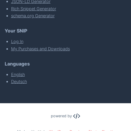
JSON-LD Generator
Rich Snippet Generator
schema.org Generator
Your SNIP
Log In
My Purchases and Downloads
Languages
English
Deutsch
powered by