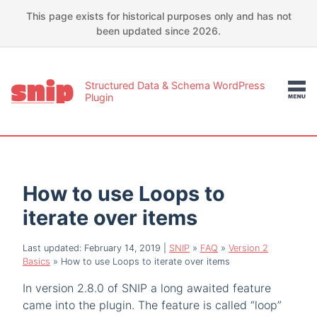
This page exists for historical purposes only and has not
been updated since 2026.
Structured Data & Schema WordPress
Plugin
How to use Loops to
iterate over items
Last updated: February 14, 2019
|
SNIP
»
FAQ
»
Version 2
Basics
»
How to use Loops to iterate over items
In version 2.8.0 of SNIP a long awaited feature
came into the plugin. The feature is called “loop”