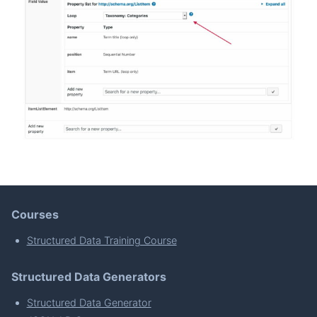
Courses
Structured Data Training Course
Structured Data Generators
Structured Data Generator