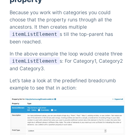
Because you work with categories you could
choose that the property runs through all the
ancestors. It then creates multiple
s till the top-parent has
itemListElement
been reached.
In the above example the loop would create three
s: For Category1, Category2
itemListElement
and Category3.
Let’s take a look at the predefined breadcrumb
example to see that in action: