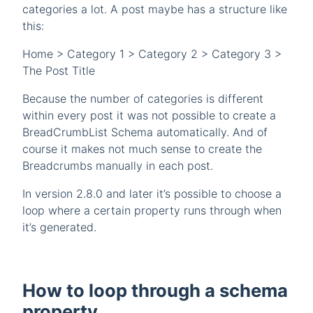
categories a lot. A post maybe has a structure like
this:
Home > Category 1 > Category 2 > Category 3 >
The Post Title
Because the number of categories is different
within every post it was not possible to create a
BreadCrumbList Schema automatically. And of
course it makes not much sense to create the
Breadcrumbs manually in each post.
In version 2.8.0 and later it’s possible to choose a
loop where a certain property runs through when
it’s generated.
How to loop through a schema
property