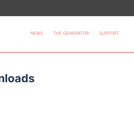
ce 2026.
NEWS
THE GENERATOR
SUPPORT
nloads