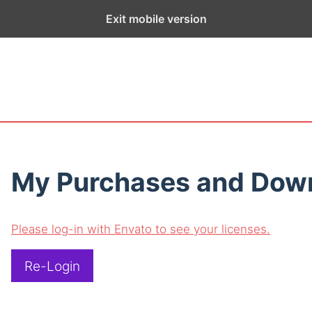
ge exists for historical purposes only and has not been updated sin
Exit mobile version
My Purchases and Dow
Please log-in with Envato to see your licenses.
Re-Login