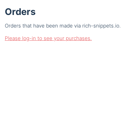
Orders
Orders that have been made via rich-snippets.io.
Please log-in to see your purchases.