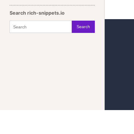
Search rich-snippets.io