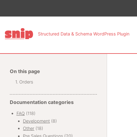
This pa
Structured Data & Schema WordPress Plugin
On this page
Orders
Documentation categories
FAQ
(118)
Development
(8)
Other
(18)
Pre Sales Questions
(20)