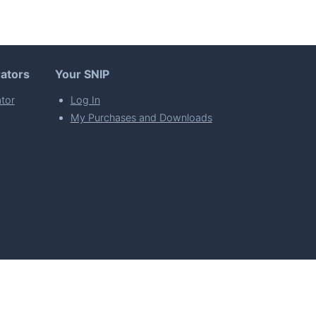
ators
Your SNIP
tor
Log In
My Purchases and Downloads