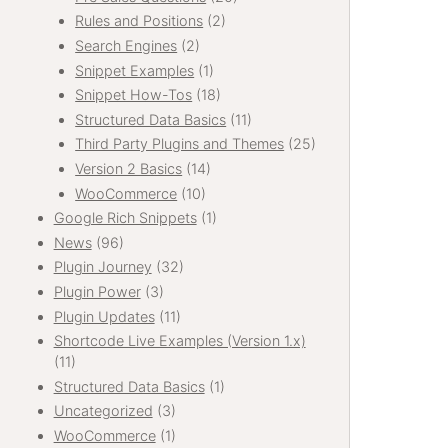
Rules and Positions
(2)
Search Engines
(2)
Snippet Examples
(1)
Snippet How-Tos
(18)
Structured Data Basics
(11)
Third Party Plugins and Themes
(25)
Version 2 Basics
(14)
WooCommerce
(10)
Google Rich Snippets
(1)
News
(96)
Plugin Journey
(32)
Plugin Power
(3)
Plugin Updates
(11)
Shortcode Live Examples (Version 1.x)
(11)
Structured Data Basics
(1)
Uncategorized
(3)
WooCommerce
(1)