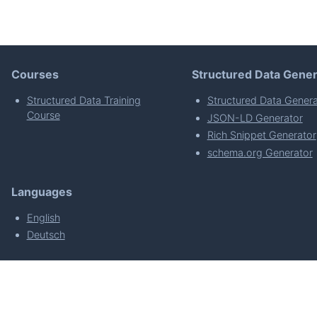
Courses
Structured Data Gener
Structured Data Training
Structured Data Genera
Course
JSON-LD Generator
Rich Snippet Generator
schema.org Generator
Languages
English
Deutsch