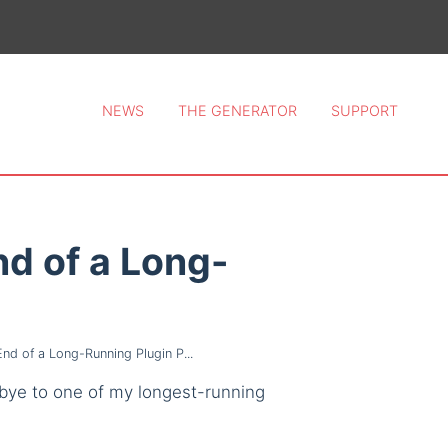
ce 2026.
NEWS
THE GENERATOR
SUPPORT
d of a Long-
d of a Long-Running Plugin P...
odbye to one of my longest-running