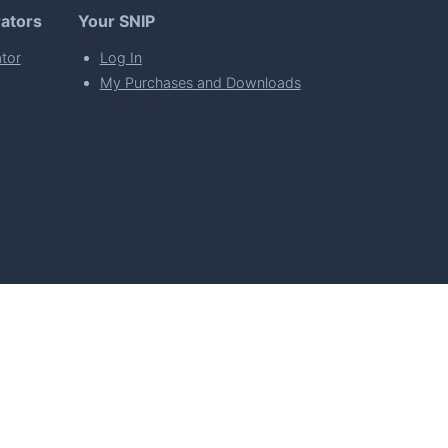
ators
Your SNIP
tor
Log In
My Purchases and Downloads
per Florian Simeth
 Policy
Imprint & Privacy Policy