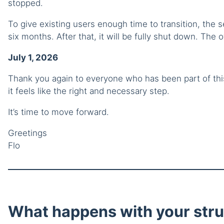
stopped.
To give existing users enough time to transition, the s
six months. After that, it will be fully shut down. The of
July 1, 2026
Thank you again to everyone who has been part of this 
it feels like the right and necessary step.
It’s time to move forward.
Greetings
Flo
What happens with your stru