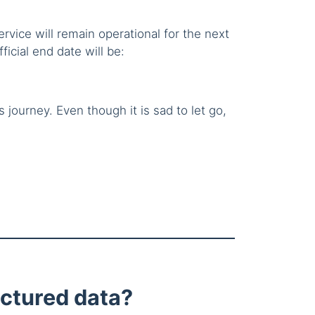
ervice will remain operational for the next
ficial end date will be:
journey. Even though it is sad to let go,
ctured data?