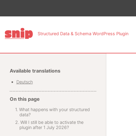
This pa
Structured Data & Schema WordPress Plugin
Available translations
Deutsch
On this page
What happens with your structured
data?
Will I still be able to activate the
plugin after 1 July 2026?