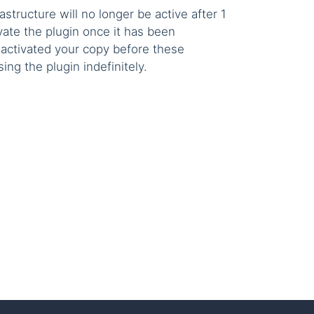
astructure will no longer be active after 1
vate the plugin once it has been
u activated your copy before these
ng the plugin indefinitely.