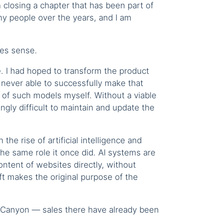
n closing a chapter that has been part of
y people over the years, and I am
kes sense.
e. I had hoped to transform the product
 never able to successfully make that
n of such models myself. Without a viable
gly difficult to maintain and update the
 the rise of artificial intelligence and
he same role it once did. AI systems are
ntent of websites directly, without
ft makes the original purpose of the
deCanyon — sales there have already been