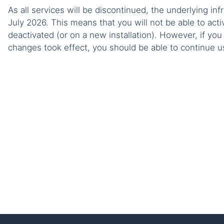
As all services will be discontinued, the underlying infr
July 2026. This means that you will not be able to acti
deactivated (or on a new installation). However, if yo
changes took effect, you should be able to continue usi