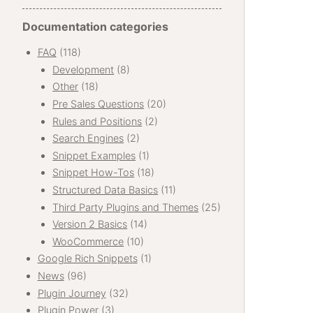
Documentation categories
FAQ
(118)
Development
(8)
Other
(18)
Pre Sales Questions
(20)
Rules and Positions
(2)
Search Engines
(2)
Snippet Examples
(1)
Snippet How-Tos
(18)
Structured Data Basics
(11)
Third Party Plugins and Themes
(25)
Version 2 Basics
(14)
WooCommerce
(10)
Google Rich Snippets
(1)
News
(96)
Plugin Journey
(32)
Plugin Power
(3)