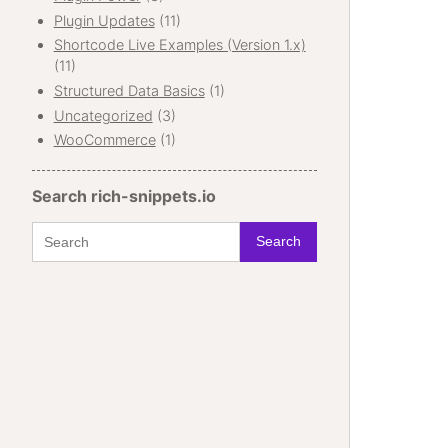
Plugin Updates
(11)
Shortcode Live Examples (Version 1.x)
(11)
Structured Data Basics
(1)
Uncategorized
(3)
WooCommerce
(1)
Search rich-snippets.io