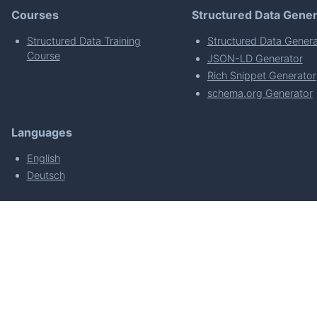
Courses
Structured Data Gener
Structured Data Training
Structured Data Genera
Course
JSON-LD Generator
Rich Snippet Generator
schema.org Generator
Languages
English
Deutsch
powered by
Made with
by
WordPress Develo
About
Plugin Requirements & Plugin Privacy