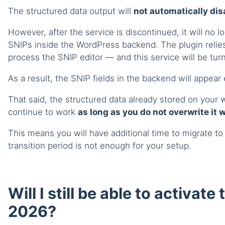
The structured data output will
not automatically di
However, after the service is discontinued, it will no 
SNIPs inside the WordPress backend. The plugin relies
process the SNIP editor — and this service will be turn
As a result, the SNIP fields in the backend will appear
That said, the structured data already stored on your w
continue to work
as long as you do not overwrite it 
This means you will have additional time to migrate to
transition period is not enough for your setup.
Will I still be able to activate
2026?