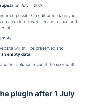
sappear
on July 1, 2026.
longer be possible to edit or manage your
 on an external web service to load and
ed off.
 empty.
ebsite will still be preserved and
with empty data
.
 another solution, even if the six-month
 the plugin after 1 July