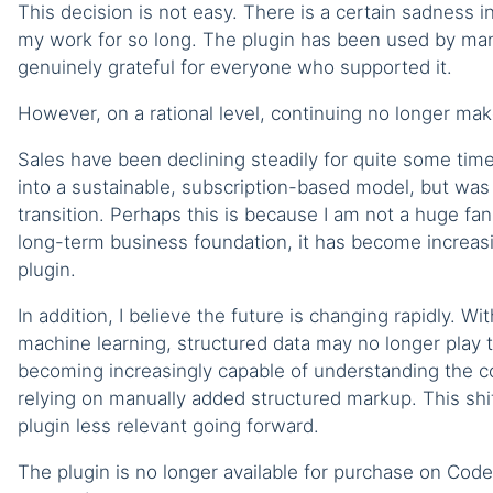
This decision is not easy. There is a certain sadness i
my work for so long. The plugin has been used by man
genuinely grateful for everyone who supported it.
However, on a rational level, continuing no longer ma
Sales have been declining steadily for quite some tim
into a sustainable, subscription-based model, but was
transition. Perhaps this is because I am not a huge fa
long-term business foundation, it has become increasin
plugin.
In addition, I believe the future is changing rapidly. With
machine learning, structured data may no longer play t
becoming increasingly capable of understanding the co
relying on manually added structured markup. This shi
plugin less relevant going forward.
The plugin is no longer available for purchase on Co