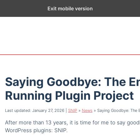
ge exists for historical purposes only and has not been updated sin
Exit mobile version
Saying Goodbye: The En
Running Plugin Project
Last updated: January 27, 2026
|
SNIP
»
News
»
Saying Goodbye: The En
After more than 13 years, it is time for me to say go
WordPress plugins: SNIP.