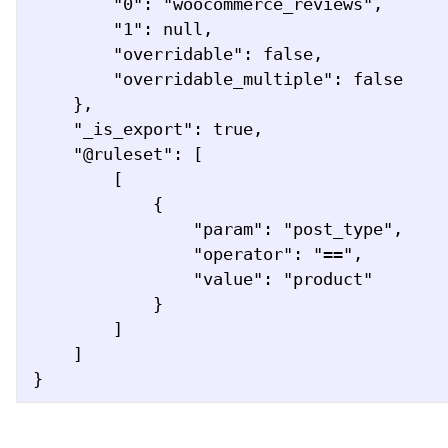
        "0": "woocommerce_reviews",

        "1": null,

        "overridable": false,

        "overridable_multiple": false

    },

    "_is_export": true,

    "@ruleset": [

        [

            {

                "param": "post_type",

                "operator": "==",

                "value": "product"

            }

        ]

    ]

}