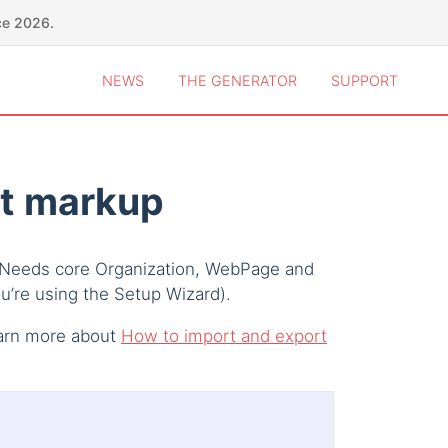
ce 2026.
NEWS
THE GENERATOR
SUPPORT
t markup
 Needs core Organization, WebPage and
ou’re using the Setup Wizard).
earn more about
How to import and export