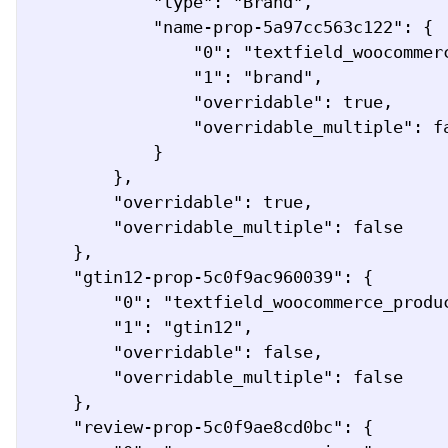
            "type": "Brand",

            "name-prop-5a97cc563c122": {

                "0": "textfield_woocommerce_product_attribute",

                "1": "brand",

                "overridable": true,

                "overridable_multiple": false

            }

        },

        "overridable": true,

        "overridable_multiple": false

    },

    "gtin12-prop-5c0f9ac960039": {

        "0": "textfield_woocommerce_product_attribute",

        "1": "gtin12",

        "overridable": false,

        "overridable_multiple": false

    },

    "review-prop-5c0f9ae8cd0bc": {
