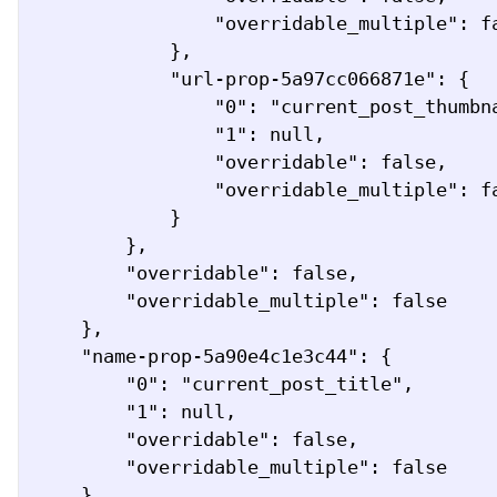
                "overridable_multiple": false

            },

            "url-prop-5a97cc066871e": {

                "0": "current_post_thumbnail_url",

                "1": null,

                "overridable": false,

                "overridable_multiple": false

            }

        },

        "overridable": false,

        "overridable_multiple": false

    },

    "name-prop-5a90e4c1e3c44": {

        "0": "current_post_title",

        "1": null,

        "overridable": false,

        "overridable_multiple": false

    },
