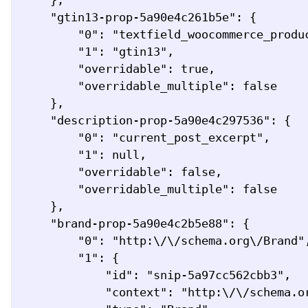
    },

    "gtin13-prop-5a90e4c261b5e": {

        "0": "textfield_woocommerce_product_attribute",

        "1": "gtin13",

        "overridable": true,

        "overridable_multiple": false

    },

    "description-prop-5a90e4c297536": {

        "0": "current_post_excerpt",

        "1": null,

        "overridable": false,

        "overridable_multiple": false

    },

    "brand-prop-5a90e4c2b5e88": {

        "0": "http:\/\/schema.org\/Brand",

        "1": {

            "id": "snip-5a97cc562cbb3",

            "context": "http:\/\/schema.org",
