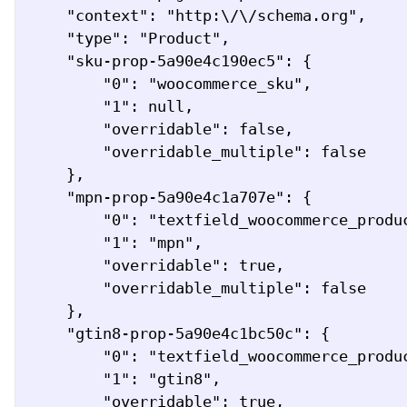
    "context": "http:\/\/schema.org",

    "type": "Product",

    "sku-prop-5a90e4c190ec5": {

        "0": "woocommerce_sku",

        "1": null,

        "overridable": false,

        "overridable_multiple": false

    },

    "mpn-prop-5a90e4c1a707e": {

        "0": "textfield_woocommerce_product_attribute",

        "1": "mpn",

        "overridable": true,

        "overridable_multiple": false

    },

    "gtin8-prop-5a90e4c1bc50c": {

        "0": "textfield_woocommerce_product_attribute",

        "1": "gtin8",

        "overridable": true,
