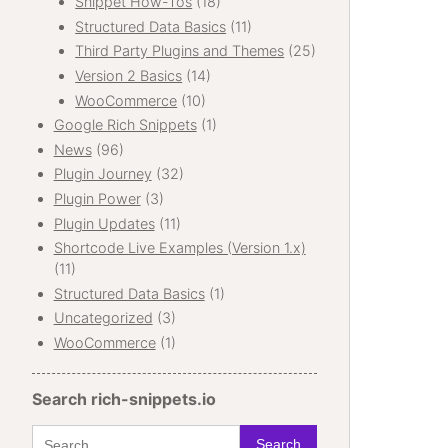
Snippet How-Tos
(18)
Structured Data Basics
(11)
Third Party Plugins and Themes
(25)
Version 2 Basics
(14)
WooCommerce
(10)
Google Rich Snippets
(1)
News
(96)
Plugin Journey
(32)
Plugin Power
(3)
Plugin Updates
(11)
Shortcode Live Examples (Version 1.x)
(11)
Structured Data Basics
(1)
Uncategorized
(3)
WooCommerce
(1)
Search rich-snippets.io