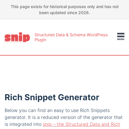
This page exists for historical purposes only and has not
been updated since 2026.
Structured Data & Schema WordPress
Plugin
Rich Snippet Generator
Below you can find an easy to use Rich Snippets
generator. It is a reduced version of the generator that
is integrated into
snip – the Structured Data and Rich