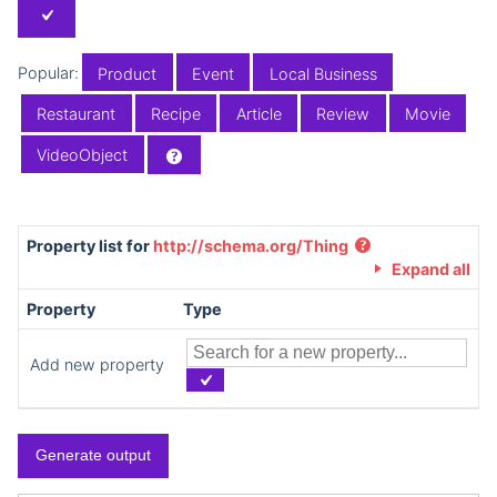
Popular:
Product
Event
Local Business
Restaurant
Recipe
Article
Review
Movie
VideoObject
Property list for
http://schema.org/Thing
Expand all
Property
Type
Add new property
Generate output