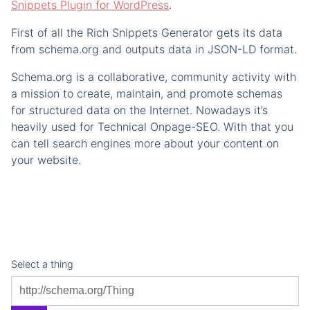
Snippets Plugin for WordPress
.
First of all the Rich Snippets Generator gets its data
from schema.org and outputs data in JSON-LD format.
Schema.org is a collaborative, community activity with
a mission to create, maintain, and promote schemas
for structured data on the Internet. Nowadays it’s
heavily used for Technical Onpage-SEO. With that you
can tell search engines more about your content on
your website.
Select a thing