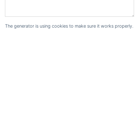
The generator is using cookies to make sure it works properly.
Courses
Structured Data Training Course
Structured Data Generators
Structured Data Generator
JSON-LD Generator
Rich Snippet Generator