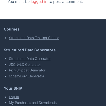
You must be
logged in
to post a comment.
Courses
Structured Data Training Course
Structured Data Generators
Structured Data Generator
JSON-LD Generator
Rich Snippet Generator
schema.org Generator
Your SNIP
Log In
My Purchases and Downloads