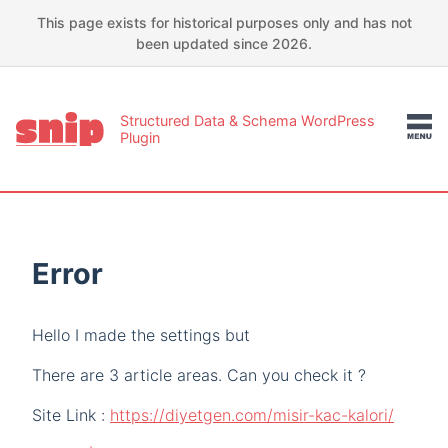
This page exists for historical purposes only and has not
been updated since 2026.
Structured Data & Schema WordPress
Plugin
Error
Hello I made the settings but
There are 3 article areas. Can you check it ?
Site Link :
https://diyetgen.com/misir-kac-kalori/