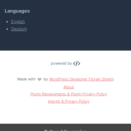
Languages
English
Deutsch
powered by
Made with
by
WordPress Developer Florian Simeth
About
Plugin Requirements & Plugin Privacy Policy
Imprint & Privacy Policy