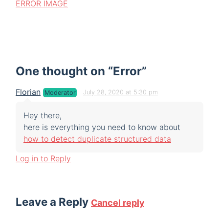
ERROR İMAGE
One thought on “
Error
”
Florian
July 28, 2020 at 5:30 pm
Moderator
Hey there,
here is everything you need to know about
how to detect duplicate structured data
Log in to Reply
Leave a Reply
Cancel reply