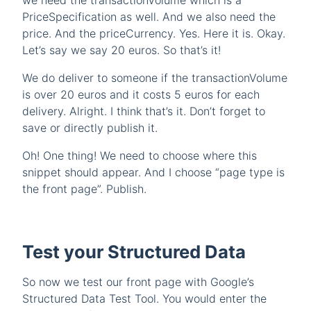
we need the transactionVolume which is a
PriceSpecification as well. And we also need the
price. And the priceCurrency. Yes. Here it is. Okay.
Let’s say we say 20 euros. So that’s it!
We do deliver to someone if the transactionVolume
is over 20 euros and it costs 5 euros for each
delivery. Alright. I think that’s it. Don’t forget to
save or directly publish it.
Oh! One thing! We need to choose where this
snippet should appear. And I choose “page type is
the front page”. Publish.
Test your Structured Data
So now we test our front page with Google’s
Structured Data Test Tool. You would enter the