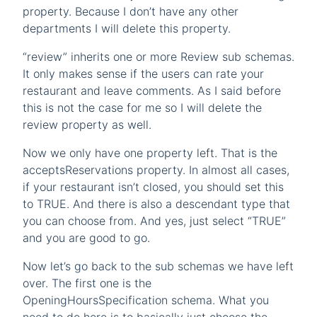
property. Because I don’t have any other
departments I will delete this property.
“review” inherits one or more Review sub schemas.
It only makes sense if the users can rate your
restaurant and leave comments. As I said before
this is not the case for me so I will delete the
review property as well.
Now we only have one property left. That is the
acceptsReservations property. In almost all cases,
if your restaurant isn’t closed, you should set this
to TRUE. And there is also a descendant type that
you can choose from. And yes, just select “TRUE”
and you are good to go.
Now let’s go back to the sub schemas we have left
over. The first one is the
OpeningHoursSpecification schema. What you