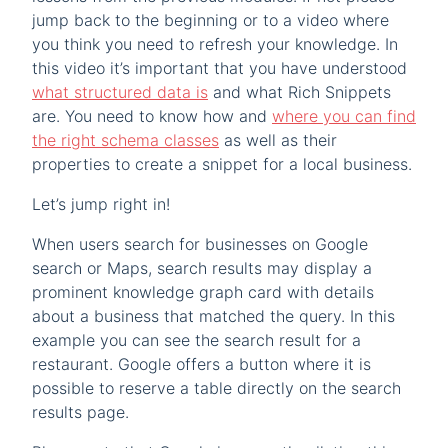
jump back to the beginning or to a video where
you think you need to refresh your knowledge. In
this video it’s important that you have understood
what structured data is
and what Rich Snippets
are. You need to know how and
where you can find
the right schema classes
as well as their
properties to create a snippet for a local business.
Let’s jump right in!
When users search for businesses on Google
search or Maps, search results may display a
prominent knowledge graph card with details
about a business that matched the query. In this
example you can see the search result for a
restaurant. Google offers a button where it is
possible to reserve a table directly on the search
results page.