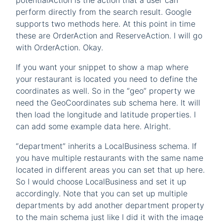
potentialAction is the action that a user can
perform directly from the search result. Google
supports two methods here. At this point in time
these are OrderAction and ReserveAction. I will go
with OrderAction. Okay.
If you want your snippet to show a map where
your restaurant is located you need to define the
coordinates as well. So in the “geo” property we
need the GeoCoordinates sub schema here. It will
then load the longitude and latitude properties. I
can add some example data here. Alright.
“department” inherits a LocalBusiness schema. If
you have multiple restaurants with the same name
located in different areas you can set that up here.
So I would choose LocalBusiness and set it up
accordingly. Note that you can set up multiple
departments by add another department property
to the main schema just like I did it with the image