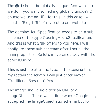
The @id should be globally unique. And what do
we do if you want something globally unique? Of
course we use an URL for this. In this case I will
use the “Blog URL” of my restaurant website.
The openingHourSpecification needs to be a sub
schema of the type OpeningHoursSpecification.
And this is what SNIP offers to you here. I will
configure these sub schemas after I set all the
main properties. So let’s move on quickly with the
servesCuisine.
This is just a text of the type of the cuisine that
my restaurant serves. I will just enter maybe
“Traditional Bavarian”. Yes.
The image should be either an URL or a
ImageObject. There was a time where Google only
accepted the ImageObject sub schema but for