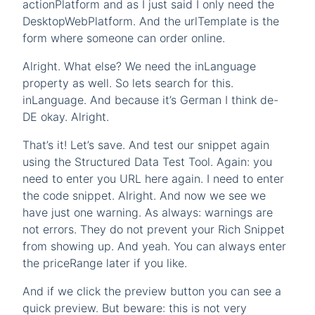
actionPlatform and as I just said I only need the
DesktopWebPlatform. And the urlTemplate is the
form where someone can order online.
Alright. What else? We need the inLanguage
property as well. So lets search for this.
inLanguage. And because it’s German I think de-
DE okay. Alright.
That’s it! Let’s save. And test our snippet again
using the Structured Data Test Tool. Again: you
need to enter you URL here again. I need to enter
the code snippet. Alright. And now we see we
have just one warning. As always: warnings are
not errors. They do not prevent your Rich Snippet
from showing up. And yeah. You can always enter
the priceRange later if you like.
And if we click the preview button you can see a
quick preview. But beware: this is not very