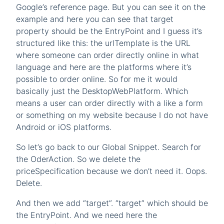
Google’s reference page. But you can see it on the
example and here you can see that target
property should be the EntryPoint and I guess it’s
structured like this: the urlTemplate is the URL
where someone can order directly online in what
language and here are the platforms where it’s
possible to order online. So for me it would
basically just the DesktopWebPlatform. Which
means a user can order directly with a like a form
or something on my website because I do not have
Android or iOS platforms.
So let’s go back to our Global Snippet. Search for
the OderAction. So we delete the
priceSpecification because we don’t need it. Oops.
Delete.
And then we add “target”. “target” which should be
the EntryPoint. And we need here the