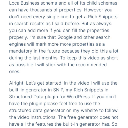
LocalBusiness schema and all of its child schemas
can have thousands of properties. However you
don’t need every single one to get a Rich Snippets
in search results as I said before. But as always:
you can add more if you can fill the properties
properly. I’m sure that Google and other search
engines will mark more more properties as a
mandatory in the future because they did this a lot
during the last months. To keep this video as short
as possible I will stick with the recommended
ones.
Alright. Let’s get started! In the video I will use the
built-in generator in SNIP, my Rich Snippets in
Structured Data plugin for WordPress. If you don’t
have the plugin please feel free to use the
structured data generator on my website to follow
the video instructions. The free generator does not
have all the features the built-in generator has. So