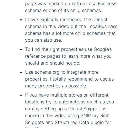
page was marked up with a LocalBusiness
schema or one of its child schemas.
I have explicitly mentioned the Dentist
schema in this video but the LocalBusiness
schema has a lot more child schemas that
you can also use.
To find the right properties use Google’s
reference pages to learn more what you
should and should not do.
Use schema.org to integrate more
properties. I totally recommend to use as
many properties as possible.
If you have multiple stores on different
locations try to automate as much as you
can by setting up a Global Snippet as
shown in this video using SNIP my Rich
Snippets and Structured Data plugin for