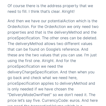
Of course there is the address property that we
need to fill. I think that’s clear. Alright!
And then we have our potentialAction which is the
OrderAction. For the OrderAction we only need two
properties and that is the deliveryMethod and the
priceSpecification. The other ones can be deleted.
The deliveryMethod allows two different values
that can be found on Google’s reference. And
these are the two values that you can use. I’m just
using the first one. Alright. And for the
priceSpecification we need the
deliveryChargeSpecification. And then when you
go back and check what we need here,
priceSpecification applies to deliveryMethod and
is only needed if we have chosen the
“DeliveryModeOwnFleet” so we don’t need it. The
price let’s say five. CurrencyCode: euros. And here