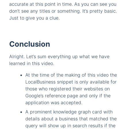
accurate at this point in time. As you can see you
don’t see any titles or something. It’s pretty basic.
Just to give you a clue.
Conclusion
Alright. Let’s sum everything up what we have
learned in this video.
At the time of the making of this video the
LocalBusiness snippet is only available for
those who registered their websites on
Google’s reference page and only if the
application was accepted.
A prominent knowledge graph card with
details about a business that matched the
query will show up in search results if the