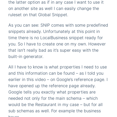
the latter option as if in any case I want to use it
on another site as well I can easily change the
ruleset on that Global Snippet.
As you can see: SNIP comes with some predefined
snippets already. Unfortunately at this point in
time there is no LocalBusiness snippet ready for
you. So I have to create one on my own. However
that isn’t really bad as it’s super easy with the
built-in generator.
All I have to know is what properties I need to use
and this information can be found – as I told you
earlier in this video – on Google’s reference page. I
have opened up the reference page already.
Google tells you exactly what properties are
needed not only for the main schema – which
would be the Restaurant in my case – but for all
sub schemas as well. For example the business