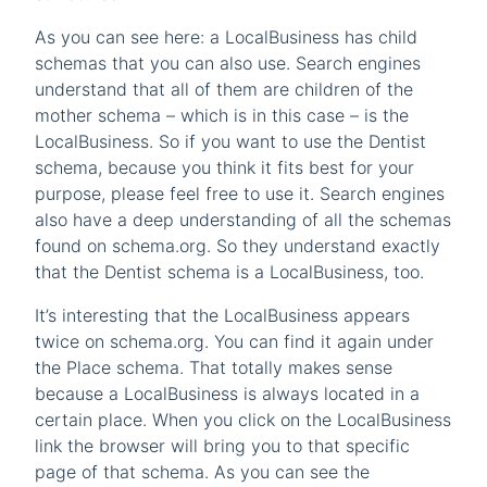
As you can see here: a LocalBusiness has child
schemas that you can also use. Search engines
understand that all of them are children of the
mother schema – which is in this case – is the
LocalBusiness. So if you want to use the Dentist
schema, because you think it fits best for your
purpose, please feel free to use it. Search engines
also have a deep understanding of all the schemas
found on schema.org. So they understand exactly
that the Dentist schema is a LocalBusiness, too.
It’s interesting that the LocalBusiness appears
twice on schema.org. You can find it again under
the Place schema. That totally makes sense
because a LocalBusiness is always located in a
certain place. When you click on the LocalBusiness
link the browser will bring you to that specific
page of that schema. As you can see the