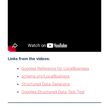
Links from the videos:
Googles Reference for LocalBusiness
schema.org/LocalBusiness
Structured Data Generator
Googles Structured Data Test Tool