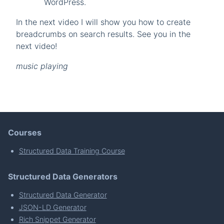
WordPress.
In the next video I will show you how to create
breadcrumbs on search results. See you in the
next video!
music playing
Courses
Structured Data Training Course
Structured Data Generators
Structured Data Generator
JSON-LD Generator
Rich Snippet Generator