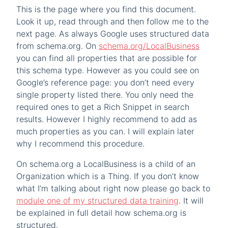
This is the page where you find this document.
Look it up, read through and then follow me to the
next page. As always Google uses structured data
from schema.org. On
schema.org/LocalBusiness
you can find all properties that are possible for
this schema type. However as you could see on
Google’s reference page: you don’t need every
single property listed there. You only need the
required ones to get a Rich Snippet in search
results. However I highly recommend to add as
much properties as you can. I will explain later
why I recommend this procedure.
On schema.org a LocalBusiness is a child of an
Organization which is a Thing. If you don’t know
what I’m talking about right now please go back to
module one of my structured data training
. It will
be explained in full detail how schema.org is
structured.