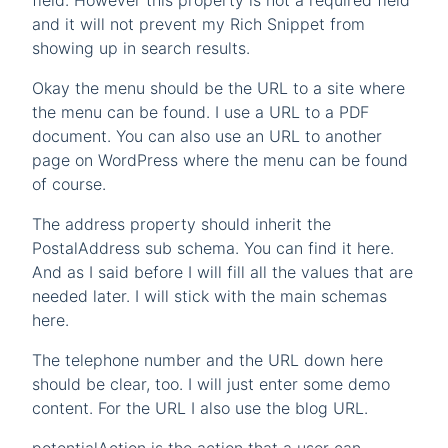
field. However this property is not a required field
and it will not prevent my Rich Snippet from
showing up in search results.
Okay the menu should be the URL to a site where
the menu can be found. I use a URL to a PDF
document. You can also use an URL to another
page on WordPress where the menu can be found
of course.
The address property should inherit the
PostalAddress sub schema. You can find it here.
And as I said before I will fill all the values that are
needed later. I will stick with the main schemas
here.
The telephone number and the URL down here
should be clear, too. I will just enter some demo
content. For the URL I also use the blog URL.