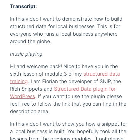
Transcript:
In this video I want to demonstrate how to build
structured data for local businesses. This is for
everyone who runs a local business anywhere
around the globe.
music playing
Hi and welcome back! Nice to have you in the
sixth lesson of module 3 of my
structured data
training
. I am Florian the developer of SNIP, the
Rich Snippets and
Structured Data plugin for
WordPress
. If you want to use the plugin please
feel free to follow the link that you can find in the
description area.
In this video I want to show you how a snippet for
a local business is built. You hopefully took all the
lessons from the previous modules. If not please