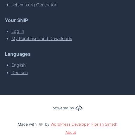
schema.org Generator
Your SNIP
Log In
My Purchases and Downloads
Languages
English
Deutsch
powered by
Made with
by
WordPress Developer Florian Simeth
About