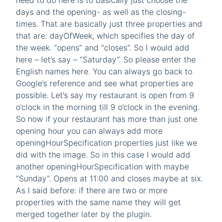
need to do here is to basically just choose the
days and the opening- as well as the closing-
times. That are basically just three properties and
that are: dayOfWeek, which specifies the day of
the week. “opens” and “closes”. So I would add
here – let’s say – “Saturday”. So please enter the
English names here. You can always go back to
Google’s reference and see what properties are
possible. Let’s say my restaurant is open from 9
o’clock in the morning till 9 o’clock in the evening.
So now if your restaurant has more than just one
opening hour you can always add more
openingHourSpecification properties just like we
did with the image. So in this case I would add
another openingHourSpecification with maybe
“Sunday”. Opens at 11:00 and closes maybe at six.
As I said before: if there are two or more
properties with the same name they will get
merged together later by the plugin.