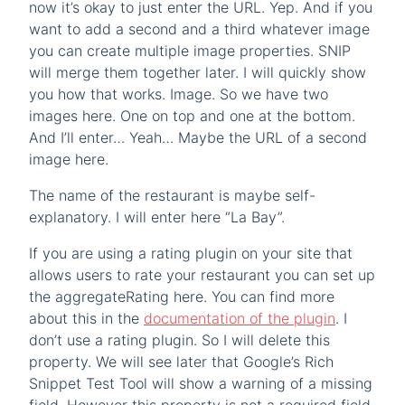
now it’s okay to just enter the URL. Yep. And if you
want to add a second and a third whatever image
you can create multiple image properties. SNIP
will merge them together later. I will quickly show
you how that works. Image. So we have two
images here. One on top and one at the bottom.
And I’ll enter… Yeah… Maybe the URL of a second
image here.
The name of the restaurant is maybe self-
explanatory. I will enter here “La Bay”.
If you are using a rating plugin on your site that
allows users to rate your restaurant you can set up
the aggregateRating here. You can find more
about this in the
documentation of the plugin
. I
don’t use a rating plugin. So I will delete this
property. We will see later that Google’s Rich
Snippet Test Tool will show a warning of a missing