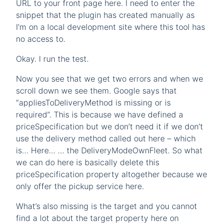
URL to your front page here. I need to enter the
snippet that the plugin has created manually as
I’m on a local development site where this tool has
no access to.
Okay. I run the test.
Now you see that we get two errors and when we
scroll down we see them. Google says that
“appliesToDeliveryMethod is missing or is
required”. This is because we have defined a
priceSpecification but we don’t need it if we don’t
use the delivery method called out here – which
is… Here… … the DeliveryModeOwnFleet. So what
we can do here is basically delete this
priceSpecification property altogether because we
only offer the pickup service here.
What’s also missing is the target and you cannot
find a lot about the target property here on