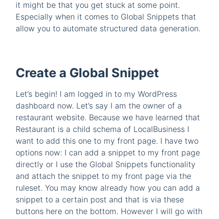
it might be that you get stuck at some point.
Especially when it comes to Global Snippets that
allow you to automate structured data generation.
Create a Global Snippet
Let’s begin! I am logged in to my WordPress
dashboard now. Let’s say I am the owner of a
restaurant website. Because we have learned that
Restaurant is a child schema of LocalBusiness I
want to add this one to my front page. I have two
options now: I can add a snippet to my front page
directly or I use the Global Snippets functionality
and attach the snippet to my front page via the
ruleset. You may know already how you can add a
snippet to a certain post and that is via these
buttons here on the bottom. However I will go with