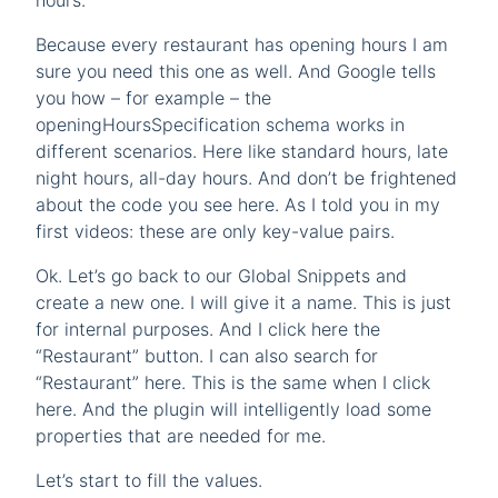
hours.
Because every restaurant has opening hours I am
sure you need this one as well. And Google tells
you how – for example – the
openingHoursSpecification schema works in
different scenarios. Here like standard hours, late
night hours, all-day hours. And don’t be frightened
about the code you see here. As I told you in my
first videos: these are only key-value pairs.
Ok. Let’s go back to our Global Snippets and
create a new one. I will give it a name. This is just
for internal purposes. And I click here the
“Restaurant” button. I can also search for
“Restaurant” here. This is the same when I click
here. And the plugin will intelligently load some
properties that are needed for me.
Let’s start to fill the values.