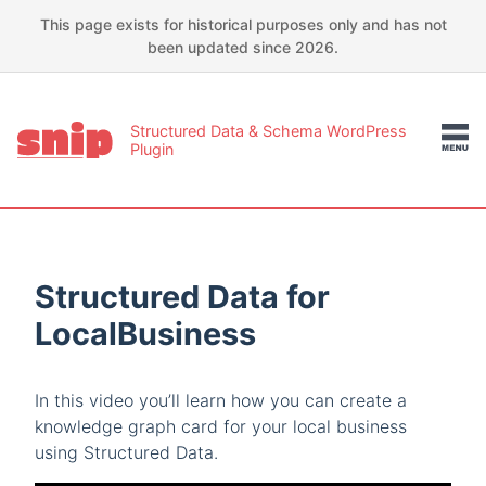
This page exists for historical purposes only and has not
been updated since 2026.
Structured Data & Schema WordPress
Plugin
Structured Data for
LocalBusiness
In this video you’ll learn how you can create a
knowledge graph card for your local business
using Structured Data.