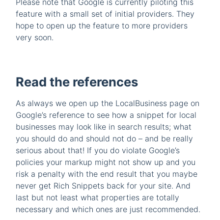
Please note that Google is currently piloting this
feature with a small set of initial providers. They
hope to open up the feature to more providers
very soon.
Read the references
As always we open up the LocalBusiness page on
Google’s reference to see how a snippet for local
businesses may look like in search results; what
you should do and should not do – and be really
serious about that! If you do violate Google’s
policies your markup might not show up and you
risk a penalty with the end result that you maybe
never get Rich Snippets back for your site. And
last but not least what properties are totally
necessary and which ones are just recommended.