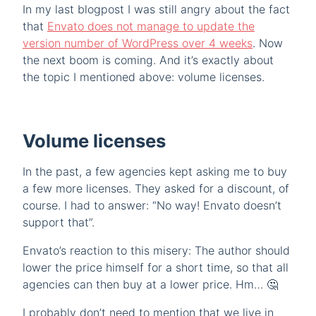
In my last blogpost I was still angry about the fact
that
Envato does not manage to update the
version number of WordPress over 4 weeks
. Now
the next boom is coming. And it’s exactly about
the topic I mentioned above: volume licenses.
Volume licenses
In the past, a few agencies kept asking me to buy
a few more licenses. They asked for a discount, of
course. I had to answer: “No way! Envato doesn’t
support that”.
Envato’s reaction to this misery: The author should
lower the price himself for a short time, so that all
agencies can then buy at a lower price. Hm… 🤔
I probably don’t need to mention that we live in