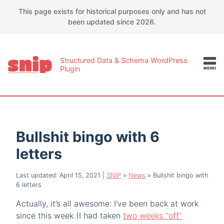
This page exists for historical purposes only and has not
been updated since 2026.
Structured Data & Schema WordPress
Plugin
Bullshit bingo with 6
letters
Last updated: April 15, 2021
|
SNIP
»
News
»
Bullshit bingo with
6 letters
Actually, it’s all awesome: I’ve been back at work
since this week (I had taken
two weeks “off”