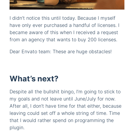
I didn’t notice this until today. Because I myself
have only ever purchased a handful of licenses. I
became aware of this when I received a request
from an agency that wants to buy 200 licenses.
Dear Envato team: These are huge obstacles!
What’s next?
Despite all the bullshit bingo, I’m going to stick to
my goals and not leave until June/July for now.
After all, I don’t have time for that either, because
leaving could set off a whole string of time. Time
that I would rather spend on programming the
plugin.