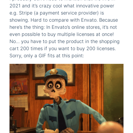
2021 and it’s crazy cool what innovative power
e.g. Stripe (a payment service provider) is
showing. Hard to compare with Envato. Because
here’s the thing: In Envato’s online stores, it’s not
even possible to buy multiple licenses at once!
No… you have to put the product in the shopping
cart 200 times if you want to buy 200 licenses.
Sorry, only a GIF fits at this point: