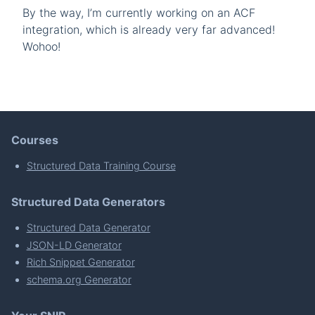
By the way, I’m currently working on an ACF
integration, which is already very far advanced!
Wohoo!
Courses
Structured Data Training Course
Structured Data Generators
Structured Data Generator
JSON-LD Generator
Rich Snippet Generator
schema.org Generator