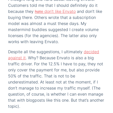
Customers told me that I should definitely do it
because they
hate
don’t like Envato
and don’t like
buying there. Others wrote that a subscription
model was almost a must these days. My
mastermind buddies suggested I create volume
licenses (for the agencies). The latter also only
works with leaving Envato.
Despite all the suggestions, I ultimately
decided
against it
. Why? Because Envato is also a big
traffic driver. For the 12.5% I have to pay, they not
only cover the payment for me, but also provide
50% of the traffic. That is not to be
underestimated. At least not at the moment, if I
don’t manage to increase my traffic myself. (The
question, of course, is whether I can even manage
that with blogposts like this one. But that’s another
topic).