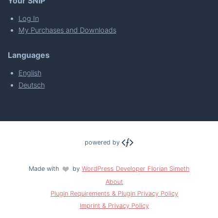
Your SNIP
Log In
My Purchases and Downloads
Languages
English
Deutsch
powered by
Made with
by
WordPress Developer Florian Simeth
About
Plugin Requirements & Plugin Privacy Policy
Imprint & Privacy Policy