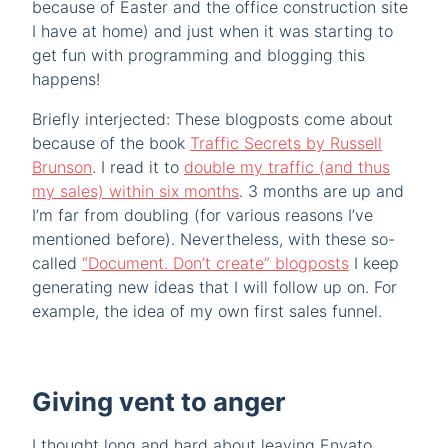
because of Easter and the office construction site
I have at home) and just when it was starting to
get fun with programming and blogging this
happens!
Briefly interjected: These blogposts come about
because of the book
Traffic Secrets by Russell
Brunson
. I read it to
double my traffic (and thus
my sales) within six months
. 3 months are up and
I’m far from doubling (for various reasons I’ve
mentioned before). Nevertheless, with these so-
called
“Document. Don’t create” blogposts
I keep
generating new ideas that I will follow up on. For
example, the idea of my own first sales funnel.
Giving vent to anger
I thought long and hard about leaving Envato.