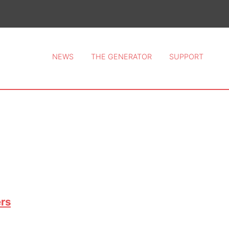
ce 2026.
NEWS
THE GENERATOR
SUPPORT
rs