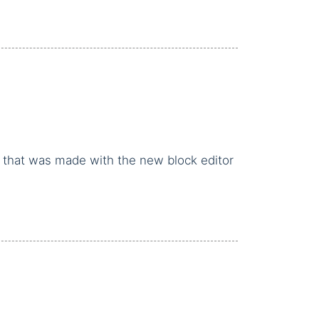
k that was made with the new block editor