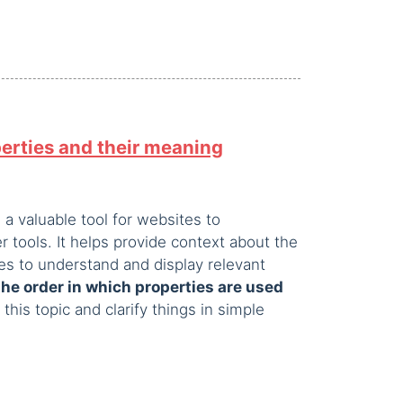
erties and their meaning
a valuable tool for websites to
 tools. It helps provide context about the
nes to understand and display relevant
he order in which properties are used
o this topic and clarify things in simple