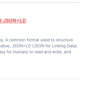
nd JSON+LD
key. A common format used to structure
ivative, JSON+LD (JSON for Linking Data).
asy for humans to read and write, and