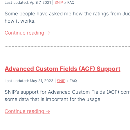
Last updated: April 7, 2021
|
SNIP
»
FAQ
Some people have asked me how the ratings from Judg
how it works.
Continue reading
→
Advanced Custom Fields (ACF) Support
Last updated: May 31, 2023
|
SNIP
»
FAQ
SNIP’s support for Advanced Custom Fields (ACF) contin
some data that is important for the usage.
Continue reading
→