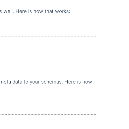
as well. Here is how that works:
er meta data to your schemas. Here is how