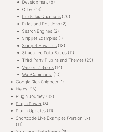
Development
(8)
Other
(18)
Pre Sales Questions
(20)
Rules and Positions
(2)
Search Engines
(2)
Snippet Examples
(1)
Snippet How-Tos
(18)
Structured Data Basics
(11)
Third Party Plugins and Themes
(25)
Version 2 Basics
(14)
WooCommerce
(10)
Google Rich Snippets
(1)
News
(96)
Plugin Journey
(32)
Plugin Power
(3)
Plugin Updates
(11)
Shortcode Live Examples (Version 1.x)
(11)
Structured Data Basics
(1)