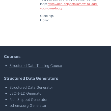
loop:
https://rich-snippets.io/how-to-add-
your-own-loop/
Greetings
Florian
Courses
Structured Data Training Course
Structured Data Generators
Structured Data Generator
JSON-LD Generator
Rich Snippet Generator
schema.org Generator