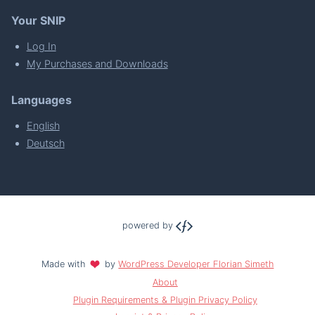
Your SNIP
Log In
My Purchases and Downloads
Languages
English
Deutsch
powered by
Made with
by
WordPress Developer Florian Simeth
About
Plugin Requirements & Plugin Privacy Policy