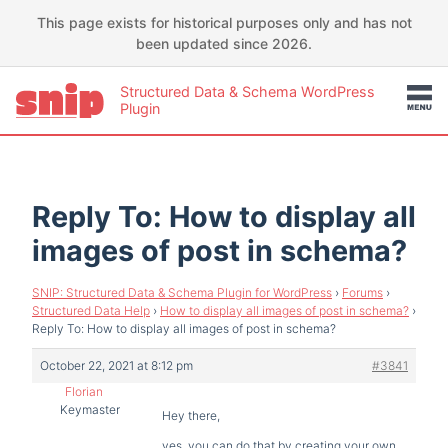
This page exists for historical purposes only and has not
been updated since 2026.
Structured Data & Schema WordPress
Plugin
Reply To: How to display all
images of post in schema?
SNIP: Structured Data & Schema Plugin for WordPress
›
Forums
›
Structured Data Help
›
How to display all images of post in schema?
›
Reply To: How to display all images of post in schema?
October 22, 2021 at 8:12 pm
#3841
Florian
Keymaster
Hey there,
yes, you can do that by creating your own