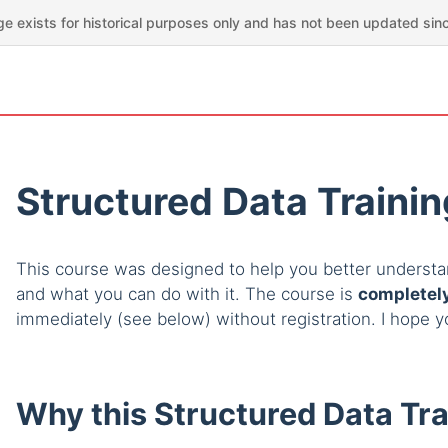
ge exists for historical purposes only and has not been updated sin
Structured Data Traini
This course was designed to help you better understan
and what you can do with it. The course is
completely
immediately (see below) without registration. I hope 
Why this Structured Data Tra