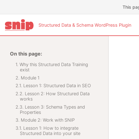
This pa
Structured Data & Schema WordPress Plugin
On this page:
Why this Structured Data Training
exist
Module 1
Lesson 1: Structured Data in SEO
Lesson 2: How Structured Data
works
Lesson 3: Schema Types and
Properties
Module 2: Work with SNIP
Lesson 1: How to integrate
Structured Data into your site