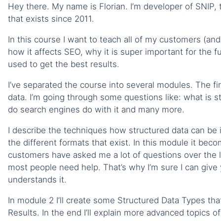
Hey there. My name is Florian. I’m developer of SNIP,
that exists since 2011.
In this course I want to teach all of my customers (a
how it affects SEO, why it is super important for the
used to get the best results.
I’ve separated the course into several modules. The fir
data. I’m going through some questions like: what is st
do search engines do with it and many more.
I describe the techniques how structured data can be
the different formats that exist. In this module it beco
customers have asked me a lot of questions over the l
most people need help. That’s why I’m sure I can give
understands it.
In module 2 I’ll create some Structured Data Types th
Results. In the end I’ll explain more advanced topics of 