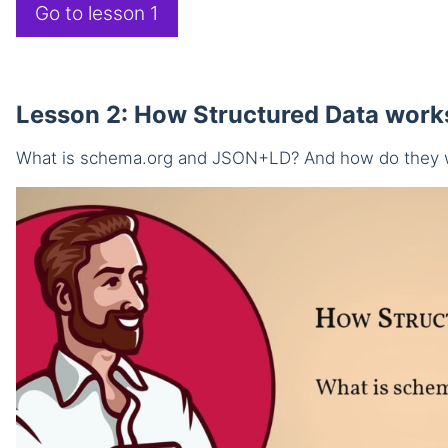
Go to lesson 1
Lesson 2: How Structured Data work
What is schema.org and JSON+LD? And how do they 