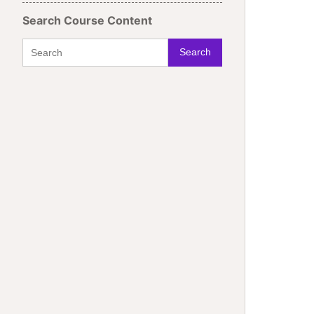
Search Course Content