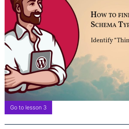
Go to lesson 3