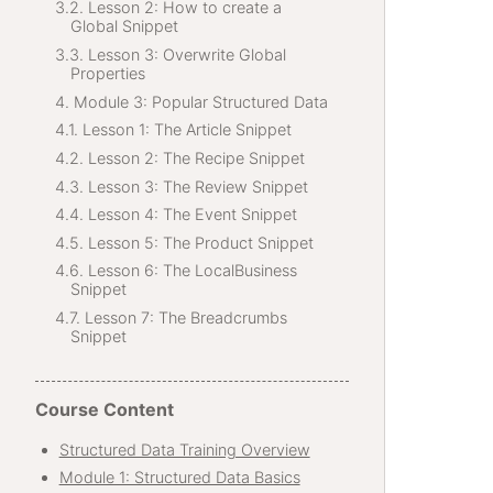
Lesson 2: How to create a
Global Snippet
Lesson 3: Overwrite Global
Properties
Module 3: Popular Structured Data
Lesson 1: The Article Snippet
Lesson 2: The Recipe Snippet
Lesson 3: The Review Snippet
Lesson 4: The Event Snippet
Lesson 5: The Product Snippet
Lesson 6: The LocalBusiness
Snippet
Lesson 7: The Breadcrumbs
Snippet
Course Content
Structured Data Training Overview
Module 1: Structured Data Basics