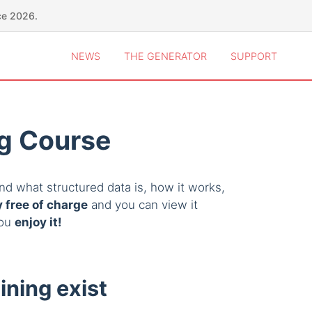
ce 2026.
NEWS
THE GENERATOR
SUPPORT
ng Course
d what structured data is, how it works,
 free of charge
and you can view it
you
enjoy it!
ining exist