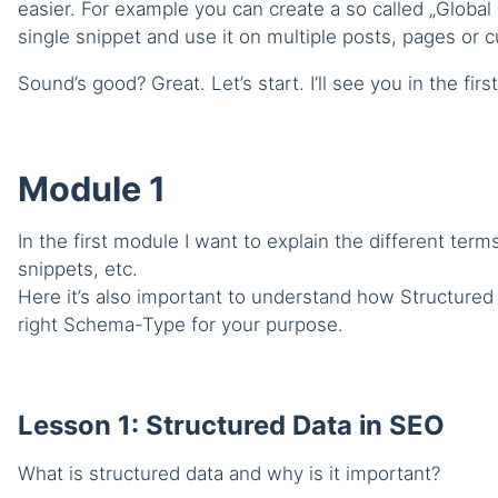
easier. For example you can create a so called „Global
single snippet and use it on multiple posts, pages or
Sound’s good? Great. Let’s start. I’ll see you in the firs
Module 1
In the first module I want to explain the different ter
snippets, etc.
Here it’s also important to understand how Structure
right Schema-Type for your purpose.
Lesson 1: Structured Data in SEO
What is structured data and why is it important?