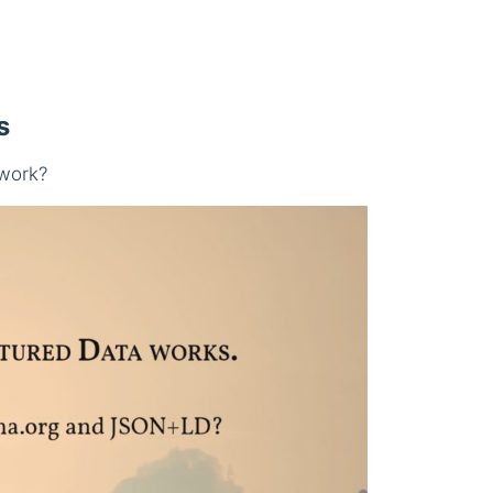
s
work?