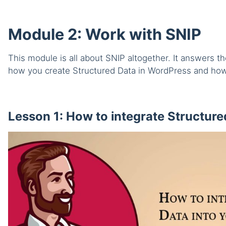
Module 2: Work with SNIP
This module is all about SNIP altogether. It answers 
how you create Structured Data in WordPress and how
Lesson 1: How to integrate Structured