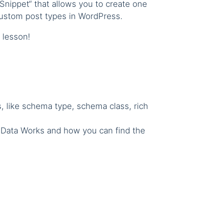
 Snippet“ that allows you to create one
 custom post types in WordPress.
t lesson!
ms, like schema type, schema class, rich
d Data Works and how you can find the