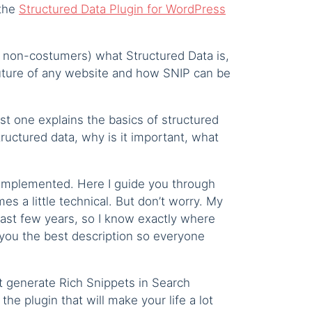
 the
Structured Data Plugin for WordPress
nd non-costumers) what Structured Data is,
 future of any website and how SNIP can be
st one explains the basics of structured
ructured data, why is it important, what
 implemented. Here I guide you through
mes a little technical. But don’t worry. My
ast few years, so I know exactly where
 you the best description so everyone
at generate Rich Snippets in Search
the plugin that will make your life a lot