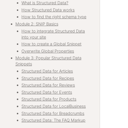
What is Structured Data?
How Structured Data works
How to find the right schema type
Module 2: SNIP Basics
How to integrate Structured Data
into your site
How to create a Global Snippet
Overwrite Global Properties
Module 3: Popular Structured Data
Snippets
Structured Data for Articles
Structured Data for Recipes
Structured Data for Reviews
Structured Data for Events
Structured Data for Products
Structured Data for LocalBusiness
Structured Data for Breadcrumbs
Structured Data: The FAQ Markup