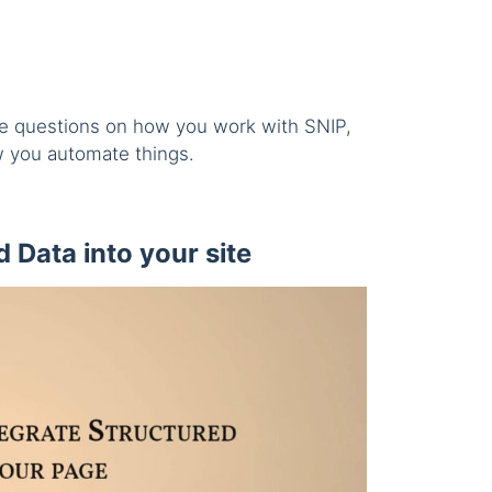
the questions on how you work with SNIP,
 you automate things.
 Data into your site