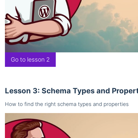
Go to lesson 2
Lesson 3: Schema Types and Propert
How to find the right schema types and properties