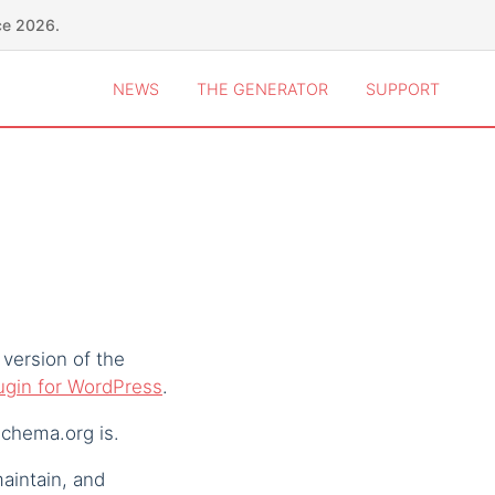
ce 2026.
NEWS
THE GENERATOR
SUPPORT
 version of the
lugin for WordPress
.
chema.org is.
maintain, and