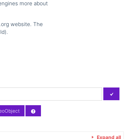
 engines more about
.org website. The
ld).
eoObject
Expand all