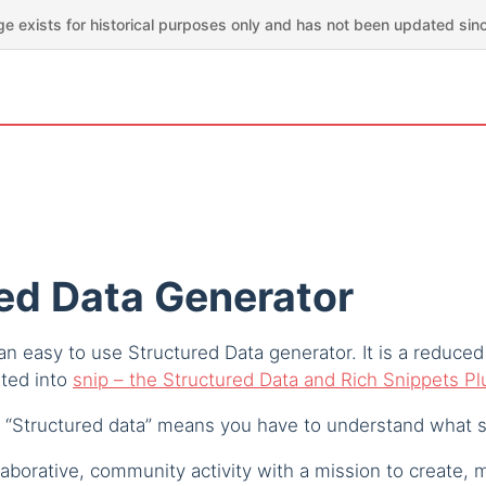
ge exists for historical purposes only and has not been updated sin
ed Data Generator
n easy to use Structured Data generator. It is a reduced
ated into
snip – the Structured Data and Rich Snippets P
 “Structured data” means you have to understand what s
aborative, community activity with a mission to create, 