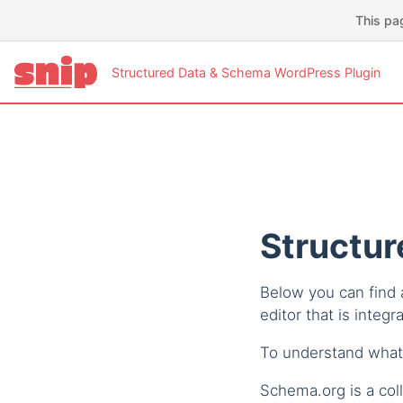
This pa
Structured Data & Schema WordPress Plugin
Structur
Below you can find a
editor that is integr
To understand what
Schema.org is a coll