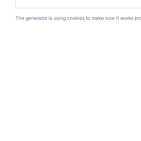
The generator is using cookies to make sure it works pro
Courses
Structured Data Trai
Course