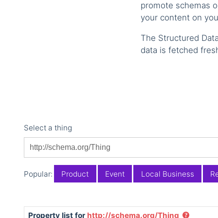
promote schemas on 
your content on you
The Structured Data
data is fetched fres
Select a thing
Popular:
Product
Event
Local Business
Re
Property list for
http://schema.org/Thing