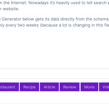
the Internet. Nowadays it’s heavily used to tell search
r website.
 Generator below gets its data directly from the schema
hly every two weeks (because a lot is changing in this fie
staurant
Recipe
Article
Review
Movie
Vid