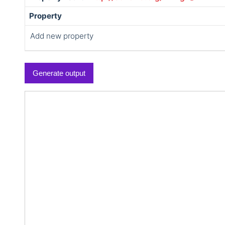
Property
Add new property
Generate output