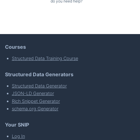
do you need help?
Courses
Structured Data Training Course
Structured Data Generators
Structured Data Generator
JSON-LD Generator
Rich Snippet Generator
schema.org Generator
Your SNIP
Log In