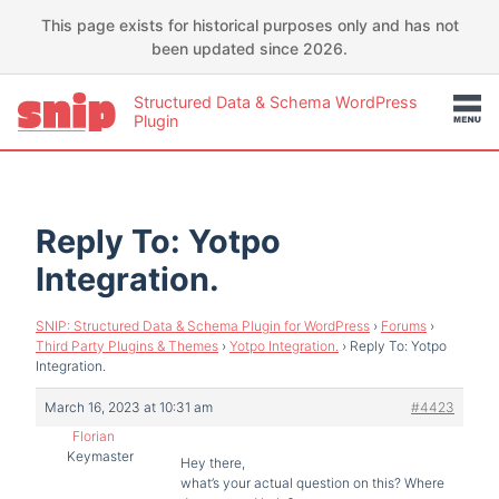
This page exists for historical purposes only and has not
been updated since 2026.
Structured Data & Schema WordPress
Plugin
Reply To: Yotpo
Integration.
SNIP: Structured Data & Schema Plugin for WordPress
›
Forums
›
Third Party Plugins & Themes
›
Yotpo Integration.
›
Reply To: Yotpo
Integration.
March 16, 2023 at 10:31 am
#4423
Florian
Keymaster
Hey there,
what’s your actual question on this? Where