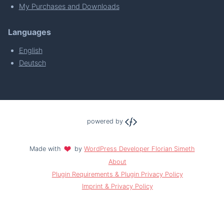
My Purchases and Downloads
Languages
English
Deutsch
powered by
Made with
by
WordPress Developer Florian Simeth
About
Plugin Requirements & Plugin Privacy Policy
Imprint & Privacy Policy