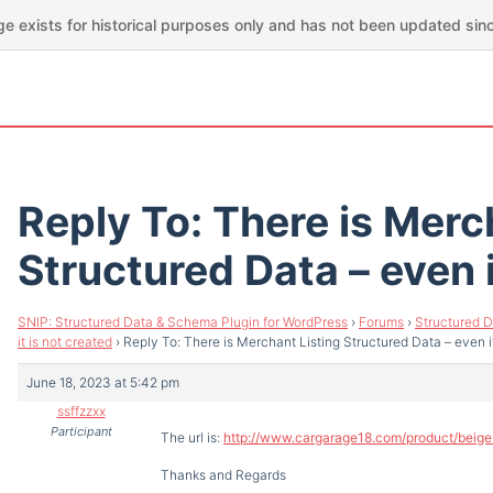
ge exists for historical purposes only and has not been updated sin
Reply To: There is Merc
Structured Data – even i
SNIP: Structured Data & Schema Plugin for WordPress
›
Forums
›
Structured D
it is not created
›
Reply To: There is Merchant Listing Structured Data – even it
June 18, 2023 at 5:42 pm
ssffzzxx
Participant
The url is:
http://www.cargarage18.com/product/bei
Thanks and Regards