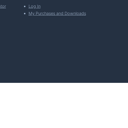
tor
Log In
My Purchases and Downloads
per Florian Simeth
 Policy
Imprint & Privacy Policy