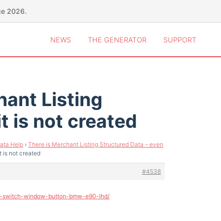
ce 2026.
NEWS
THE GENERATOR
SUPPORT
hant Listing
t is not created
ata Help
›
There is Merchant Listing Structured Data – even
 is not created
#4538
ge-switch-window-button-bmw-e90-lhd/