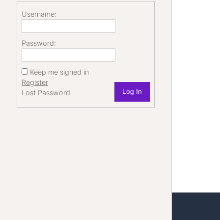
Username:
Password:
Keep me signed in
Register
Log In
Lost Password