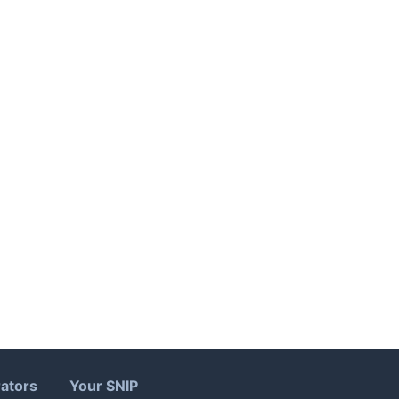
ators
Your SNIP