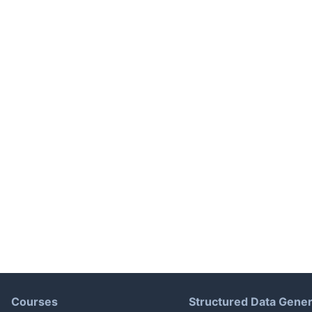
Courses
Structured Data Gener