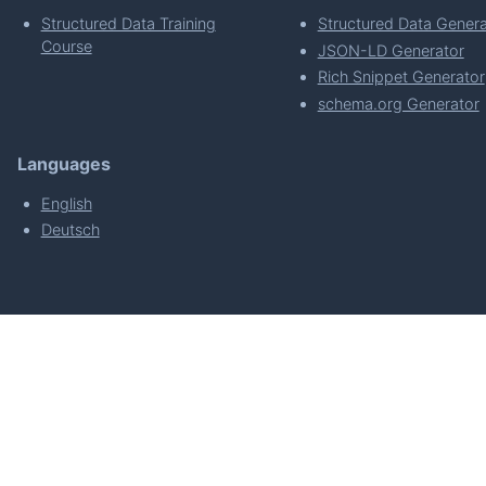
Structured Data Training
Structured Data Genera
Course
JSON-LD Generator
Rich Snippet Generator
schema.org Generator
Languages
English
Deutsch
powered by
Made with
by
WordPress Develo
About
Plugin Requirements & Plugin Privacy