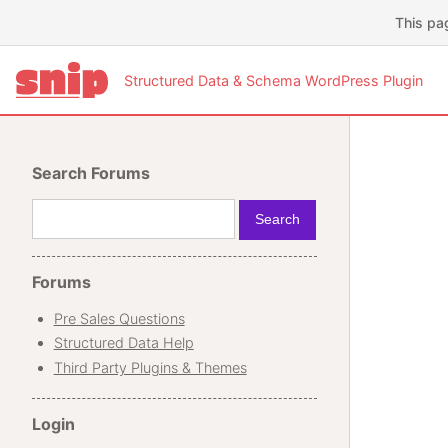
This pa
Structured Data & Schema WordPress Plugin
Search Forums
Forums
Pre Sales Questions
Structured Data Help
Third Party Plugins & Themes
Login