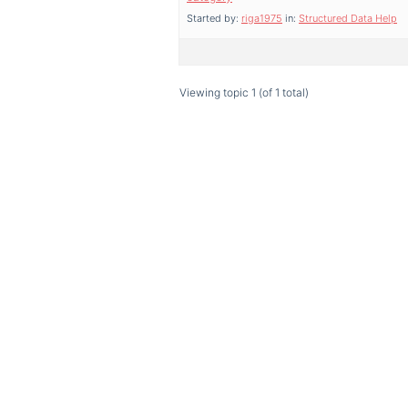
Started by:
riga1975
in:
Structured Data Help
Viewing topic 1 (of 1 total)