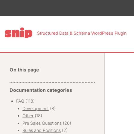
This pa
Structured Data & Schema WordPress Plugin
On this page
Documentation categories
FAQ
(118)
Development
(8)
Other
(18)
Pre Sales Questions
(20)
Rules and Positions
(2)