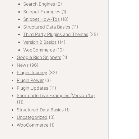
Search Engines
(2)
Snippet Examples
(1)
Snippet How-Tos
(18)
Structured Data Basics
(11)
Third Party Plugins and Themes
(25)
Version 2 Basics
(14)
WooCommerce
(10)
Google Rich Snippets
(1)
News
(96)
Plugin Journey
(32)
Plugin Power
(3)
Plugin Updates
(11)
Shortcode Live Examples (Version 1.x)
(11)
Structured Data Basics
(1)
Uncategorized
(3)
WooCommerce
(1)