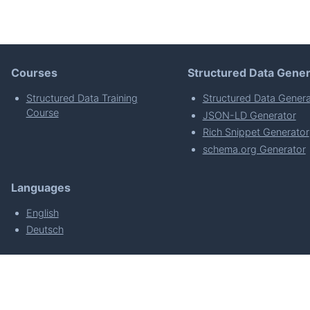
Courses
Structured Data Gener
Structured Data Training
Structured Data Genera
Course
JSON-LD Generator
Rich Snippet Generator
schema.org Generator
Languages
English
Deutsch