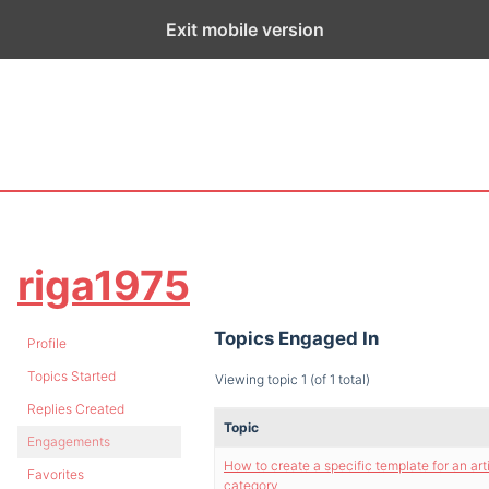
ge exists for historical purposes only and has not been updated sin
Exit mobile version
riga1975
Topics Engaged In
Profile
Topics Started
Viewing topic 1 (of 1 total)
Replies Created
Topic
Engagements
How to create a specific template for an art
Favorites
category