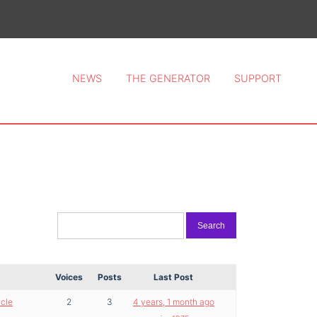
ce 2026.
NEWS
THE GENERATOR
SUPPORT
Voices
Posts
Last Post
icle
2
3
4 years, 1 month ago