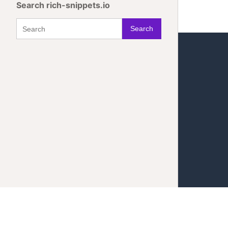
Search rich-snippets.io