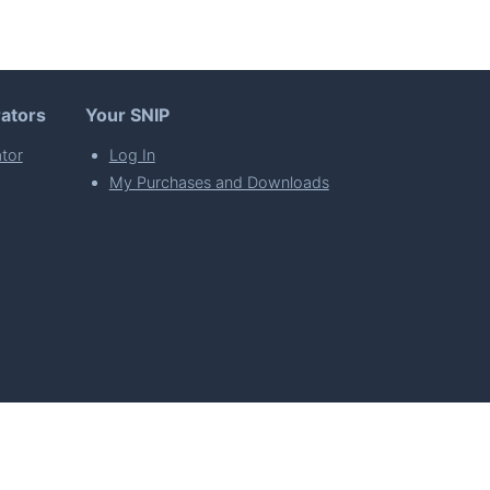
ators
Your SNIP
tor
Log In
My Purchases and Downloads