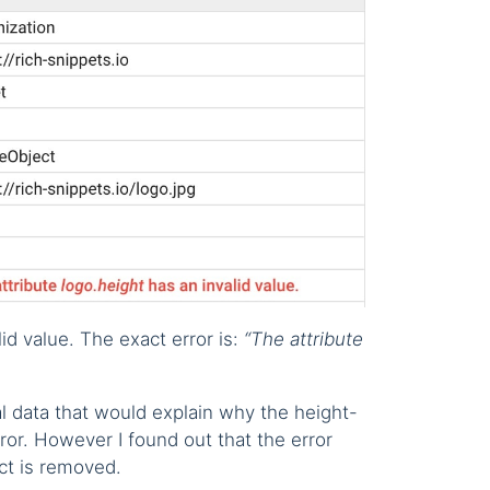
id value. The exact error is:
“The attribute
ial data that would explain why the height-
ror. However I found out that the error
ct is removed.