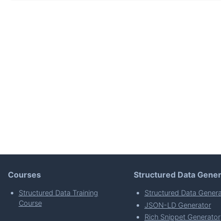
Courses
Structured Data Gener
Structured Data Training
Structured Data Genera
Course
JSON-LD Generator
Rich Snippet Generator