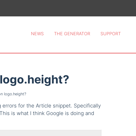
ce 2026.
NEWS
THE GENERATOR
SUPPORT
n logo.height?
on logo.height?
errors for the Article snippet. Specifically
his is what I think Google is doing and