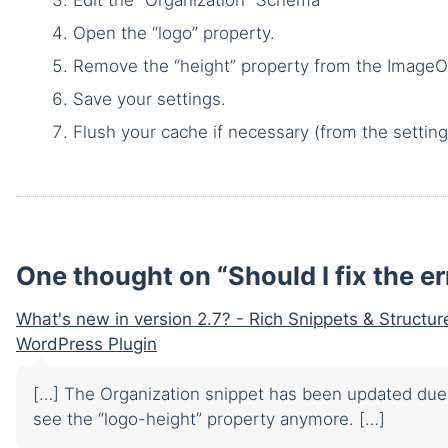
Open the “logo” property.
Remove the “height” property from the ImageO
Save your settings.
Flush your cache if necessary (from the setting
One thought on “
Should I fix the e
What's new in version 2.7? - Rich Snippets & Structu
WordPress Plugin
[…] The Organization snippet has been updated due 
see the “logo-height” property anymore. […]