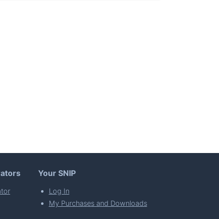
ators
Your SNIP
tor
Log In
My Purchases and Downloads