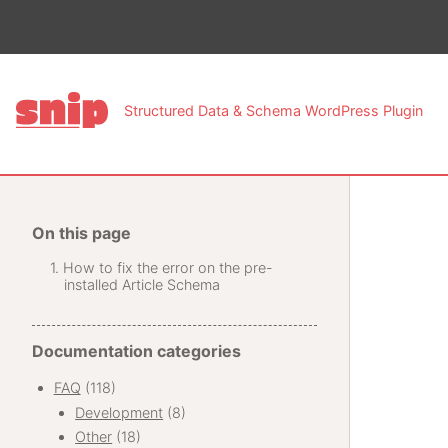
This pa
Structured Data & Schema WordPress Plugin
On this page
How to fix the error on the pre-
installed Article Schema
Documentation categories
FAQ
(118)
Development
(8)
Other
(18)