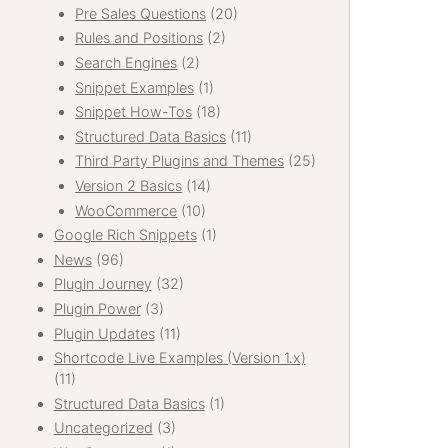
Pre Sales Questions
(20)
Rules and Positions
(2)
Search Engines
(2)
Snippet Examples
(1)
Snippet How-Tos
(18)
Structured Data Basics
(11)
Third Party Plugins and Themes
(25)
Version 2 Basics
(14)
WooCommerce
(10)
Google Rich Snippets
(1)
News
(96)
Plugin Journey
(32)
Plugin Power
(3)
Plugin Updates
(11)
Shortcode Live Examples (Version 1.x)
(11)
Structured Data Basics
(1)
Uncategorized
(3)