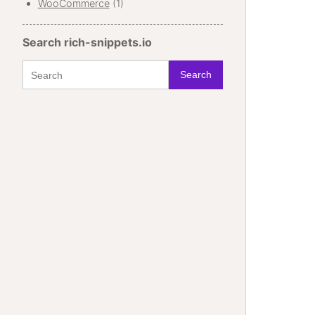
WooCommerce
(1)
Search rich-snippets.io