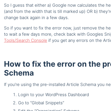
So I guess that either a) Google now calculates the he
(and from the width that is till marked up) OR b) they’r
change back again in a few days.
So if you want to fix the error now, just remove the he
to wait a few days more, check back with Googles Snip
Tools/Search Console
if you get any errors on the Arti
How to fix the error on the pr
Schema
If you’re using the pre-installed Article Schema you ne
Login to your WordPress Dashboard
Go to “Global Snippets”
Edit the “Organization” Schema