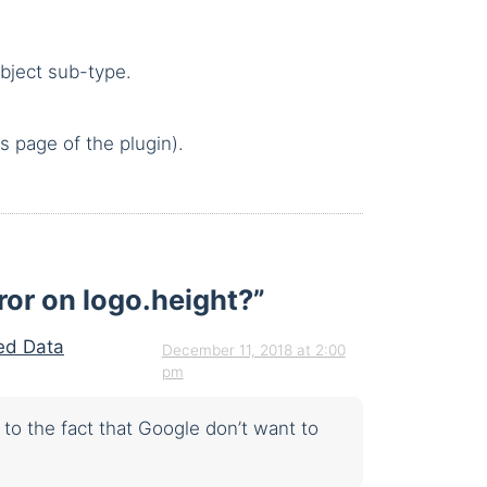
bject sub-type.
s page of the plugin).
rror on logo.height?
”
red Data
December 11, 2018 at 2:00
pm
to the fact that Google don’t want to