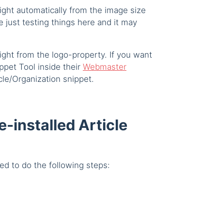
ight automatically from the image size
e just testing things here and it may
ight from the logo-property. If you want
pet Tool inside their
Webmaster
cle/Organization snippet.
e-installed Article
ed to do the following steps: