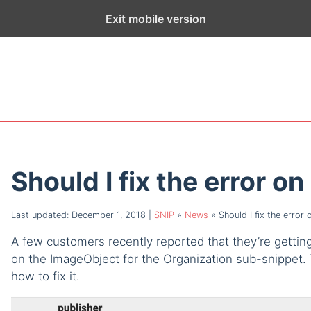
ge exists for historical purposes only and has not been updated sin
Exit mobile version
Should I fix the error o
Last updated: December 1, 2018
|
SNIP
»
News
»
Should I fix the error 
A few customers recently reported that they’re getting 
on the ImageObject for the Organization sub-snippet. T
how to fix it.