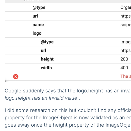
Google suddenly says that the logo.height has an inval
logo.height has an invalid value”
.
I did some research on this but couldn’t find any offic
property for the ImageObject is now validated as an er
goes away once the height property of the ImageObje