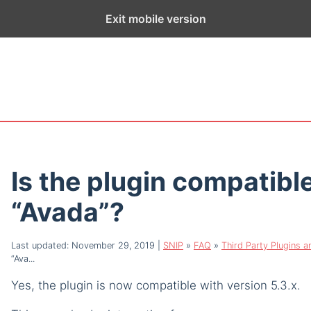
ge exists for historical purposes only and has not been updated sin
Exit mobile version
Is the plugin compatibl
“Avada”?
Last updated: November 29, 2019
|
SNIP
»
FAQ
»
Third Party Plugins 
“Ava...
Yes, the plugin is now compatible with version 5.3.x.