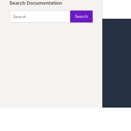
Search Documentation