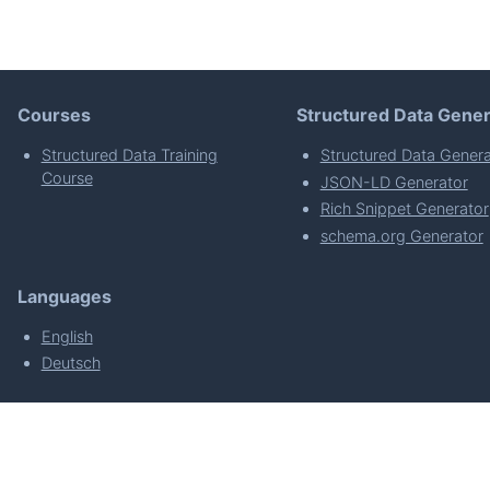
Courses
Structured Data Gener
Structured Data Training
Structured Data Genera
Course
JSON-LD Generator
Rich Snippet Generator
schema.org Generator
Languages
English
Deutsch