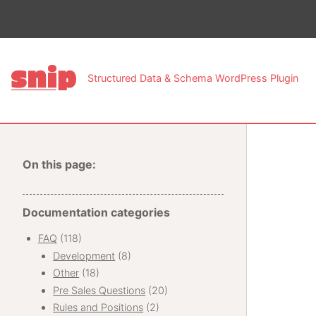
This pa
Structured Data & Schema WordPress Plugin
On this page:
Documentation categories
FAQ
(118)
Development
(8)
Other
(18)
Pre Sales Questions
(20)
Rules and Positions
(2)