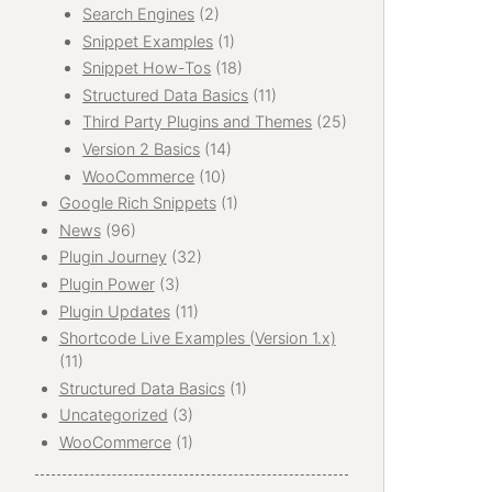
Search Engines
(2)
Snippet Examples
(1)
Snippet How-Tos
(18)
Structured Data Basics
(11)
Third Party Plugins and Themes
(25)
Version 2 Basics
(14)
WooCommerce
(10)
Google Rich Snippets
(1)
News
(96)
Plugin Journey
(32)
Plugin Power
(3)
Plugin Updates
(11)
Shortcode Live Examples (Version 1.x)
(11)
Structured Data Basics
(1)
Uncategorized
(3)
WooCommerce
(1)