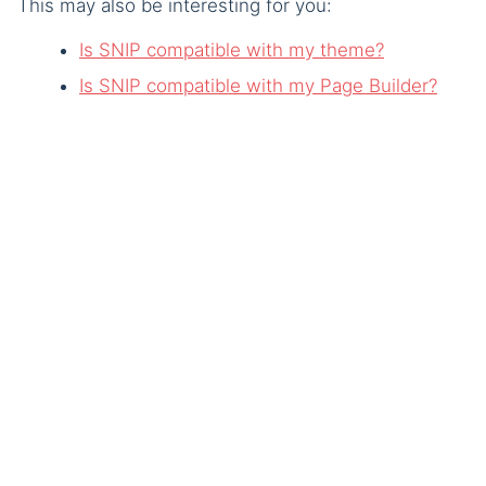
This may also be interesting for you:
Is SNIP compatible with my theme?
Is SNIP compatible with my Page Builder?