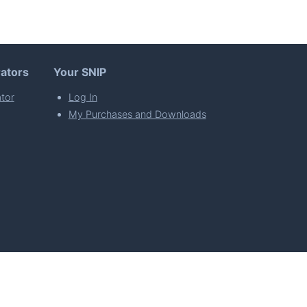
ators
Your SNIP
tor
Log In
My Purchases and Downloads