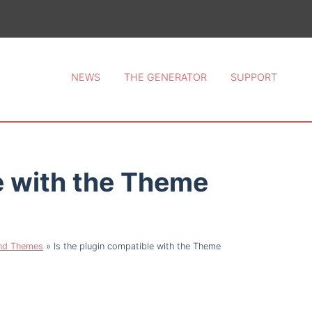
ce 2026.
NEWS
THE GENERATOR
SUPPORT
e with the Theme
and Themes
»
Is the plugin compatible with the Theme