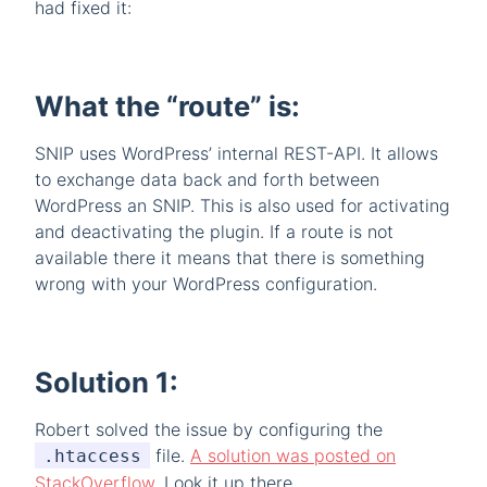
had fixed it:
What the “route” is:
SNIP uses WordPress’ internal REST-API. It allows
to exchange data back and forth between
WordPress an SNIP. This is also used for activating
and deactivating the plugin. If a route is not
available there it means that there is something
wrong with your WordPress configuration.
Solution 1:
Robert solved the issue by configuring the
file.
A solution was posted on
.htaccess
StackOverflow
. Look it up there.