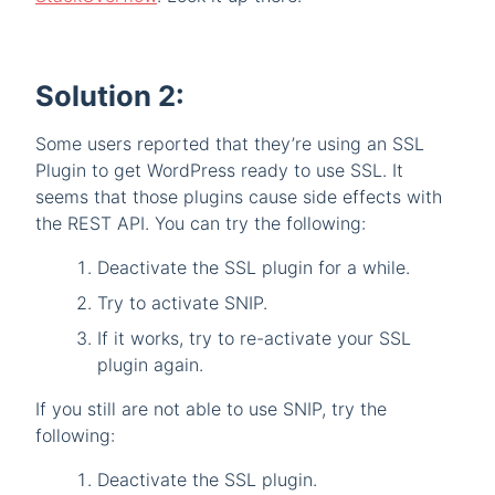
Solution 2:
Some users reported that they’re using an SSL
Plugin to get WordPress ready to use SSL. It
seems that those plugins cause side effects with
the REST API. You can try the following:
Deactivate the SSL plugin for a while.
Try to activate SNIP.
If it works, try to re-activate your SSL
plugin again.
If you still are not able to use SNIP, try the
following:
Deactivate the SSL plugin.