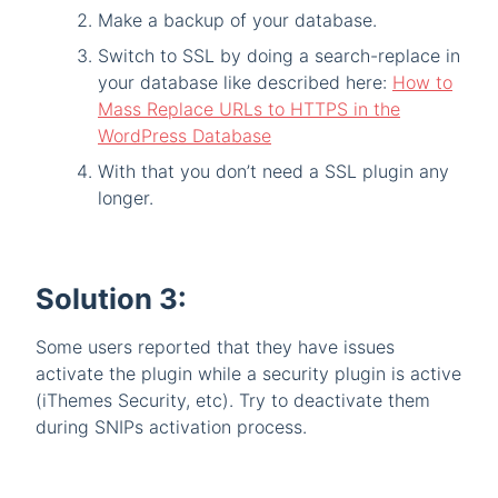
Make a backup of your database.
Switch to SSL by doing a search-replace in
your database like described here:
How to
Mass Replace URLs to HTTPS in the
WordPress Database
With that you don’t need a SSL plugin any
longer.
Solution 3:
Some users reported that they have issues
activate the plugin while a security plugin is active
(iThemes Security, etc). Try to deactivate them
during SNIPs activation process.