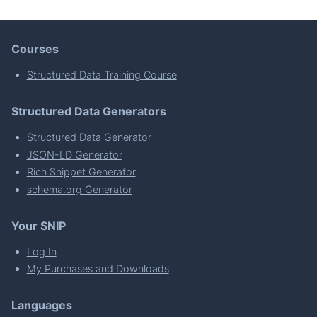
Courses
Structured Data Training Course
Structured Data Generators
Structured Data Generator
JSON-LD Generator
Rich Snippet Generator
schema.org Generator
Your SNIP
Log In
My Purchases and Downloads
Languages