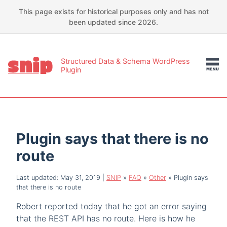
This page exists for historical purposes only and has not
been updated since 2026.
Structured Data & Schema WordPress
Plugin
Plugin says that there is no
route
Last updated: May 31, 2019
|
SNIP
»
FAQ
»
Other
»
Plugin says
that there is no route
Robert reported today that he got an error saying
that the REST API has no route. Here is how he