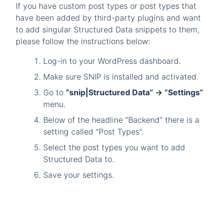
If you have custom post types or post types that
have been added by third-party plugins and want
to add singular Structured Data snippets to them,
please follow the instructions below:
Log-in to your WordPress dashboard.
Make sure SNIP is installed and activated.
Go to
“snip|Structured Data” -> “Settings”
menu.
Below of the headline “Backend” there is a
setting called “Post Types”.
Select the post types you want to add
Structured Data to.
Save your settings.