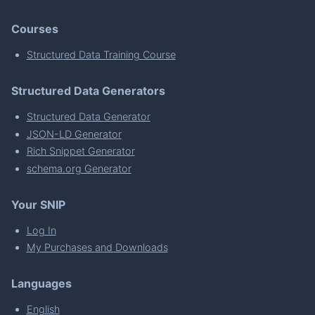
Courses
Structured Data Training Course
Structured Data Generators
Structured Data Generator
JSON-LD Generator
Rich Snippet Generator
schema.org Generator
Your SNIP
Log In
My Purchases and Downloads
Languages
English