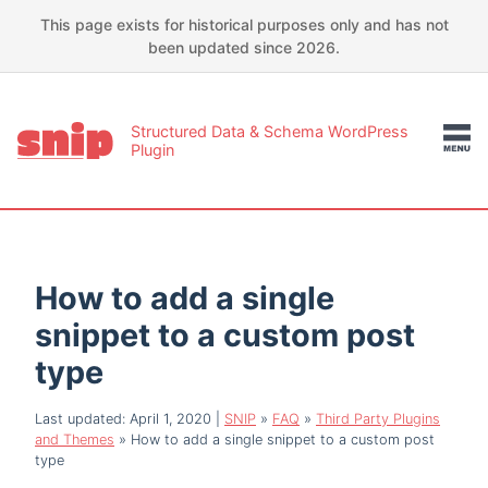
This page exists for historical purposes only and has not
been updated since 2026.
Structured Data & Schema WordPress
Plugin
How to add a single
snippet to a custom post
type
Last updated: April 1, 2020
|
SNIP
»
FAQ
»
Third Party Plugins
and Themes
»
How to add a single snippet to a custom post
type