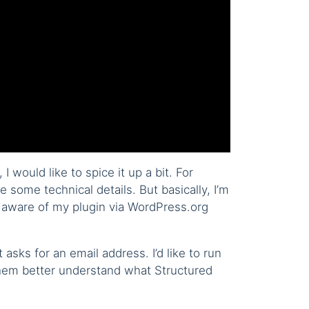
 would like to spice it up a bit. For
 some technical details. But basically, I’m
 aware of my plugin via WordPress.org
 asks for an email address. I’d like to run
 them better understand what Structured