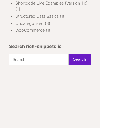
Shortcode Live Examples (Version 1.x)
(11)
Structured Data Basics
(1)
Uncategorized
(3)
WooCommerce
(1)
Search rich-snippets.io