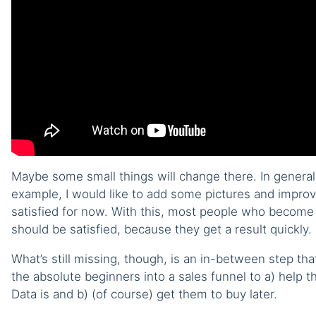
Maybe some small things will change there. In general, I
example, I would like to add some pictures and improve
satisfied for now. With this, most people who become
should be satisfied, because they get a result quickly.
What’s still missing, though, is an in-between step that
the absolute beginners into a sales funnel to a) help
Data is and b) (of course) get them to buy later.