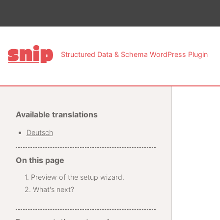
This pa
Structured Data & Schema WordPress Plugin
Available translations
Deutsch
On this page
Preview of the setup wizard.
What's next?