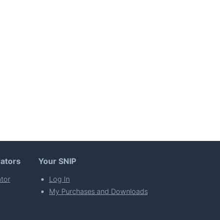
ators
Your SNIP
tor
Log In
My Purchases and Downloads