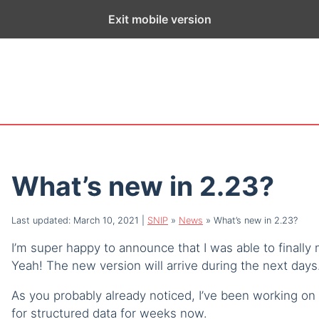
ge exists for historical purposes only and has not been updated sin
Exit mobile version
What’s new in 2.23?
Last updated: March 10, 2021
|
SNIP
»
News
»
What’s new in 2.23?
I’m super happy to announce that I was able to finally
Yeah! The new version will arrive during the next days.
As you probably already noticed, I’ve been working on
for structured data for weeks now.