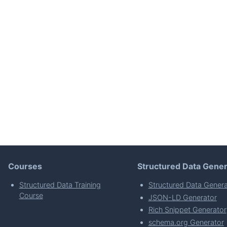
Courses
Structured Data Gener
Structured Data Training
Structured Data Genera
Course
JSON-LD Generator
Rich Snippet Generator
schema.org Generator