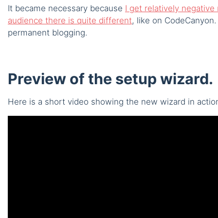
It became necessary because
I get relatively negati
audience there is quite different
, like on CodeCanyon. 
permanent blogging.
Preview of the setup wizard.
Here is a short video showing the new wizard in actio