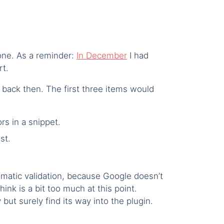
tone. As a reminder:
In December
I had
rt.
did back then. The first three items would
rs in a snippet.
st.
omatic validation, because Google doesn’t
hink is a bit too much at this point.
but surely find its way into the plugin.