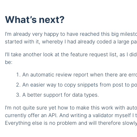
What’s next?
I’m already very happy to have reached this big miles
started with it, whereby I had already coded a large pa
I’ll take another look at the feature request list, as I 
be:
An automatic review report when there are erro
An easier way to copy snippets from post to po
A better support for data types.
I’m not quite sure yet how to make this work with aut
currently offer an API. And writing a validator myself I t
Everything else is no problem and will therefore slowly 