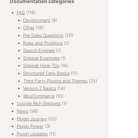
Documentation categories
FAQ
(118)
Development
(8)
Other
(18)
Pre Sales Questions
(20)
Rules and Positions
(2)
Search Engines
(2)
Snippet Examples
(1)
Snippet How-Tos
(18)
Structured Data Basics
(11)
Third Party Plugins and Themes
(25)
Version 2 Basics
(14)
WooCommerce
(10)
Google Rich Snippets
(1)
News
(96)
Plugin Journey
(32)
Plugin Power
(3)
Plugin Updates
(11)