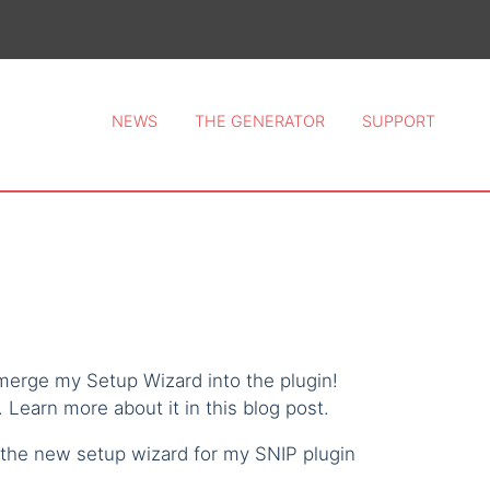
ce 2026.
NEWS
THE GENERATOR
SUPPORT
 merge my Setup Wizard into the plugin!
 Learn more about it in this blog post.
 the new setup wizard for my SNIP plugin