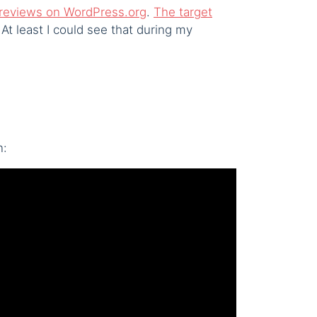
ve reviews on WordPress.org
.
The target
At least I could see that during my
n: