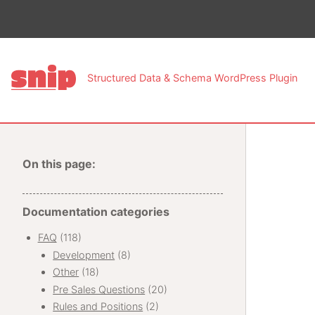
This pa
Structured Data & Schema WordPress Plugin
On this page:
Documentation categories
FAQ
(118)
Development
(8)
Other
(18)
Pre Sales Questions
(20)
Rules and Positions
(2)