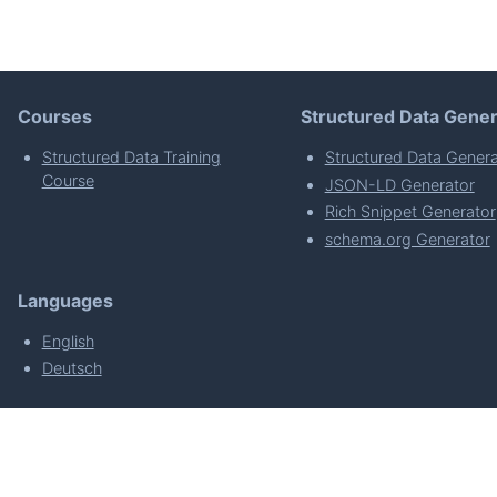
Courses
Structured Data Gener
Structured Data Training
Structured Data Genera
Course
JSON-LD Generator
Rich Snippet Generator
schema.org Generator
Languages
English
Deutsch