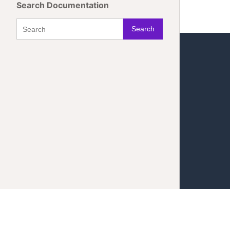
Search Documentation