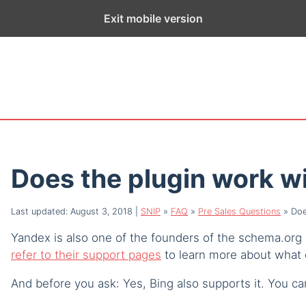
ge exists for historical purposes only and has not been updated sin
Exit mobile version
Does the plugin work w
Last updated: August 3, 2018
|
SNIP
»
FAQ
»
Pre Sales Questions
»
Doe
Yandex is also one of the founders of the schema.org 
refer to their support pages
to learn more about what 
And before you ask: Yes, Bing also supports it. You ca