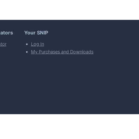
ators
Your SNIP
tor
Log In
My Purchases and Downloads