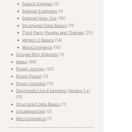
Search Engines
(2)
Snippet Examples
(1)
Snippet How-Tos
(18)
Structured Data Basics
(11)
Third Party Plugins and Themes
(25)
Version 2 Basics
(14)
WooCommerce
(10)
Google Rich Snippets
(1)
News
(96)
Plugin Journey
(32)
Plugin Power
(3)
Plugin Updates
(11)
Shortcode Live Examples (Version 1.x)
(11)
Structured Data Basics
(1)
Uncategorized
(3)
WooCommerce
(1)