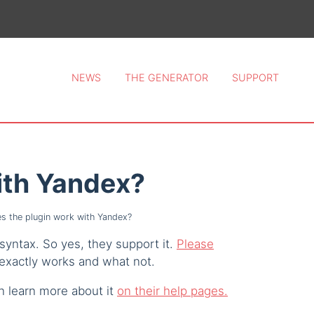
ce 2026.
NEWS
THE GENERATOR
SUPPORT
ith Yandex?
s the plugin work with Yandex?
syntax. So yes, they support it.
Please
exactly works and what not.
n learn more about it
on their help pages.