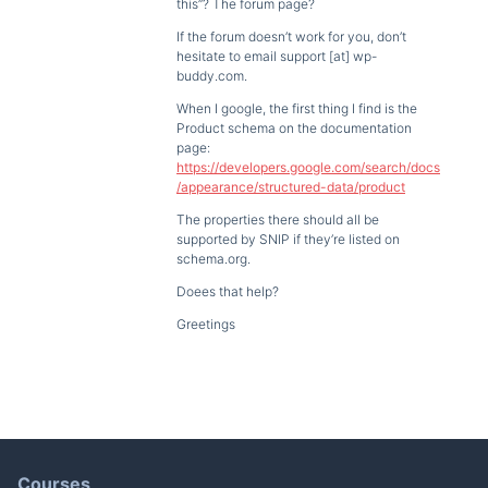
this”? The forum page?
If the forum doesn’t work for you, don’t
hesitate to email support [at] wp-
buddy.com.
When I google, the first thing I find is the
Product schema on the documentation
page:
https://developers.google.com/search/docs
/appearance/structured-data/product
The properties there should all be
supported by SNIP if they’re listed on
schema.org.
Doees that help?
Greetings
Courses