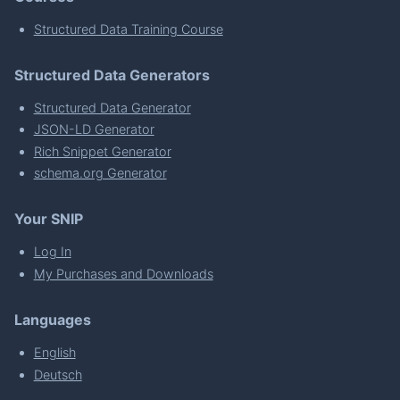
Structured Data Training Course
Structured Data Generators
Structured Data Generator
JSON-LD Generator
Rich Snippet Generator
schema.org Generator
Your SNIP
Log In
My Purchases and Downloads
Languages
English
Deutsch