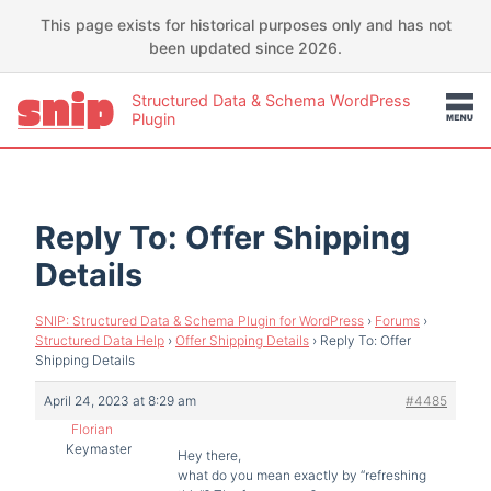
This page exists for historical purposes only and has not
been updated since 2026.
Structured Data & Schema WordPress
Plugin
Reply To: Offer Shipping
Details
SNIP: Structured Data & Schema Plugin for WordPress
›
Forums
›
Structured Data Help
›
Offer Shipping Details
›
Reply To: Offer
Shipping Details
April 24, 2023 at 8:29 am
#4485
Florian
Keymaster
Hey there,
what do you mean exactly by “refreshing