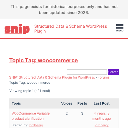
This page exists for historical purposes only and has not
been updated since 2026.
Structured Data & Schema WordPress
Plugin
Topic Tag: woocommerce
SNIP: Structured Data & Schema Plugin for WordPress
›
Forums
›
Topic Tag: woocommerce
Viewing topic 1 (of 1 total)
Topic
Voices
Posts
Last Post
WooCommerce Variable
2
3
4 years, 3
product clarification
months ago
Started by:
lordhenry
lordhenry