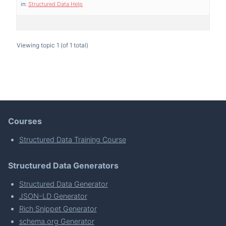
in:
Structured Data Help
Viewing topic 1 (of 1 total)
Courses
Structured Data Training Course
Structured Data Generators
Structured Data Generator
JSON-LD Generator
Rich Snippet Generator
schema.org Generator