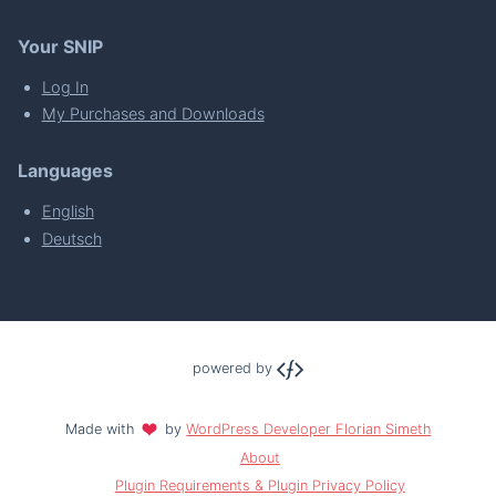
Your SNIP
Log In
My Purchases and Downloads
Languages
English
Deutsch
powered by
Made with
by
WordPress Developer Florian Simeth
About
Plugin Requirements & Plugin Privacy Policy