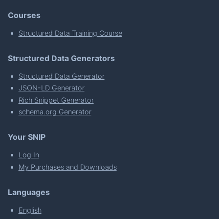
Courses
Structured Data Training Course
Structured Data Generators
Structured Data Generator
JSON-LD Generator
Rich Snippet Generator
schema.org Generator
Your SNIP
Log In
My Purchases and Downloads
Languages
English