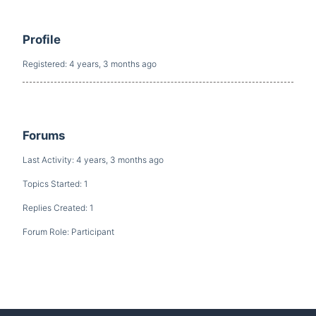
Profile
Registered: 4 years, 3 months ago
Forums
Last Activity: 4 years, 3 months ago
Topics Started: 1
Replies Created: 1
Forum Role: Participant