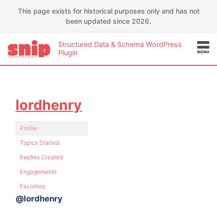
This page exists for historical purposes only and has not
been updated since 2026.
Structured Data & Schema WordPress
Plugin
lordhenry
Profile
Topics Started
Replies Created
Engagements
Favorites
@lordhenry