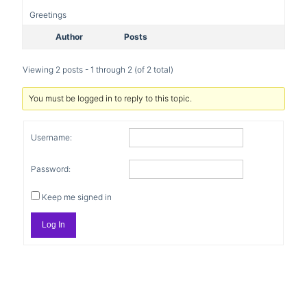
Greetings
Author
Posts
Viewing 2 posts - 1 through 2 (of 2 total)
You must be logged in to reply to this topic.
Username:
Password:
Keep me signed in
Log In