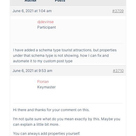
Author
Posts
June 6, 2021 at 1:04 am
#3709
djdevinse
Participant
I have added a schema type tourist attractions. but properties
under that schema type is not showing. how I can fix and
automate it to my custom post type
June 6, 2021 at 9:53 am
#3710
Florian
Keymaster
Hi there and thanks for your comment on this.
I’m not quite sure what do you mean exactly by this. Maybe you
can explain a little bit more.
You can always add properties yourself.