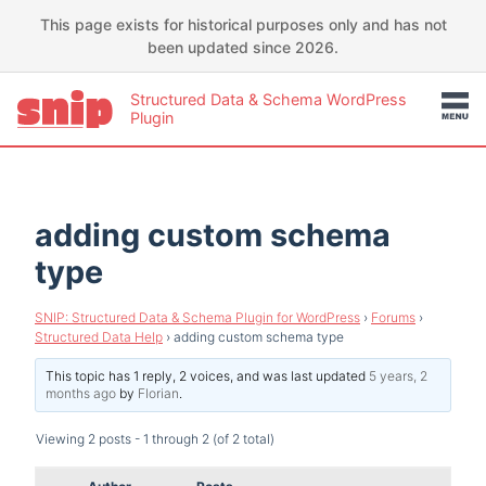
This page exists for historical purposes only and has not
been updated since 2026.
Structured Data & Schema WordPress
Plugin
adding custom schema
type
SNIP: Structured Data & Schema Plugin for WordPress
›
Forums
›
Structured Data Help
›
adding custom schema type
This topic has 1 reply, 2 voices, and was last updated
5 years, 2
months ago
by
Florian
.
Viewing 2 posts - 1 through 2 (of 2 total)