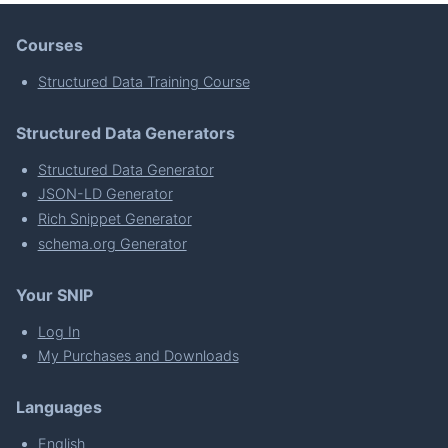
Courses
Structured Data Training Course
Structured Data Generators
Structured Data Generator
JSON-LD Generator
Rich Snippet Generator
schema.org Generator
Your SNIP
Log In
My Purchases and Downloads
Languages
English