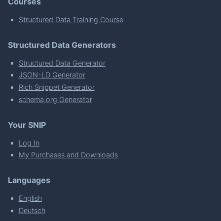
Courses
Structured Data Training Course
Structured Data Generators
Structured Data Generator
JSON-LD Generator
Rich Snippet Generator
schema.org Generator
Your SNIP
Log In
My Purchases and Downloads
Languages
English
Deutsch