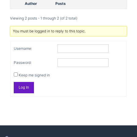
Author
Posts
Viewing 2 posts - 1 through 2 (of 2 total)
You must be logged in to reply to this topic.
Username:
Password:
Keep me signed in
Log In