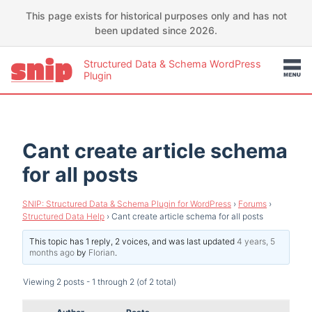
This page exists for historical purposes only and has not
been updated since 2026.
Structured Data & Schema WordPress
Plugin
Cant create article schema
for all posts
SNIP: Structured Data & Schema Plugin for WordPress
›
Forums
›
Structured Data Help
›
Cant create article schema for all posts
This topic has 1 reply, 2 voices, and was last updated
4 years, 5
months ago
by
Florian
.
Viewing 2 posts - 1 through 2 (of 2 total)