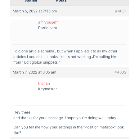
Author
Posts
March 5, 2022 at 7:35 pm
#4031
amryouseff
Participant
I did one article schema , but when I applied it to all my other
articles I couldn’t ، It looks like it’s not working ،I’m calling him
from ” Edit global snippets “
March 7, 2022 at 8:05 am
#4032
Florian
Keymaster
Hey there,
and thanks for your message. I hope you’re doing well today.
Can you tell me how your settings in the “Position metabox” look
like?