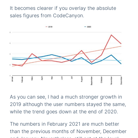
It becomes clearer if you overlay the absolute
sales figures from CodeCanyon.
As you can see, I had a much stronger growth in
2019 although the user numbers stayed the same,
while the trend goes down at the end of 2020.
The numbers in February 2021 are much better
than the previous months of November, December