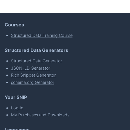
Courses
Structured Data Training Course
Structured Data Generators
Structured Data Generator
JSON-LD Generator
Rich Snippet Generator
schema.org Generator
Your SNIP
Log In
My Purchases and Downloads
Languages