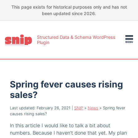
This page exists for historical purposes only and has not
been updated since 2026.
Structured Data & Schema WordPress
Plugin
Spring fever causes rising
sales?
Last updated: February 26, 2021
|
SNIP
»
News
»
Spring fever
causes rising sales?
In this article I would like to talk a bit about
numbers. Because I haven’t done that yet. My plan