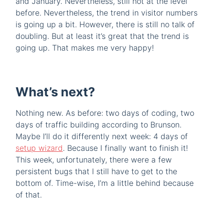
and January. Nevertheless, still not at the level
before. Nevertheless, the trend in visitor numbers
is going up a bit. However, there is still no talk of
doubling. But at least it’s great that the trend is
going up. That makes me very happy!
What’s next?
Nothing new. As before: two days of coding, two
days of traffic building according to Brunson.
Maybe I’ll do it differently next week: 4 days of
setup wizard
. Because I finally want to finish it!
This week, unfortunately, there were a few
persistent bugs that I still have to get to the
bottom of. Time-wise, I’m a little behind because
of that.