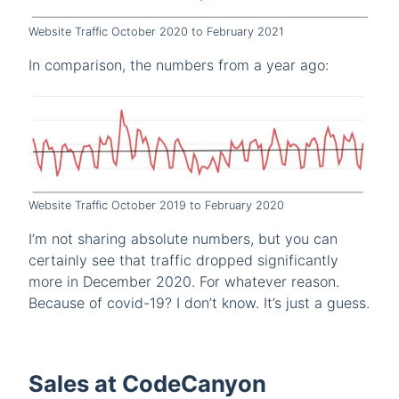
Website Traffic October 2020 to February 2021
In comparison, the numbers from a year ago:
Website Traffic October 2019 to February 2020
I’m not sharing absolute numbers, but you can
certainly see that traffic dropped significantly
more in December 2020. For whatever reason.
Because of covid-19? I don’t know. It’s just a guess.
Sales at CodeCanyon