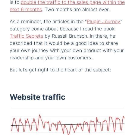
is to
double the traffic to the sales page within the
next 6 months
. Two months are almost over.
As a reminder, the articles in the “
Plugin Journey
”
category come about because I read the book
Traffic Secrets
by Russell Brunson. In there, he
described that it would be a good idea to share
your own journey with your own product with your
readership and your own customers.
But let’s get right to the heart of the subject:
Website traffic