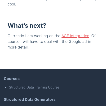
cool.
What’s next?
Currently I am working on the
ACF integration
. Of
course I will have to deal with the Google ad in
more detail.
Courses
Structured Data Training Course
Structured Data Generators