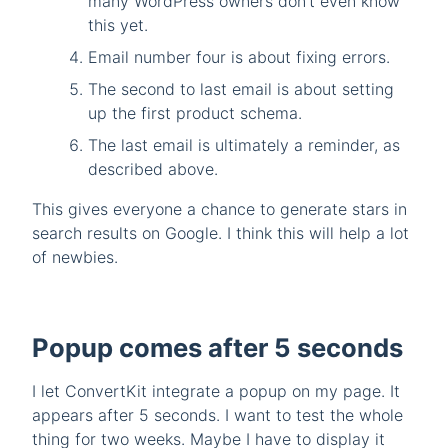
many WordPress owners don’t even know
this yet.
Email number four is about fixing errors.
The second to last email is about setting
up the first product schema.
The last email is ultimately a reminder, as
described above.
This gives everyone a chance to generate stars in
search results on Google. I think this will help a lot
of newbies.
Popup comes after 5 seconds
I let ConvertKit integrate a popup on my page. It
appears after 5 seconds. I want to test the whole
thing for two weeks. Maybe I have to display it