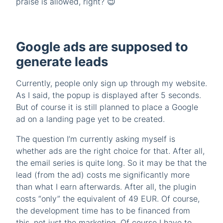
praise is allowed, right? 😉
Google ads are supposed to
generate leads
Currently, people only sign up through my website.
As I said, the popup is displayed after 5 seconds.
But of course it is still planned to place a Google
ad on a landing page yet to be created.
The question I’m currently asking myself is
whether ads are the right choice for that. After all,
the email series is quite long. So it may be that the
lead (from the ad) costs me significantly more
than what I earn afterwards. After all, the plugin
costs “only” the equivalent of 49 EUR. Of course,
the development time has to be financed from
this, not just the marketing. Of course I have to