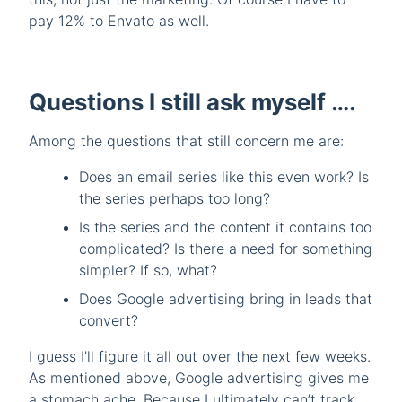
pay 12% to Envato as well.
Questions I still ask myself ….
Among the questions that still concern me are:
Does an email series like this even work? Is
the series perhaps too long?
Is the series and the content it contains too
complicated? Is there a need for something
simpler? If so, what?
Does Google advertising bring in leads that
convert?
I guess I’ll figure it all out over the next few weeks.
As mentioned above, Google advertising gives me
a stomach ache. Because I ultimately can’t track