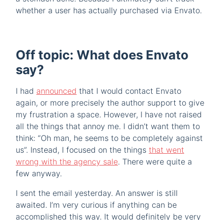
whether a user has actually purchased via Envato.
Off topic: What does Envato
say?
I had
announced
that I would contact Envato
again, or more precisely the author support to give
my frustration a space. However, I have not raised
all the things that annoy me. I didn’t want them to
think: “Oh man, he seems to be completely against
us”. Instead, I focused on the things
that went
wrong with the agency sale
. There were quite a
few anyway.
I sent the email yesterday. An answer is still
awaited. I’m very curious if anything can be
accomplished this way. It would definitely be very