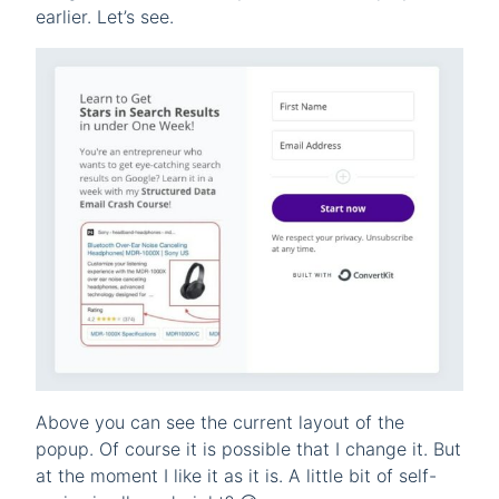
earlier. Let’s see.
Above you can see the current layout of the
popup. Of course it is possible that I change it. But
at the moment I like it as it is. A little bit of self-