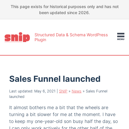
This page exists for historical purposes only and has not
been updated since 2026.
Structured Data & Schema WordPress
Plugin
Sales Funnel launched
Last updated: May 6, 2021
|
SNIP
»
News
»
Sales Funnel
launched
It almost bothers me a bit that the wheels are
turning a bit slower for me at the moment. I have
to keep my one-year-old son busy half the day, so
I can only work actively for the other half of the