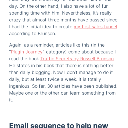
day. On the other hand, I also have a lot of fun
spending time with him. Nevertheless, it’s really
crazy that almost three months have passed since
I had the initial idea to create
my first sales funnel
according to Brunson.
Again, as a reminder, articles like this (in the
“
Plugin Journey
” category) come about because I
read the book
Traffic Secrets by Russell Brunson
.
He states in his book that there is nothing better
than daily blogging. Now I don’t manage to do it
daily, but at least twice a week. It is totally
ingenious. So far, 30 articles have been published.
Maybe one or the other can learn something from
it.
Email sequence to help new