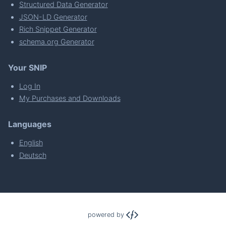
Structured Data Generator
JSON-LD Generator
Rich Snippet Generator
schema.org Generator
Your SNIP
Log In
My Purchases and Downloads
Languages
English
Deutsch
powered by