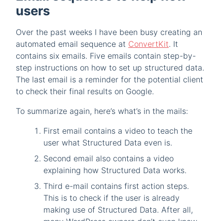
users
Over the past weeks I have been busy creating an
automated email sequence at
ConvertKit
. It
contains six emails. Five emails contain step-by-
step instructions on how to set up structured data.
The last email is a reminder for the potential client
to check their final results on Google.
To summarize again, here’s what’s in the mails:
First email contains a video to teach the
user what Structured Data even is.
Second email also contains a video
explaining how Structured Data works.
Third e-mail contains first action steps.
This is to check if the user is already
making use of Structured Data. After all,