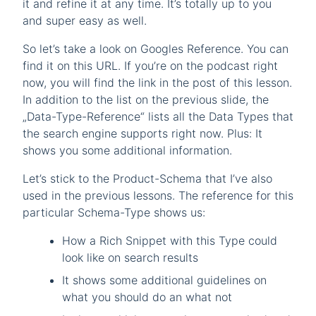
it and refine it at any time. It’s totally up to you
and super easy as well.
So let’s take a look on Googles Reference. You can
find it on this URL. If you’re on the podcast right
now, you will find the link in the post of this lesson.
In addition to the list on the previous slide, the
„Data-Type-Reference“ lists all the Data Types that
the search engine supports right now. Plus: It
shows you some additional information.
Let’s stick to the Product-Schema that I’ve also
used in the previous lessons. The reference for this
particular Schema-Type shows us:
How a Rich Snippet with this Type could
look like on search results
It shows some additional guidelines on
what you should do an what not