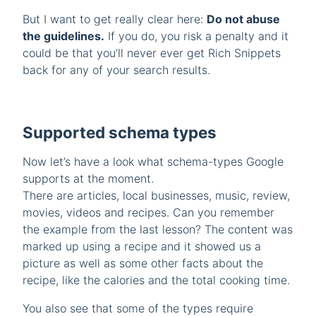
But I want to get really clear here:
Do not abuse
the guidelines.
If you do, you risk a penalty and it
could be that you’ll never ever get Rich Snippets
back for any of your search results.
Supported schema types
Now let’s have a look what schema-types Google
supports at the moment.
There are articles, local businesses, music, review,
movies, videos and recipes. Can you remember
the example from the last lesson? The content was
marked up using a recipe and it showed us a
picture as well as some other facts about the
recipe, like the calories and the total cooking time.
You also see that some of the types require