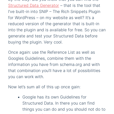
Structured Data Generator
– that is the tool that
I’ve built-in into SNIP – The Rich Snippets Plugin
for WordPress – on my website as well? It’s a
reduced version of the generator that is built-in
into the plugin and is available for free. So you can
generate and test your Structured Data before
buying the plugin. Very cool.
Once again: use the Reference List as well as
Googles Guidelines, combine them with the
information you have from schema.org and with
that combination you’ll have a lot of possibilities
you can work with.
Now let’s sum all of this up once gain:
Google has its own Guidelines for
Structured Data. In there you can find
things you can do and you should not do to