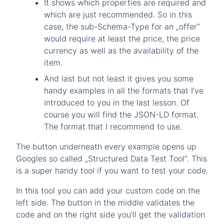
It shows which properties are required and
which are just recommended. So in this
case, the sub-Schema-Type for an „offer“
would require at least the price, the price
currency as well as the availability of the
item.
And last but not least it gives you some
handy examples in all the formats that I’ve
introduced to you in the last lesson. Of
course you will find the JSON-LD format.
The format that I recommend to use.
The button underneath every example opens up
Googles so called „Structured Data Test Tool“. This
is a super handy tool if you want to test your code.
In this tool you can add your custom code on the
left side. The button in the middle validates the
code and on the right side you’ll get the validation