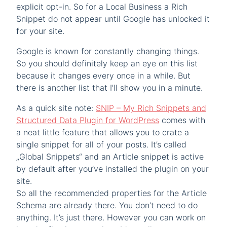
explicit opt-in. So for a Local Business a Rich
Snippet do not appear until Google has unlocked it
for your site.
Google is known for constantly changing things.
So you should definitely keep an eye on this list
because it changes every once in a while. But
there is another list that I’ll show you in a minute.
As a quick site note:
SNIP – My Rich Snippets and
Structured Data Plugin for WordPress
comes with
a neat little feature that allows you to crate a
single snippet for all of your posts. It’s called
„Global Snippets“ and an Article snippet is active
by default after you’ve installed the plugin on your
site.
So all the recommended properties for the Article
Schema are already there. You don’t need to do
anything. It’s just there. However you can work on