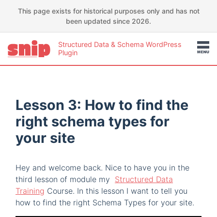
This page exists for historical purposes only and has not
been updated since 2026.
Structured Data & Schema WordPress
Plugin
Lesson 3: How to find the
right schema types for
your site
Hey and welcome back. Nice to have you in the
third lesson of module my
Structured Data
Training
Course. In this lesson I want to tell you
how to find the right Schema Types for your site.