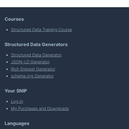
Courses
Structured Data Training Course
Structured Data Generators
Structured Data Generator
JSON-LD Generator
Rich Snippet Generator
schema.org Generator
Your SNIP
Log In
My Purchases and Downloads
Languages