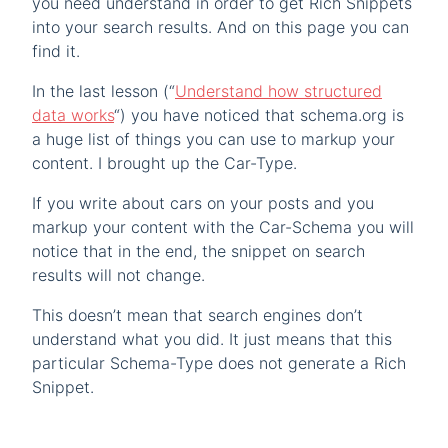
you need understand in order to get Rich Snippets
into your search results. And on this page you can
find it.
In the last lesson (“
Understand how structured
data works
“) you have noticed that schema.org is
a huge list of things you can use to markup your
content. I brought up the Car-Type.
If you write about cars on your posts and you
markup your content with the Car-Schema you will
notice that in the end, the snippet on search
results will not change.
This doesn’t mean that search engines don’t
understand what you did. It just means that this
particular Schema-Type does not generate a Rich
Snippet.