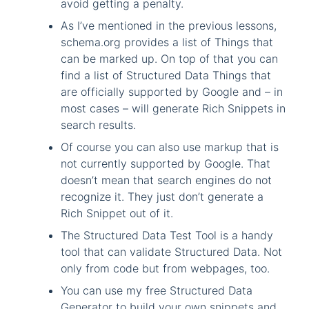
avoid getting a penalty.
As I’ve mentioned in the previous lessons,
schema.org provides a list of Things that
can be marked up. On top of that you can
find a list of Structured Data Things that
are officially supported by Google and – in
most cases – will generate Rich Snippets in
search results.
Of course you can also use markup that is
not currently supported by Google. That
doesn’t mean that search engines do not
recognize it. They just don’t generate a
Rich Snippet out of it.
The Structured Data Test Tool is a handy
tool that can validate Structured Data. Not
only from code but from webpages, too.
You can use my free Structured Data
Generator to build your own snippets and