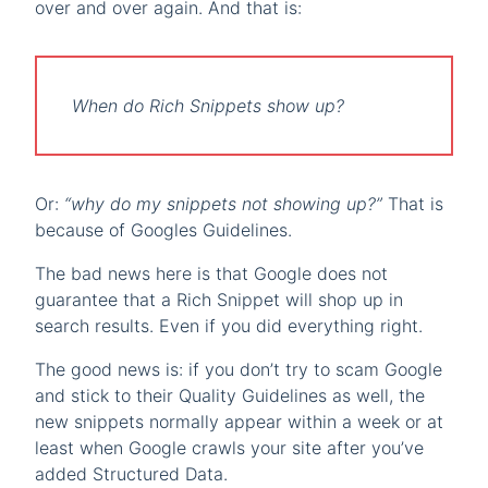
over and over again. And that is:
When do Rich Snippets show up?
Or:
“why do my snippets not showing up?”
That is
because of Googles Guidelines.
The bad news here is that Google does not
guarantee that a Rich Snippet will shop up in
search results. Even if you did everything right.
The good news is: if you don’t try to scam Google
and stick to their Quality Guidelines as well, the
new snippets normally appear within a week or at
least when Google crawls your site after you’ve
added Structured Data.