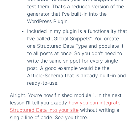
test them. That’s a reduced version of the
generator that I’ve built-in into the
WordPress Plugin.
Included in my plugin is a functionality that
I’ve called „Global Snippets“. You create
one Structured Data Type and populate it
to all posts at once. So you don’t need to
write the same snippet for every single
post. A good example would be the
Article-Schema that is already built-in and
ready-to-use.
Alright. You’re now finished module 1. In the next
lesson I’ll tell you exactly
how you can integrate
Structured Data into your site
without writing a
single line of code. See you there.