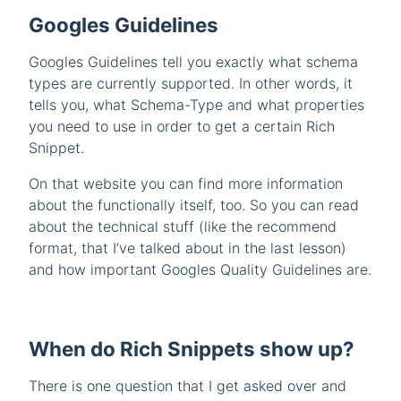
Googles Guidelines
Googles Guidelines tell you exactly what schema
types are currently supported. In other words, it
tells you, what Schema-Type and what properties
you need to use in order to get a certain Rich
Snippet.
On that website you can find more information
about the functionally itself, too. So you can read
about the technical stuff (like the recommend
format, that I’ve talked about in the last lesson)
and how important Googles Quality Guidelines are.
When do Rich Snippets show up?
There is one question that I get asked over and