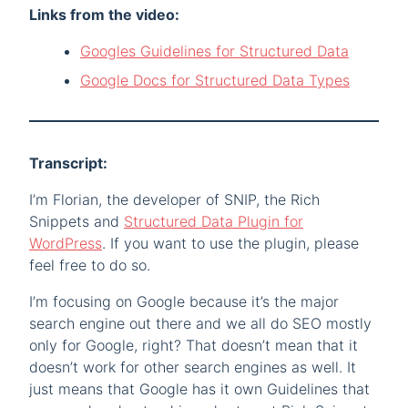
Links from the video:
Googles Guidelines for Structured Data
Google Docs for Structured Data Types
Transcript:
I’m Florian, the developer of SNIP, the Rich
Snippets and
Structured Data Plugin for
WordPress
. If you want to use the plugin, please
feel free to do so.
I’m focusing on Google because it’s the major
search engine out there and we all do SEO mostly
only for Google, right? That doesn’t mean that it
doesn’t work for other search engines as well. It
just means that Google has it own Guidelines that