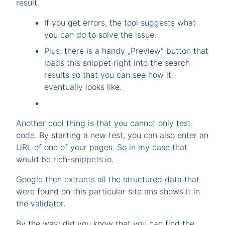
result.
If you get errors, the tool suggests what
you can do to solve the issue.
Plus: there is a handy „Preview“ button that
loads this snippet right into the search
results so that you can see how it
eventually looks like.
Another cool thing is that you cannot only test
code. By starting a new test, you can also enter an
URL of one of your pages. So in my case that
would be rich-snippets.io.
Google then extracts all the structured data that
were found on this particular site ans shows it in
the validator.
By the way: did you know that you can find the