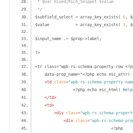
 * @var mixed|Rich_Snippet $value
 */
$subfield_select 
=
 array_key_exists
(
0
,
 $
$value           
=
 array_key_exists
(
1
,
 $
$input_name 
.=
 $prop
->
label
;
?>
<tr class="wpb-rs-schema-property-row 
<?
p
    data-prop_name="
<?
php echo esc_attr
(
 
<td
class
=
"wpb-rs-schema-property-nam
<?
php echo esc_html
(
Help
</td>
<td>
<div
class
=
"wpb-rs-schema-propert
<div
class
=
"wpb-rs-schema-pro
<?
php