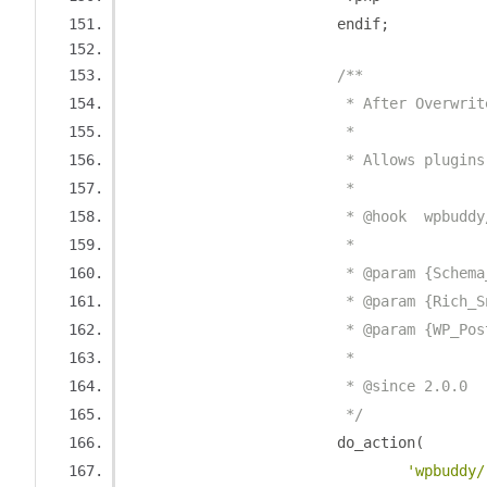
			endif
;
/**
			 * After Overwr
			 *
			 * Allows plug
			 *
			 * @hook  wpbud
			 *
			 * @param {Sche
			 * @param {Rich
			 * @param {WP_Po
			 *
			 * @since 2.0.0
			 */
			do_action
(
'wpbuddy/