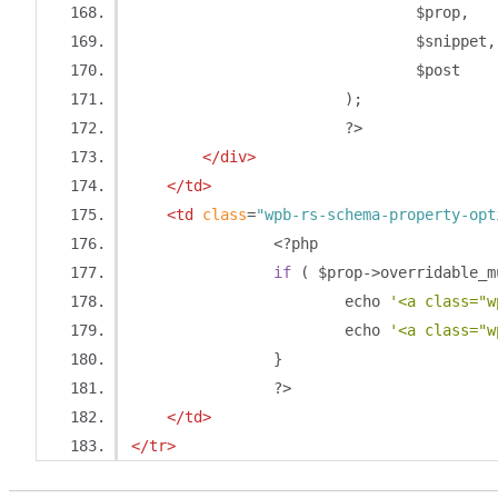
				$prop
,
				$snippet
,
				$post
);
?>
</div>
</td>
<td
class
=
"wpb-rs-schema-property-opt
<?
php
if
(
 $prop
->
overridable_m
			echo 
'<a class="w
			echo 
'<a class="w
}
?>
</td>
</tr>