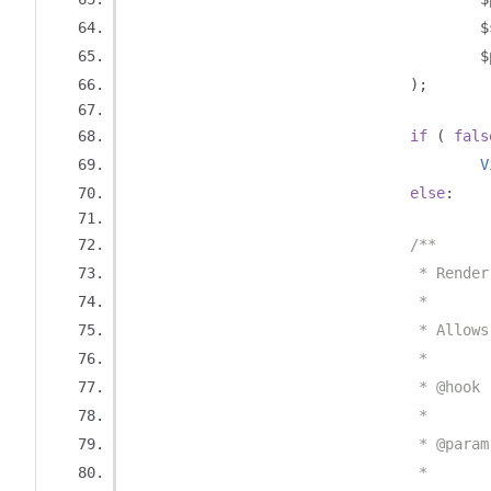
		
		
);
if
(
fals
V
else
:
/**
				 * Ren
				 *
				 * Al
				 *
				 * @h
				 *
				 * @p
				 *