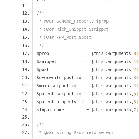
/**
 * @var Schema_Property $prop
 * @var Rich_Snippet $snippet
 * @var \WP_Post $post
 */
$prop               
=
 $this
->
arguments
[
0
]
$snippet            
=
 $this
->
arguments
[
1
]
$post               
=
 $this
->
arguments
[
2
]
$overwrite_post_id  
=
 $this
->
arguments
[
3
]
$main_snippet_id    
=
 $this
->
arguments
[
4
]
$parent_snippet_id  
=
 $this
->
arguments
[
5
]
$parent_property_id 
=
 $this
->
arguments
[
6
]
$input_name         
=
 $this
->
arguments
[
7
]
/**
 * @var string $subfield_select