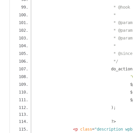
				 * @h
				 *
				 * @pa
				 * @pa
				 * @pa
				 *
				 * @sin
				 */
				do_action
'
		
		
		
);
?>
<p
class
=
"description wpb