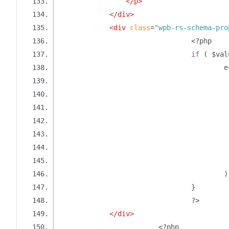
</p>
</div>
<div
class
=
"wpb-rs-schema-pro
<?
php
if
(
 $val
		
)
}
?>
</div>
<?
php