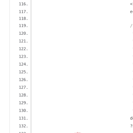
<
	
/
	
				
	
				
	
				
	
	
				
	
			
	
?