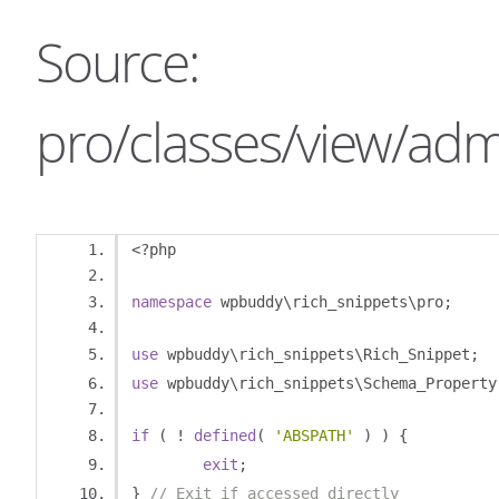
Source:
pro/classes/view/adm
<?
php
namespace
 wpbuddy\rich_snippets\pro
;
use
 wpbuddy\rich_snippets\Rich_Snippet
;
use
 wpbuddy\rich_snippets\Schema_Property
if
(
!
defined
(
'ABSPATH'
)
)
{
exit
;
}
// Exit if accessed directly