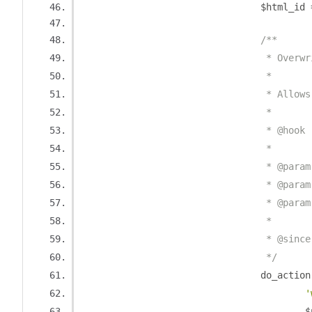
				$html_id 
/**
				 * Ove
				 *
				 * Al
				 *
				 * @h
				 *
				 * @pa
				 * @pa
				 * @pa
				 *
				 * @sin
				 */
				do_action
'
		