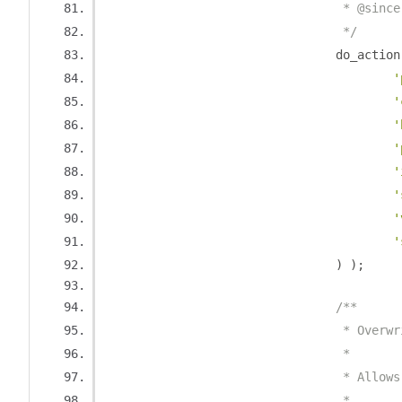
				 * @sin
				 */
				do_action
'
'
'
'
'
'
'
'
)
);
/**
				 * Ove
				 *
				 * Al
				 *