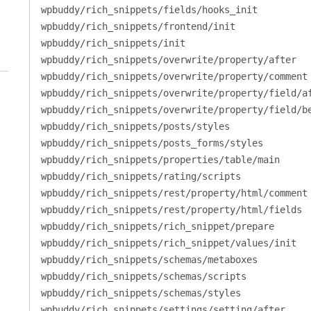
wpbuddy/rich_snippets/fields/hooks_init
wpbuddy/rich_snippets/frontend/init
wpbuddy/rich_snippets/init
wpbuddy/rich_snippets/overwrite/property/after
wpbuddy/rich_snippets/overwrite/property/comment
wpbuddy/rich_snippets/overwrite/property/field/a
wpbuddy/rich_snippets/overwrite/property/field/b
wpbuddy/rich_snippets/posts/styles
wpbuddy/rich_snippets/posts_forms/styles
wpbuddy/rich_snippets/properties/table/main
wpbuddy/rich_snippets/rating/scripts
wpbuddy/rich_snippets/rest/property/html/comment
wpbuddy/rich_snippets/rest/property/html/fields
wpbuddy/rich_snippets/rich_snippet/prepare
wpbuddy/rich_snippets/rich_snippet/values/init
wpbuddy/rich_snippets/schemas/metaboxes
wpbuddy/rich_snippets/schemas/scripts
wpbuddy/rich_snippets/schemas/styles
wpbuddy/rich_snippets/settings/setting/after