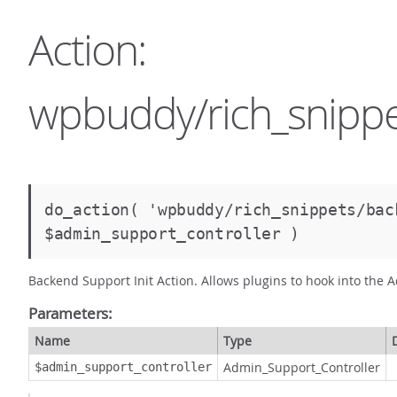
Action:
wpbuddy/rich_snippe
do_action( 'wpbuddy/rich_snippets/bac
$admin_support_controller )
Backend Support Init Action. Allows plugins to hook into the A
Parameters:
Name
Type
Admin_Support_Controller
$admin_support_controller