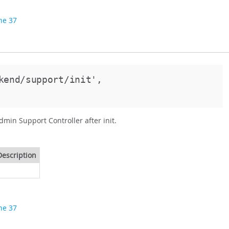
ine 37
kend/support/init',
dmin Support Controller after init.
Description
ine 37