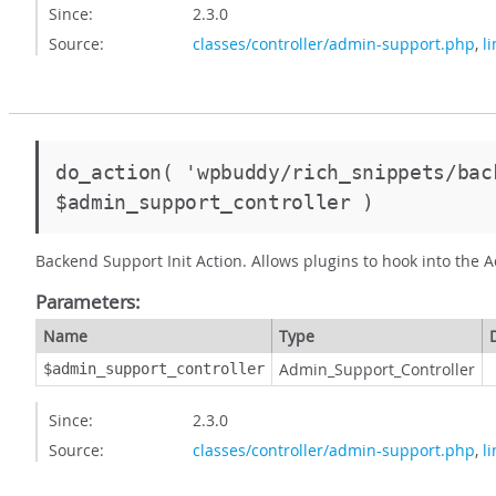
Since:
2.3.0
Source:
classes/controller/admin-support.php
,
l
do_action( 'wpbuddy/rich_snippets/bac
$admin_support_controller )
Backend Support Init Action. Allows plugins to hook into the A
Parameters:
Name
Type
Admin_Support_Controller
$admin_support_controller
Since:
2.3.0
Source:
classes/controller/admin-support.php
,
l