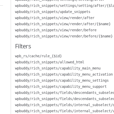
wpbuddy/rich_snippets/settings/setting/after/{$l
wpbuddy/rich_snippets/update_snippets
wpbuddy/rich_snippets/view/render/after
wpbuddy/rich_snippets/view/render/after/{$name}
wpbuddy/rich_snippets/view/render/before
wpbuddy/rich_snippets/view/render/before/{$name}
Filters
wpb_rs/cache/rule_{$id}
wpbuddy/rich_snippets/allowed_html
wpbuddy/rich_snippets/capability_main_menu
wpbuddy/rich_snippets/capability_menu_activation
wpbuddy/rich_snippets/capability_menu_settings
wpbuddy/rich_snippets/capability_menu_support
wpbuddy/rich_snippets/fields/descendants_subsele
wpbuddy/rich_snippets/fields/descendants_subsele
wpbuddy/rich_snippets/fields/internal_subselect/
wpbuddy/rich_snippets/fields/internal_subselect/