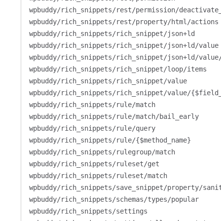
wpbuddy/rich_snippets/rest/permission/deactivate
wpbuddy/rich_snippets/rest/property/html/actions
wpbuddy/rich_snippets/rich_snippet/json+ld
wpbuddy/rich_snippets/rich_snippet/json+ld/value
wpbuddy/rich_snippets/rich_snippet/json+ld/value
wpbuddy/rich_snippets/rich_snippet/loop/items
wpbuddy/rich_snippets/rich_snippet/value
wpbuddy/rich_snippets/rich_snippet/value/{$field
wpbuddy/rich_snippets/rule/match
wpbuddy/rich_snippets/rule/match/bail_early
wpbuddy/rich_snippets/rule/query
wpbuddy/rich_snippets/rule/{$method_name}
wpbuddy/rich_snippets/rulegroup/match
wpbuddy/rich_snippets/ruleset/get
wpbuddy/rich_snippets/ruleset/match
wpbuddy/rich_snippets/save_snippet/property/sani
wpbuddy/rich_snippets/schemas/types/popular
wpbuddy/rich_snippets/settings