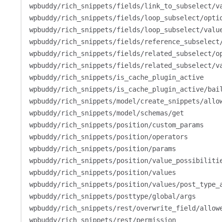
wpbuddy/rich_snippets/fields/link_to_subselect/v
wpbuddy/rich_snippets/fields/loop_subselect/opti
wpbuddy/rich_snippets/fields/loop_subselect/valu
wpbuddy/rich_snippets/fields/reference_subselect
wpbuddy/rich_snippets/fields/related_subselect/o
wpbuddy/rich_snippets/fields/related_subselect/v
wpbuddy/rich_snippets/is_cache_plugin_active
wpbuddy/rich_snippets/is_cache_plugin_active/bai
wpbuddy/rich_snippets/model/create_snippets/allo
wpbuddy/rich_snippets/model/schemas/get
wpbuddy/rich_snippets/position/custom_params
wpbuddy/rich_snippets/position/operators
wpbuddy/rich_snippets/position/params
wpbuddy/rich_snippets/position/value_possibiliti
wpbuddy/rich_snippets/position/values
wpbuddy/rich_snippets/position/values/post_type_
wpbuddy/rich_snippets/posttype/global/args
wpbuddy/rich_snippets/rest/overwrite_field/allow
wpbuddy/rich_snippets/rest/permission