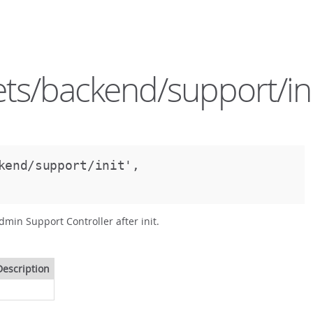
ts/backend/support/ini
kend/support/init',
dmin Support Controller after init.
Description