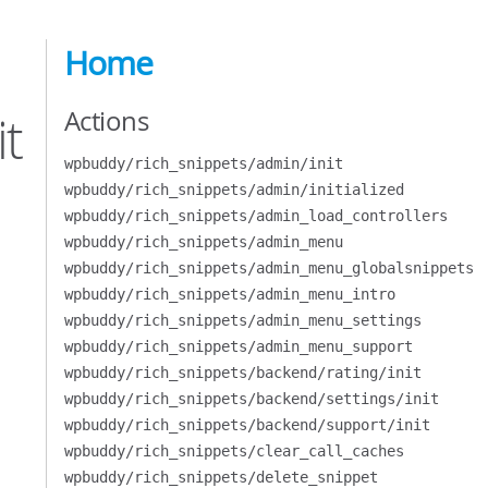
Home
Actions
t
wpbuddy/rich_snippets/admin/init
wpbuddy/rich_snippets/admin/initialized
wpbuddy/rich_snippets/admin_load_controllers
wpbuddy/rich_snippets/admin_menu
wpbuddy/rich_snippets/admin_menu_globalsnippets
wpbuddy/rich_snippets/admin_menu_intro
wpbuddy/rich_snippets/admin_menu_settings
wpbuddy/rich_snippets/admin_menu_support
wpbuddy/rich_snippets/backend/rating/init
wpbuddy/rich_snippets/backend/settings/init
wpbuddy/rich_snippets/backend/support/init
wpbuddy/rich_snippets/clear_call_caches
wpbuddy/rich_snippets/delete_snippet