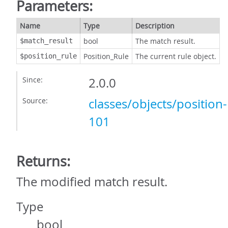
Parameters:
Name
Type
Description
bool
The match result.
$match_result
Position_Rule
The current rule object.
$position_rule
Since:
2.0.0
Source:
classes/objects/position
101
Returns:
The modified match result.
Type
bool