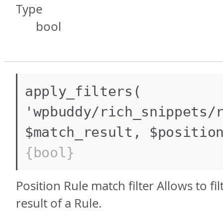
Type
bool
apply_filters(
'wpbuddy/rich_snippets/
$match_result, $positio
{bool}
Position Rule match filter Allows to fi
result of a Rule.