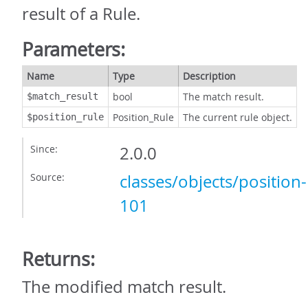
result of a Rule.
Parameters:
Name
Type
Description
bool
The match result.
$match_result
Position_Rule
The current rule object.
$position_rule
Since:
2.0.0
Source:
classes/objects/position
101
Returns:
The modified match result.