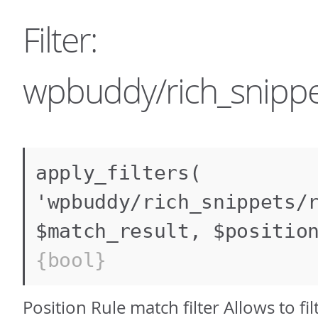
Filter:
wpbuddy/rich_snippe
apply_filters(
'wpbuddy/rich_snippets/
$match_result, $positio
{bool}
Position Rule match filter Allows to fi