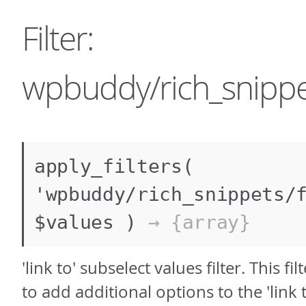
Filter:
wpbuddy/rich_snippet
apply_filters(
'wpbuddy/rich_snippets/
$values )
→ {array}
'link to' subselect values filter. This fi
to add additional options to the 'link 