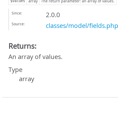
array
The return parameter: an array of values.
$values
Since:
2.0.0
Source:
classes/model/fields.ph
Returns:
An array of values.
Type
array