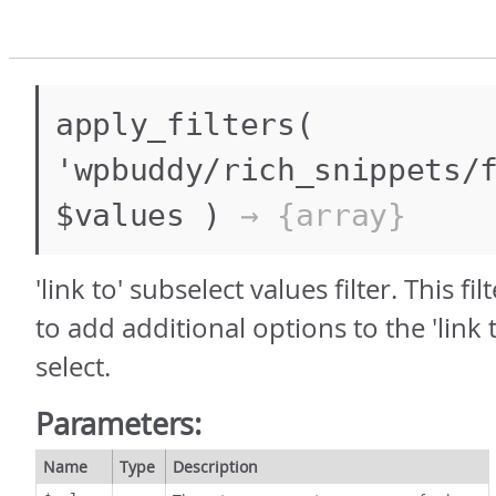
apply_filters(
'wpbuddy/rich_snippets/
$values )
→ {array}
'link to' subselect values filter. This fi
to add additional options to the 'link 
select.
Parameters:
Name
Type
Description