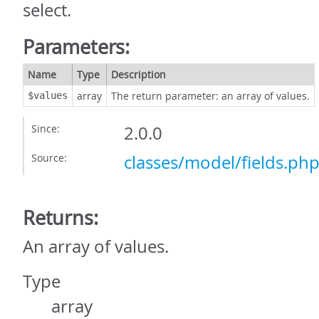
select.
Parameters:
Name
Type
Description
array
The return parameter: an array of values.
$values
Since:
2.0.0
Source:
classes/model/fields.ph
Returns:
An array of values.
Type
array