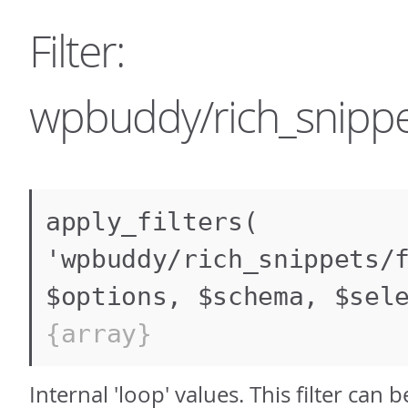
Filter:
wpbuddy/rich_snippet
apply_filters(
'wpbuddy/rich_snippets/
$options, $schema, $sel
{array}
Internal 'loop' values. This filter can 