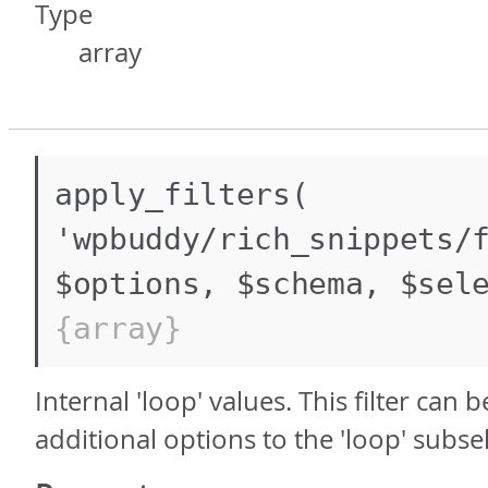
Type
array
apply_filters(
'wpbuddy/rich_snippets/
$options, $schema, $sel
{array}
Internal 'loop' values. This filter can 
additional options to the 'loop' subsel