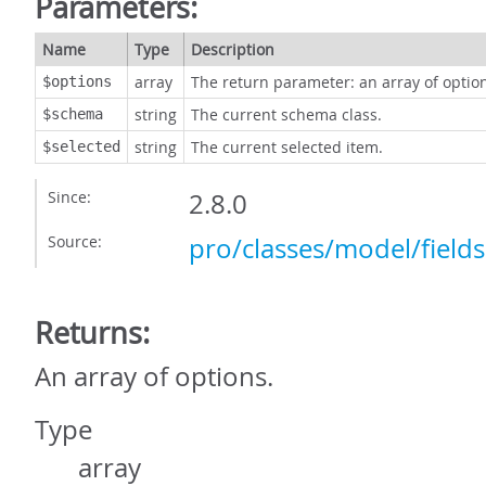
Parameters:
Name
Type
Description
array
The return parameter: an array of optio
$options
string
The current schema class.
$schema
string
The current selected item.
$selected
Since:
2.8.0
Source:
pro/classes/model/field
Returns:
An array of options.
Type
array