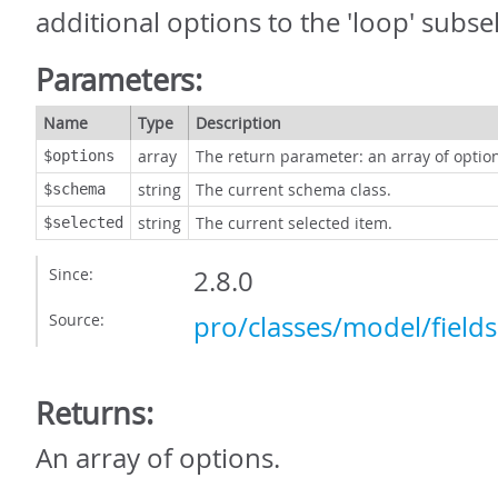
additional options to the 'loop' subsel
Parameters:
Name
Type
Description
array
The return parameter: an array of optio
$options
string
The current schema class.
$schema
string
The current selected item.
$selected
Since:
2.8.0
Source:
pro/classes/model/field
Returns:
An array of options.