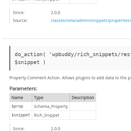
Since:
2.0.0
Source:
classes/view/admin/snippets/properties
do_action( 'wpbuddy/rich_snippets/re
$snippet )
Property Comment Action. Allows plugins to add data to the 
Parameters:
Name
Type
Description
Schema_Property
$prop
Rich_Snippet
$snippet
Since:
2.0.0