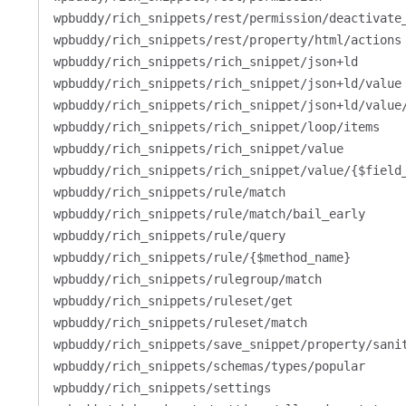
wpbuddy/rich_snippets/rest/permission/deactivate
wpbuddy/rich_snippets/rest/property/html/actions
wpbuddy/rich_snippets/rich_snippet/json+ld
wpbuddy/rich_snippets/rich_snippet/json+ld/value
wpbuddy/rich_snippets/rich_snippet/json+ld/value
wpbuddy/rich_snippets/rich_snippet/loop/items
wpbuddy/rich_snippets/rich_snippet/value
wpbuddy/rich_snippets/rich_snippet/value/{$field
wpbuddy/rich_snippets/rule/match
wpbuddy/rich_snippets/rule/match/bail_early
wpbuddy/rich_snippets/rule/query
wpbuddy/rich_snippets/rule/{$method_name}
wpbuddy/rich_snippets/rulegroup/match
wpbuddy/rich_snippets/ruleset/get
wpbuddy/rich_snippets/ruleset/match
wpbuddy/rich_snippets/save_snippet/property/sani
wpbuddy/rich_snippets/schemas/types/popular
wpbuddy/rich_snippets/settings