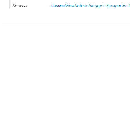
Source:
classes/view/admin/snippets/properties