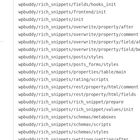
wpbuddy/rich_snippets/fields/hooks_init
wpbuddy/rich_snippets/frontend/init
wpbuddy/rich_snippets/init
wpbuddy/rich_snippets/overwrite/property/after
wpbuddy/rich_snippets/overwrite/property/comment
wpbuddy/rich_snippets/overwrite/property/field/a
wpbuddy/rich_snippets/overwrite/property/field/b
wpbuddy/rich_snippets/posts/styles
wpbuddy/rich_snippets/posts_forms/styles
wpbuddy/rich_snippets/properties/table/main
wpbuddy/rich_snippets/rating/scripts
wpbuddy/rich_snippets/rest/property/html/comment
wpbuddy/rich_snippets/rest/property/html/fields
wpbuddy/rich_snippets/rich_snippet/prepare
wpbuddy/rich_snippets/rich_snippet/values/init
wpbuddy/rich_snippets/schemas/metaboxes
wpbuddy/rich_snippets/schemas/scripts
wpbuddy/rich_snippets/schemas/styles
wpbuddy/rich_snippets/settings/setting/after