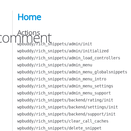
Home
Actions
l/comment
wpbuddy/rich_snippets/admin/init
wpbuddy/rich_snippets/admin/initialized
wpbuddy/rich_snippets/admin_load_controllers
wpbuddy/rich_snippets/admin_menu
wpbuddy/rich_snippets/admin_menu_globalsnippets
wpbuddy/rich_snippets/admin_menu_intro
wpbuddy/rich_snippets/admin_menu_settings
wpbuddy/rich_snippets/admin_menu_support
wpbuddy/rich_snippets/backend/rating/init
wpbuddy/rich_snippets/backend/settings/init
wpbuddy/rich_snippets/backend/support/init
wpbuddy/rich_snippets/clear_call_caches
wpbuddy/rich_snippets/delete_snippet