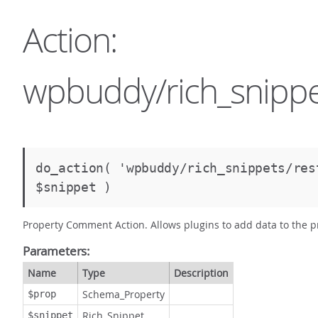
Action:
wpbuddy/rich_snippe
do_action( 'wpbuddy/rich_snippets/re
$snippet )
Property Comment Action. Allows plugins to add data to the 
Parameters:
Name
Type
Description
Schema_Property
$prop
Rich_Snippet
$snippet