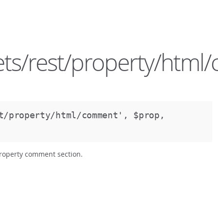
ts/rest/property/htm
st/property/html/comment',
$prop,
property comment section.