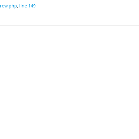
/row.php
,
line 149