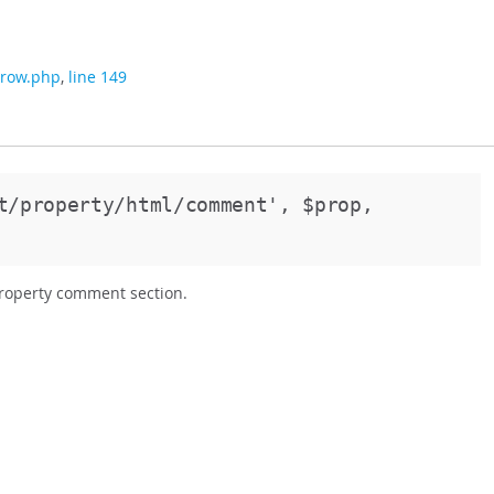
/row.php
,
line 149
st/property/html/comment',
$prop,
property comment section.