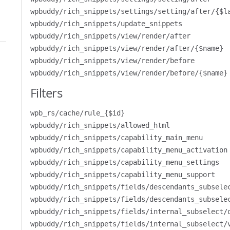
wpbuddy/rich_snippets/settings/setting/after/{$l
wpbuddy/rich_snippets/update_snippets
wpbuddy/rich_snippets/view/render/after
wpbuddy/rich_snippets/view/render/after/{$name}
wpbuddy/rich_snippets/view/render/before
wpbuddy/rich_snippets/view/render/before/{$name}
Filters
wpb_rs/cache/rule_{$id}
wpbuddy/rich_snippets/allowed_html
wpbuddy/rich_snippets/capability_main_menu
wpbuddy/rich_snippets/capability_menu_activation
wpbuddy/rich_snippets/capability_menu_settings
wpbuddy/rich_snippets/capability_menu_support
wpbuddy/rich_snippets/fields/descendants_subsele
wpbuddy/rich_snippets/fields/descendants_subsele
wpbuddy/rich_snippets/fields/internal_subselect/
wpbuddy/rich_snippets/fields/internal_subselect/