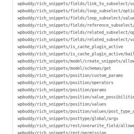
wpbuddy/rich_snippets/fields/link_to_subselect/v
wpbuddy/rich_snippets/fields/loop_subselect/opti
wpbuddy/rich_snippets/fields/loop_subselect/valu
wpbuddy/rich_snippets/fields/reference_subselect
wpbuddy/rich_snippets/fields/related_subselect/o
wpbuddy/rich_snippets/fields/related_subselect/v
wpbuddy/rich_snippets/is_cache_plugin_active
wpbuddy/rich_snippets/is_cache_plugin_active/bai
wpbuddy/rich_snippets/model/create_snippets/allo
wpbuddy/rich_snippets/model/schemas/get
wpbuddy/rich_snippets/position/custom_params
wpbuddy/rich_snippets/position/operators
wpbuddy/rich_snippets/position/params
wpbuddy/rich_snippets/position/value_possibiliti
wpbuddy/rich_snippets/position/values
wpbuddy/rich_snippets/position/values/post_type_
wpbuddy/rich_snippets/posttype/global/args
wpbuddy/rich_snippets/rest/overwrite_field/allow
wpbuddy/rich_snippets/rest/permission