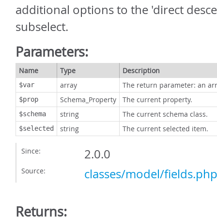
additional options to the 'direct desc
subselect.
Parameters:
Name
Type
Description
array
The return parameter: an arr
$var
Schema_Property
The current property.
$prop
string
The current schema class.
$schema
string
The current selected item.
$selected
Since:
2.0.0
Source:
classes/model/fields.ph
Returns: