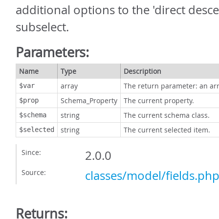
additional options to the 'direct desc
subselect.
Parameters:
Name
Type
Description
array
The return parameter: an arr
$var
Schema_Property
The current property.
$prop
string
The current schema class.
$schema
string
The current selected item.
$selected
Since:
2.0.0
Source:
classes/model/fields.ph
Returns: