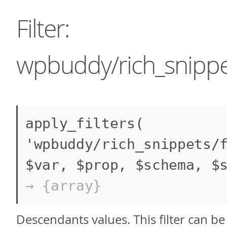
Filter:
wpbuddy/rich_snippet
apply_filters(
'wpbuddy/rich_snippets/
$var, $prop, $schema, $
→ {array}
Descendants values. This filter can b