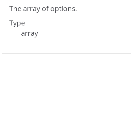
The array of options.
Type
array