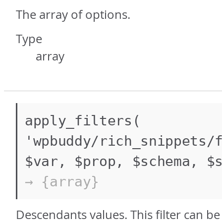
The array of options.
Type
array
apply_filters(
'wpbuddy/rich_snippets/
$var, $prop, $schema, $
→ {array}
Descendants values. This filter can b