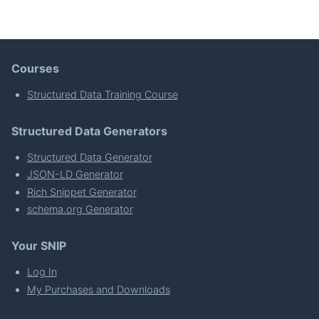
Courses
Structured Data Training Course
Structured Data Generators
Structured Data Generator
JSON-LD Generator
Rich Snippet Generator
schema.org Generator
Your SNIP
Log In
My Purchases and Downloads