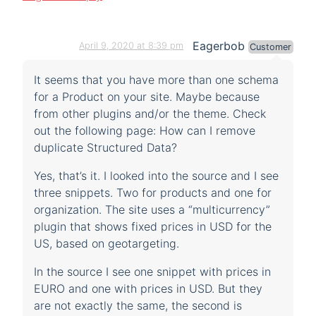
Eagerbob
April 9, 2020 at 8:39 pm
Customer
It seems that you have more than one schema
for a Product on your site. Maybe because
from other plugins and/or the theme. Check
out the following page: How can I remove
duplicate Structured Data?
Yes, that’s it. I looked into the source and I see
three snippets. Two for products and one for
organization. The site uses a “multicurrency”
plugin that shows fixed prices in USD for the
US, based on geotargeting.
In the source I see one snippet with prices in
EURO and one with prices in USD. But they
are not exactly the same, the second is