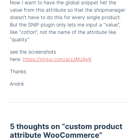
Now I want to have the global snippet het the
value from this attribute so that the shopmanager
doesn’t have to do this for every single product.
But the SNIP plugin only lets me input a “value”,
like “cotton”, not the name of the attribute like
“quality”
see the screenshots
here:
https://imgur.com/a/zJMJAyK
Thanks
André
5 thoughts on “
custom product
attribute WooCommerce
”