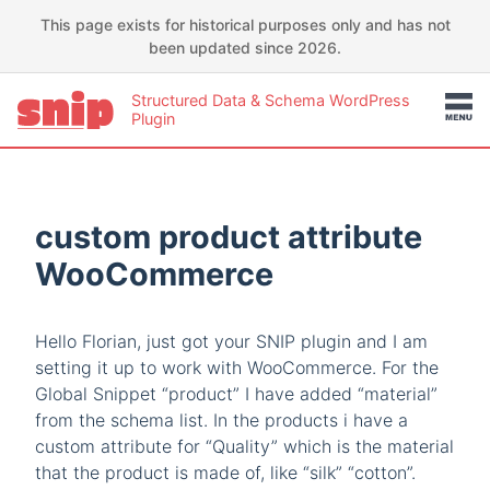
This page exists for historical purposes only and has not
been updated since 2026.
Structured Data & Schema WordPress
Plugin
custom product attribute
WooCommerce
Hello Florian, just got your SNIP plugin and I am
setting it up to work with WooCommerce. For the
Global Snippet “product” I have added “material”
from the schema list. In the products i have a
custom attribute for “Quality” which is the material
that the product is made of, like “silk” “cotton”.