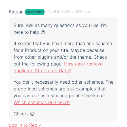
Florian
April 9, 2020 at 8:27 pm
Moderator
Sure. Ask as many questions as you like. I’m
here to help 😉
It seems that you have more than one schema
for a Product on your site. Maybe because
from other plugins and/or the theme. Check
out the following page:
How can I remove
duplicate Structured Data?
You don’t necessarily need other schemas. The
predefined schemas are just examples that
you can use as a starting point. Check out:
Which schemas do I need?
.
Cheers 😉
Log in to Reply