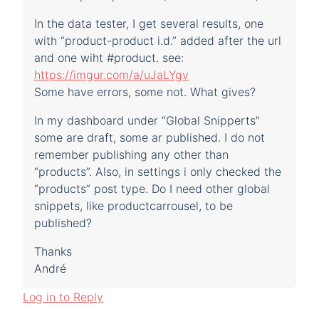
In the data tester, I get several results, one
with “product-product i.d.” added after the url
and one wiht #product. see:
https://imgur.com/a/uJaLYgv
Some have errors, some not. What gives?
In my dashboard under “Global Snipperts”
some are draft, some ar published. I do not
remember publishing any other than
“products”. Also, in settings i only checked the
“products” post type. Do I need other global
snippets, like productcarrousel, to be
published?
Thanks
André
Log in to Reply