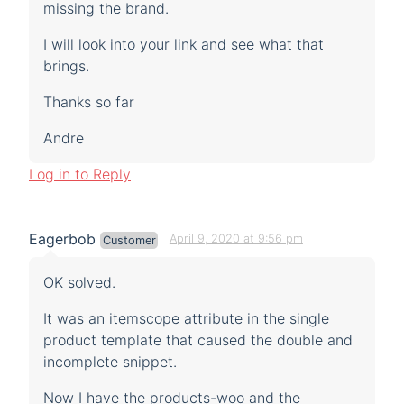
missing the brand.
I will look into your link and see what that
brings.
Thanks so far
Andre
Log in to Reply
Eagerbob
April 9, 2020 at 9:56 pm
Customer
OK solved.
It was an itemscope attribute in the single
product template that caused the double and
incomplete snippet.
Now I have the products-woo and the