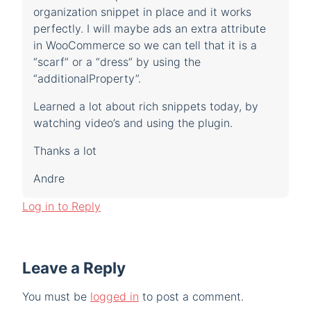
organization snippet in place and it works
perfectly. I will maybe ads an extra attribute
in WooCommerce so we can tell that it is a
“scarf” or a “dress” by using the
“additionalProperty”.
Learned a lot about rich snippets today, by
watching video’s and using the plugin.
Thanks a lot
Andre
Log in to Reply
Leave a Reply
You must be
logged in
to post a comment.