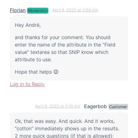
Florian
April 9, 2020 at 5:04 pm
Moderator
Hey André,
and thanks for your comment. You should
enter the name of the attribute in the “Field
value” textarea so that SNIP know which
attribute to use.
Hope that helps 😉
Log in to Reply
Eagerbob
April 9, 2020 at 5:19 pm
Customer
Ok, that was easy. And quick. And it works,
“cotton” immediately shows up in the results.
2 more quick questions (if that is allowed):