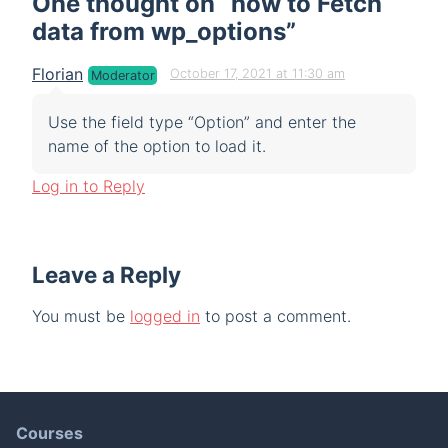
One thought on “
how to Fetch
data from wp_options
”
Florian
October 17, 2021 at 11:30 am
Moderator
Use the field type “Option” and enter the
name of the option to load it.
Log in to Reply
Leave a Reply
You must be
logged in
to post a comment.
Courses