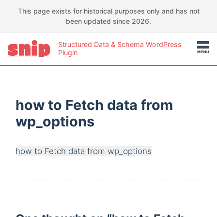
This page exists for historical purposes only and has not
been updated since 2026.
Structured Data & Schema WordPress
Plugin
how to Fetch data from
wp_options
how to Fetch data from wp_options