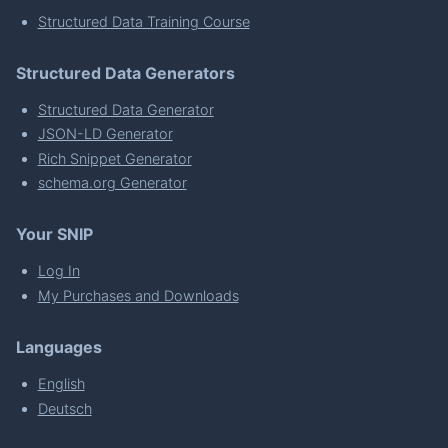
Structured Data Training Course
Structured Data Generators
Structured Data Generator
JSON-LD Generator
Rich Snippet Generator
schema.org Generator
Your SNIP
Log In
My Purchases and Downloads
Languages
English
Deutsch