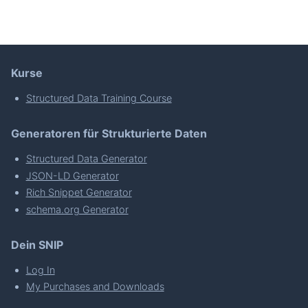
Kurse
Structured Data Training Course
Generatoren für Strukturierte Daten
Structured Data Generator
JSON-LD Generator
Rich Snippet Generator
schema.org Generator
Dein SNIP
Log In
My Purchases and Downloads