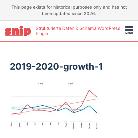
This page exists for historical purposes only and has not
been updated since 2026.
Strukturierte Daten & Schema WordPress
Plugin
2019-2020-growth-1