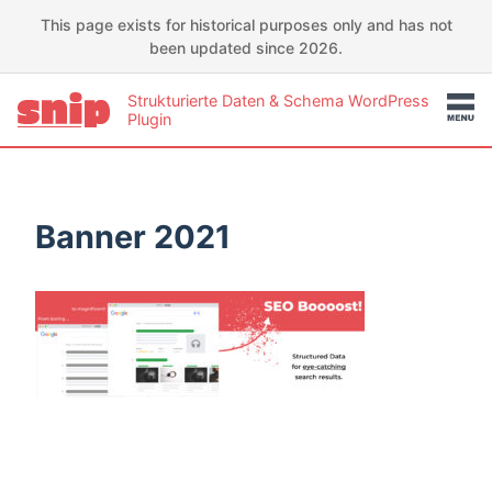
This page exists for historical purposes only and has not
been updated since 2026.
Strukturierte Daten & Schema WordPress
Plugin
Banner 2021