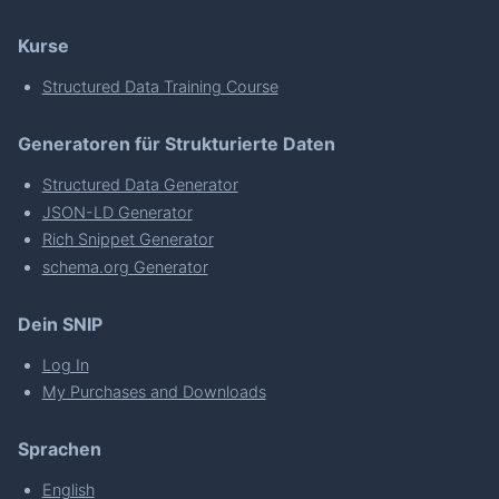
Kurse
Structured Data Training Course
Generatoren für Strukturierte Daten
Structured Data Generator
JSON-LD Generator
Rich Snippet Generator
schema.org Generator
Dein SNIP
Log In
My Purchases and Downloads
Sprachen
English