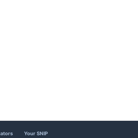
ators
Your SNIP