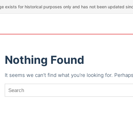
ge exists for historical purposes only and has not been updated sin
Nothing Found
It seems we can’t find what you’re looking for. Perhap