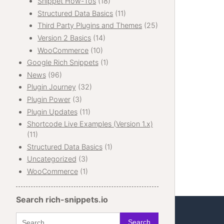
Snippet How-Tos
(18)
Structured Data Basics
(11)
Third Party Plugins and Themes
(25)
Version 2 Basics
(14)
WooCommerce
(10)
Google Rich Snippets
(1)
News
(96)
Plugin Journey
(32)
Plugin Power
(3)
Plugin Updates
(11)
Shortcode Live Examples (Version 1.x)
(11)
Structured Data Basics
(1)
Uncategorized
(3)
WooCommerce
(1)
Search rich-snippets.io