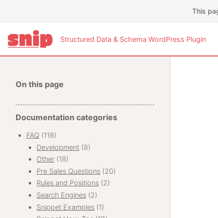
This pa
Structured Data & Schema WordPress Plugin
On this page
Documentation categories
FAQ
(118)
Development
(8)
Other
(18)
Pre Sales Questions
(20)
Rules and Positions
(2)
Search Engines
(2)
Snippet Examples
(1)