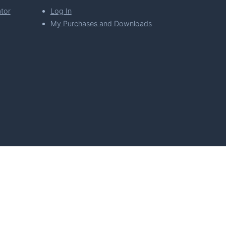
tor
Log In
My Purchases and Downloads
per Florian Simeth
 Policy
Imprint & Privacy Policy