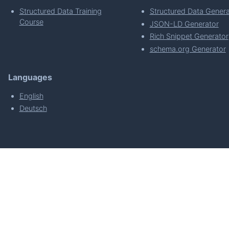
Structured Data Training
Structured Data Genera
Course
JSON-LD Generator
Rich Snippet Generator
schema.org Generator
Languages
English
Deutsch
powered by
Made with
by
WordPress Develo
About
Plugin Requirements & Plugin Privacy