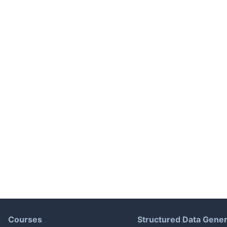
Courses
Structured Data Gener