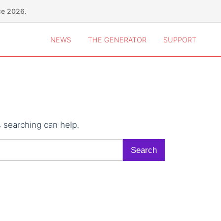
ce 2026.
NEWS
THE GENERATOR
SUPPORT
s searching can help.