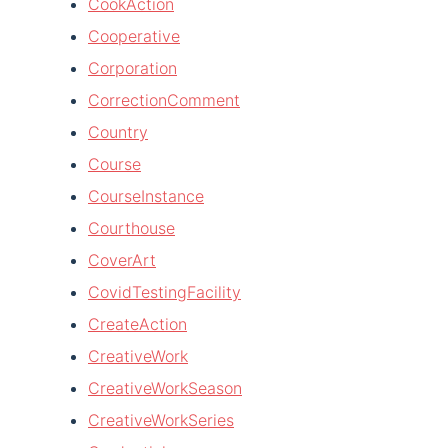
CookAction
Cooperative
Corporation
CorrectionComment
Country
Course
CourseInstance
Courthouse
CoverArt
CovidTestingFacility
CreateAction
CreativeWork
CreativeWorkSeason
CreativeWorkSeries