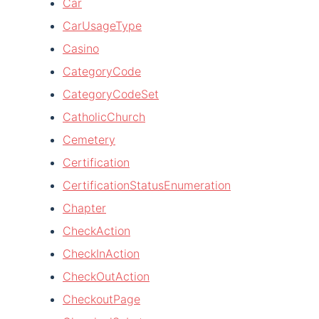
Car
CarUsageType
Casino
CategoryCode
CategoryCodeSet
CatholicChurch
Cemetery
Certification
CertificationStatusEnumeration
Chapter
CheckAction
CheckInAction
CheckOutAction
CheckoutPage