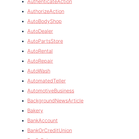
AuthenticateAction
AuthorizeAction
AutoBodyShop
AutoDealer
AutoPartsStore
AutoRental
AutoRepair
AutoWash
AutomatedTeller
AutomotiveBusiness
BackgroundNewsArticle
Bakery
BankAccount
BankOrCreditUnion