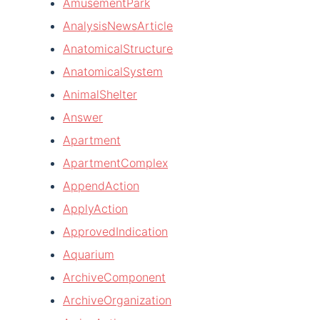
AmusementPark
AnalysisNewsArticle
AnatomicalStructure
AnatomicalSystem
AnimalShelter
Answer
Apartment
ApartmentComplex
AppendAction
ApplyAction
ApprovedIndication
Aquarium
ArchiveComponent
ArchiveOrganization