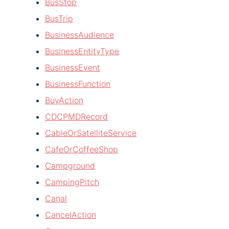
BusStop
BusTrip
BusinessAudience
BusinessEntityType
BusinessEvent
BusinessFunction
BuyAction
CDCPMDRecord
CableOrSatelliteService
CafeOrCoffeeShop
Campground
CampingPitch
Canal
CancelAction