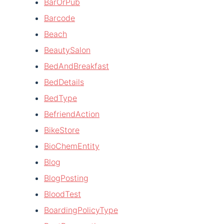
BarOrPub
Barcode
Beach
BeautySalon
BedAndBreakfast
BedDetails
BedType
BefriendAction
BikeStore
BioChemEntity
Blog
BlogPosting
BloodTest
BoardingPolicyType