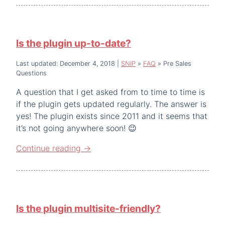
Is the plugin up-to-date?
Last updated: December 4, 2018
|
SNIP
»
FAQ
»
Pre Sales
Questions
A question that I get asked from to time to time is
if the plugin gets updated regularly. The answer is
yes! The plugin exists since 2011 and it seems that
it’s not going anywhere soon! 😉
Continue reading
→
Is the plugin multisite-friendly?