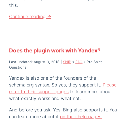
this.
Continue reading
→
Does the plugin work with Yandex?
Last updated: August 3, 2018
|
SNIP
»
FAQ
»
Pre Sales
Questions
Yandex is also one of the founders of the
schema.org syntax. So yes, they support it.
Please
refer to their support pages
to learn more about
what exactly works and what not.
And before you ask: Yes, Bing also supports it. You
can learn more about it
on their help pages.