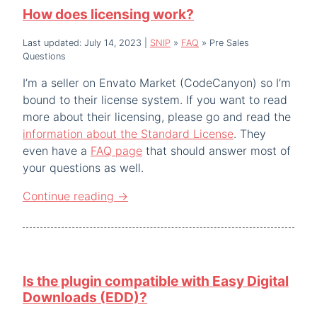
How does licensing work?
Last updated: July 14, 2023
|
SNIP
»
FAQ
»
Pre Sales
Questions
I’m a seller on Envato Market (CodeCanyon) so I’m
bound to their license system. If you want to read
more about their licensing, please go and read the
information about the Standard License
. They
even have a
FAQ page
that should answer most of
your questions as well.
Continue reading
→
Is the plugin compatible with Easy Digital
Downloads (EDD)?