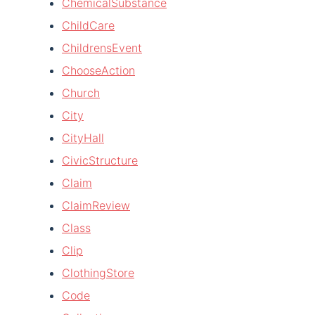
ChemicalSubstance
ChildCare
ChildrensEvent
ChooseAction
Church
City
CityHall
CivicStructure
Claim
ClaimReview
Class
Clip
ClothingStore
Code