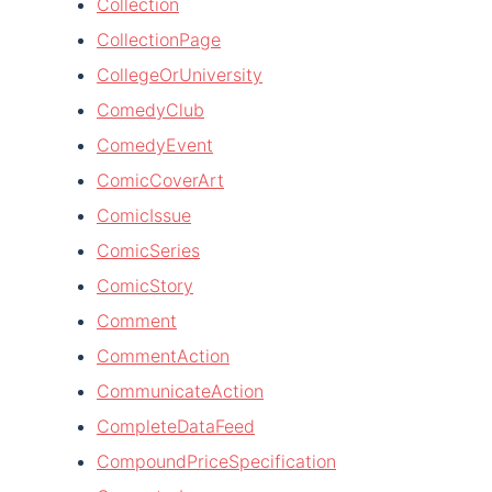
Collection
CollectionPage
CollegeOrUniversity
ComedyClub
ComedyEvent
ComicCoverArt
ComicIssue
ComicSeries
ComicStory
Comment
CommentAction
CommunicateAction
CompleteDataFeed
CompoundPriceSpecification