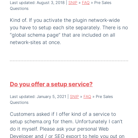
Last updated: August 3, 2018
|
SNIP
»
FAQ
»
Pre Sales
Questions
Kind of. If you activate the plugin network-wide
you have to setup each site separately. There is no
“global schema page” that are included on all
network-sites at once.
Do you offer a setup service?
Last updated: January 5, 2021
|
SNIP
»
FAQ
»
Pre Sales
Questions
Customers asked if I offer kind of a service to
setup schema.org for them. Unfortunately I can’t
do it myself. Please ask your personal Web
Developer and / or SEO export to help you out on