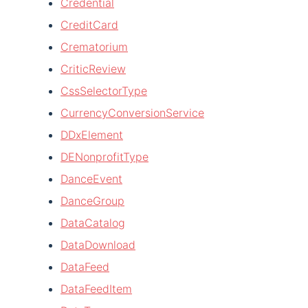
Credential
CreditCard
Crematorium
CriticReview
CssSelectorType
CurrencyConversionService
DDxElement
DENonprofitType
DanceEvent
DanceGroup
DataCatalog
DataDownload
DataFeed
DataFeedItem