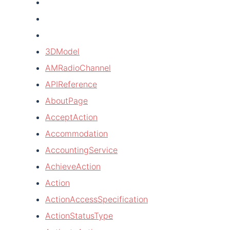
3DModel
AMRadioChannel
APIReference
AboutPage
AcceptAction
Accommodation
AccountingService
AchieveAction
Action
ActionAccessSpecification
ActionStatusType