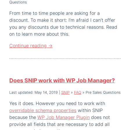
Questions
From time to time people are asking for a
discount. To make it short: I’m afraid I can’t offer
you any discounts due to technical reasons. Read
on to learn more about this.
Continue reading
→
Does SNIP work with WP Job Manager?
Last updated: May 14, 2019
|
SNIP
»
FAQ
»
Pre Sales Questions
Yes it does. However you need to work with
overridable schema properties
within SNIP
because the
WP Job Manager Plugin
does not
provide all fields that are necessary to add all