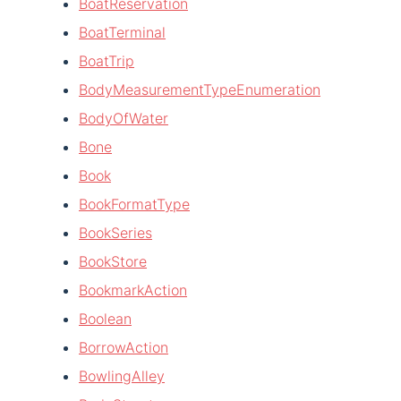
BoatReservation
BoatTerminal
BoatTrip
BodyMeasurementTypeEnumeration
BodyOfWater
Bone
Book
BookFormatType
BookSeries
BookStore
BookmarkAction
Boolean
BorrowAction
BowlingAlley