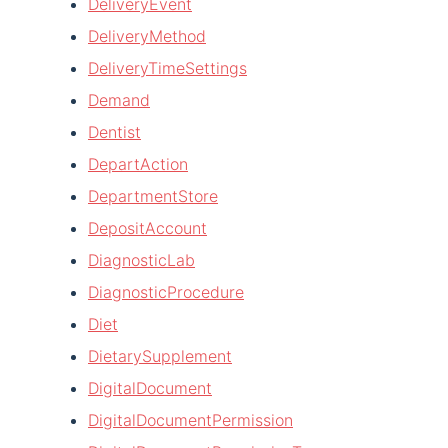
DeliveryEvent
DeliveryMethod
DeliveryTimeSettings
Demand
Dentist
DepartAction
DepartmentStore
DepositAccount
DiagnosticLab
DiagnosticProcedure
Diet
DietarySupplement
DigitalDocument
DigitalDocumentPermission