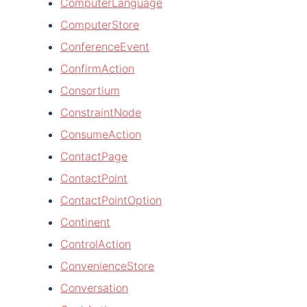
ComputerLanguage
ComputerStore
ConferenceEvent
ConfirmAction
Consortium
ConstraintNode
ConsumeAction
ContactPage
ContactPoint
ContactPointOption
Continent
ControlAction
ConvenienceStore
Conversation