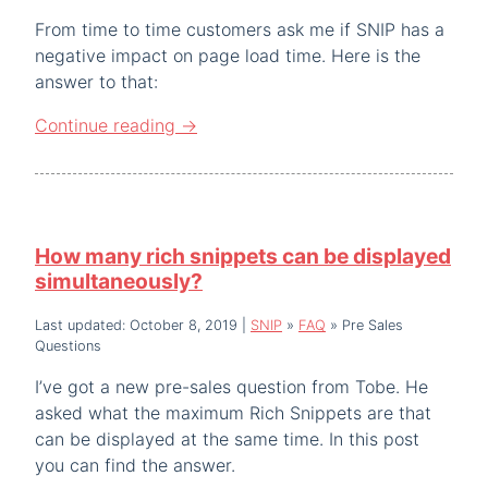
From time to time customers ask me if SNIP has a
negative impact on page load time. Here is the
answer to that:
Continue reading
→
How many rich snippets can be displayed
simultaneously?
Last updated: October 8, 2019
|
SNIP
»
FAQ
»
Pre Sales
Questions
I’ve got a new pre-sales question from Tobe. He
asked what the maximum Rich Snippets are that
can be displayed at the same time. In this post
you can find the answer.