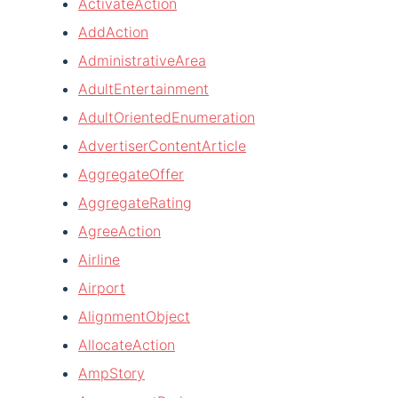
ActivateAction
AddAction
AdministrativeArea
AdultEntertainment
AdultOrientedEnumeration
AdvertiserContentArticle
AggregateOffer
AggregateRating
AgreeAction
Airline
Airport
AlignmentObject
AllocateAction
AmpStory