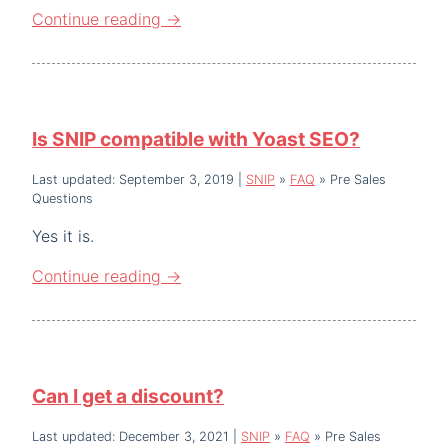
Continue reading
→
Is SNIP compatible with Yoast SEO?
Last updated: September 3, 2019
|
SNIP
»
FAQ
»
Pre Sales
Questions
Yes it is.
Continue reading
→
Can I get a discount?
Last updated: December 3, 2021
|
SNIP
»
FAQ
»
Pre Sales