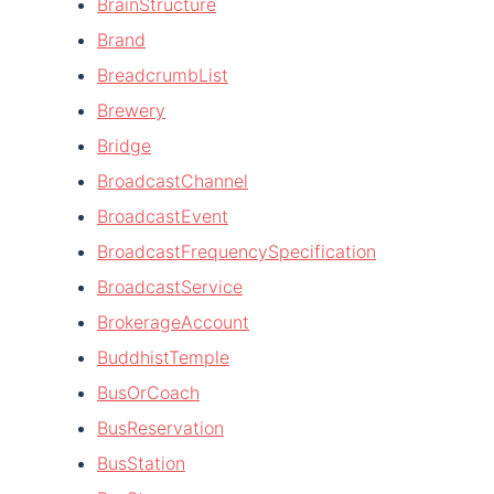
BrainStructure
Brand
BreadcrumbList
Brewery
Bridge
BroadcastChannel
BroadcastEvent
BroadcastFrequencySpecification
BroadcastService
BrokerageAccount
BuddhistTemple
BusOrCoach
BusReservation
BusStation