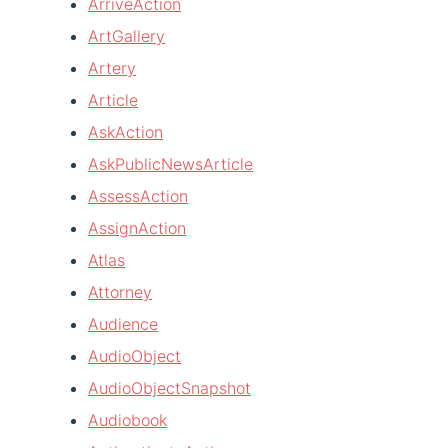
ArriveAction
ArtGallery
Artery
Article
AskAction
AskPublicNewsArticle
AssessAction
AssignAction
Atlas
Attorney
Audience
AudioObject
AudioObjectSnapshot
Audiobook