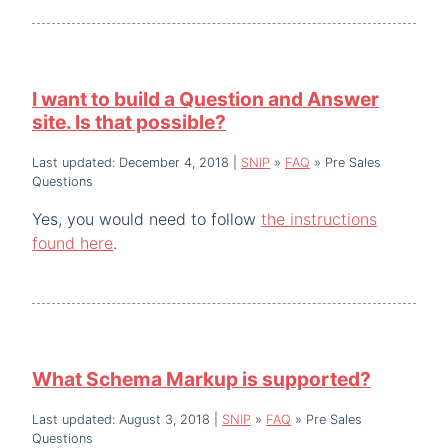
I want to build a Question and Answer
site. Is that possible?
Last updated: December 4, 2018
|
SNIP
»
FAQ
»
Pre Sales
Questions
Yes, you would need to follow
the instructions
found here
.
What Schema Markup is supported?
Last updated: August 3, 2018
|
SNIP
»
FAQ
»
Pre Sales
Questions