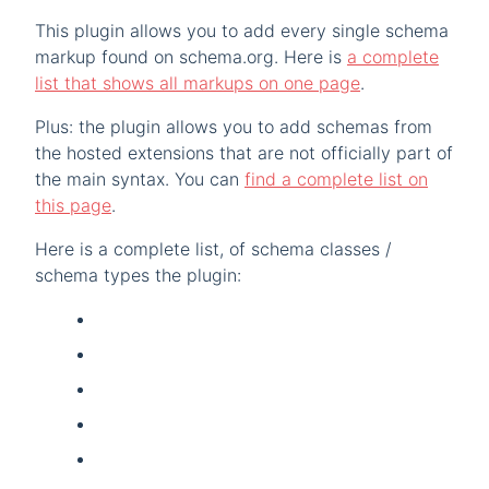
This plugin allows you to add every single schema
markup found on schema.org. Here is
a complete
list that shows all markups on one page
.
Plus: the plugin allows you to add schemas from
the hosted extensions that are not officially part of
the main syntax. You can
find a complete list on
this page
.
Here is a complete list, of schema classes /
schema types the plugin: