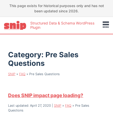
This page exists for historical purposes only and has not
been updated since 2026.
Structured Data & Schema WordPress
Plugin
Category:
Pre Sales
Questions
SNIP
»
FAQ
»
Pre Sales Questions
Does SNIP impact page loading?
Last updated: April 27, 2020
|
SNIP
»
FAQ
»
Pre Sales
Questions