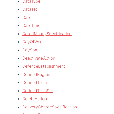
DataType
Dataset
Date
DateTime
DatedMoneySpecification
DayOfWeek
DaySpa
DeactivateAction
DefenceEstablishment
DefinedRegion
DefinedTerm
DefinedTermSet
DeleteAction
DeliveryChargeSpecification