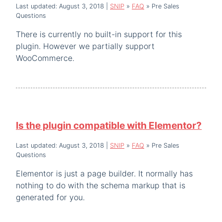
Last updated: August 3, 2018
|
SNIP
»
FAQ
»
Pre Sales
Questions
There is currently no built-in support for this
plugin. However we partially support
WooCommerce.
Is the plugin compatible with Elementor?
Last updated: August 3, 2018
|
SNIP
»
FAQ
»
Pre Sales
Questions
Elementor is just a page builder. It normally has
nothing to do with the schema markup that is
generated for you.