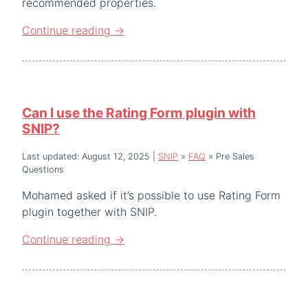
recommended properties.
Continue reading
→
Can I use the Rating Form plugin with
SNIP?
Last updated: August 12, 2025
|
SNIP
»
FAQ
»
Pre Sales
Questions
Mohamed asked if it’s possible to use Rating Form
plugin together with SNIP.
Continue reading
→