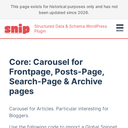
This page exists for historical purposes only and has not
been updated since 2026.
Structured Data & Schema WordPress
Plugin
Core: Carousel for
Frontpage, Posts-Page,
Search-Page & Archive
pages
Carousel for Articles. Particular interesting for
Bloggers.
Use the following code to import a Global Snippet.