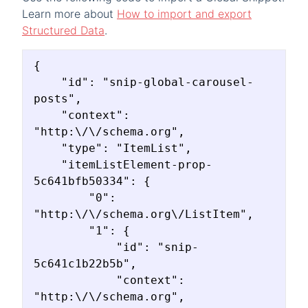
Learn more about
How to import and export
Structured Data
.
{

    "id": "snip-global-carousel-
posts",

    "context": 
"http:\/\/schema.org",

    "type": "ItemList",

    "itemListElement-prop-
5c641bfb50334": {

        "0": 
"http:\/\/schema.org\/ListItem",

        "1": {

            "id": "snip-
5c641c1b22b5b",

            "context": 
"http:\/\/schema.org",
