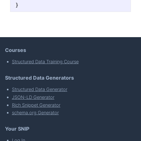
}
Courses
Structured Data Training Course
Structured Data Generators
Structured Data Generator
JSON-LD Generator
Rich Snippet Generator
schema.org Generator
Your SNIP
Log In