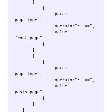
        [

            {

                "param": 
"page_type",

                "operator": "==",

                "value": 
"front_page"

            }

        ],

        [

            {

                "param": 
"page_type",

                "operator": "==",

                "value": 
"posts_page"

            }

        ]

    ]
