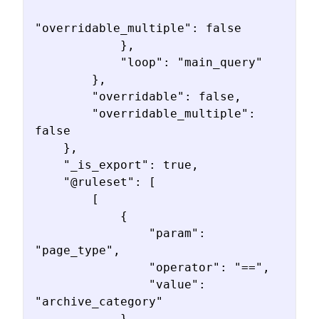
"overridable_multiple": false

            },

            "loop": "main_query"

        },

        "overridable": false,

        "overridable_multiple": 
false

    },

    "_is_export": true,

    "@ruleset": [

        [

            {

                "param": 
"page_type",

                "operator": "==",

                "value": 
"archive_category"

            }
