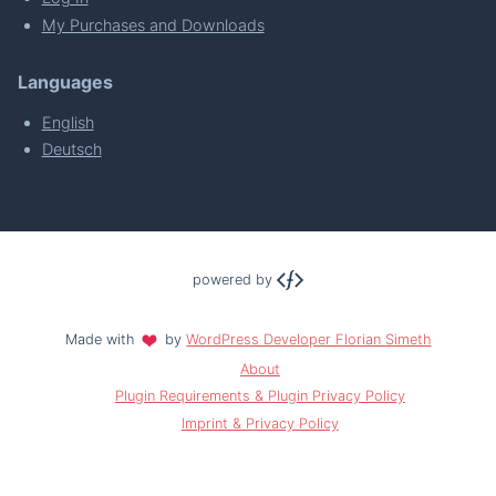
My Purchases and Downloads
Languages
English
Deutsch
powered by
Made with
by
WordPress Developer Florian Simeth
About
Plugin Requirements & Plugin Privacy Policy
Imprint & Privacy Policy