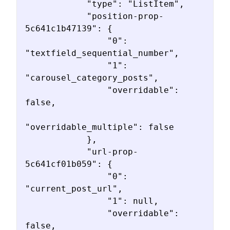
            "type": "ListItem",

            "position-prop-
5c641c1b47139": {

                "0": 
"textfield_sequential_number",

                "1": 
"carousel_category_posts",

                "overridable": 
false,

"overridable_multiple": false

            },

            "url-prop-
5c641cf01b059": {

                "0": 
"current_post_url",

                "1": null,

                "overridable": 
false,
