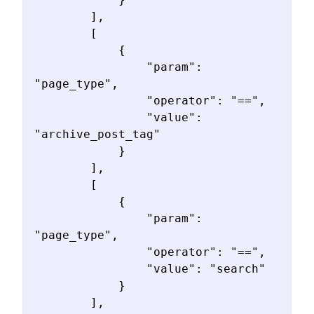
        ],

        [

            {

                "param": 
"page_type",

                "operator": "==",

                "value": 
"archive_post_tag"

            }

        ],

        [

            {

                "param": 
"page_type",

                "operator": "==",

                "value": "search"

            }

        ],
