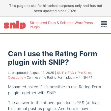
This page exists for historical purposes only and has not
been updated since 2026.
Structured Data & Schema WordPress
Plugin
Can I use the Rating Form
plugin with SNIP?
Last updated: August 12, 2025
|
SNIP
»
FAQ
»
Pre Sales
Questions
»
Can I use the Rating Form plugin with SNIP?
Mohamed asked if it’s possible to use Rating Form
plugin together with SNIP.
The answer to the above question is YES (at least
for normal post as pages). And here is how it