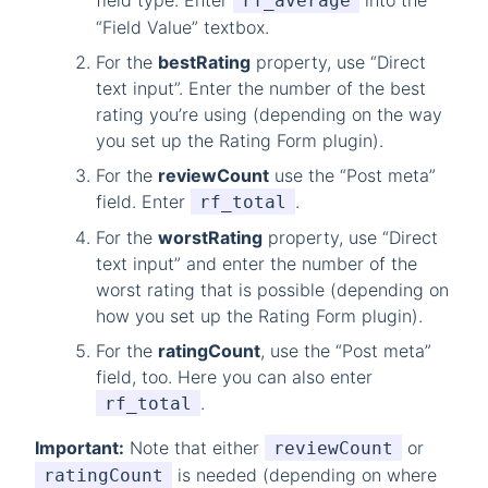
field type. Enter
into the
rf_average
“Field Value” textbox.
For the
bestRating
property, use “Direct
text input”. Enter the number of the best
rating you’re using (depending on the way
you set up the Rating Form plugin).
For the
reviewCount
use the “Post meta”
field. Enter
.
rf_total
For the
worstRating
property, use “Direct
text input” and enter the number of the
worst rating that is possible (depending on
how you set up the Rating Form plugin).
For the
ratingCount
, use the “Post meta”
field, too. Here you can also enter
.
rf_total
Important:
Note that either
or
reviewCount
is needed (depending on where
ratingCount