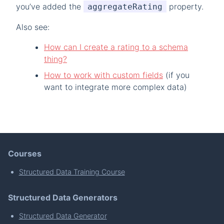
you’ve added the
property.
aggregateRating
Also see:
How can I create a rating to a schema
thing?
How to work with custom fields
(if you
want to integrate more complex data)
Courses
Structured Data Training Course
Structured Data Generators
Structured Data Generator