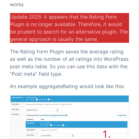
works.
Update 2025: It appears that the Rating Form
Plugin is no longer available. Therefore, it would
be prudent to search for an alternative plugin. The
general approach is usually the same.
The Rating Form Plugin saves the average rating
as well as the number of all ratings into WordPress
post meta table. So you can use this data with the
“Post meta” field type.
An example aggregateRating would look like this: