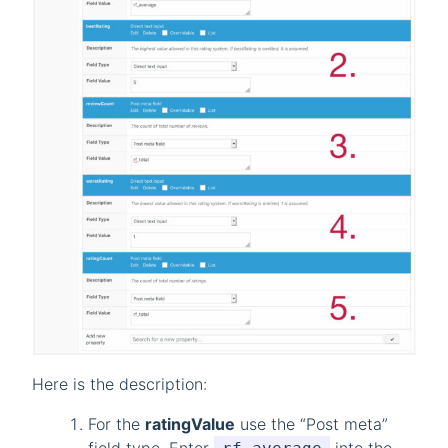
Here is the description:
For the
ratingValue
use the “Post meta”