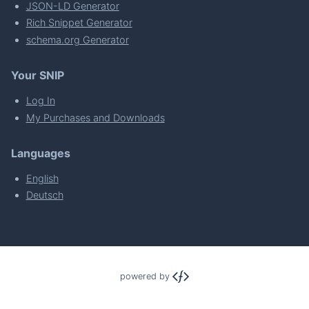
JSON-LD Generator
Rich Snippet Generator
schema.org Generator
Your SNIP
Log In
My Purchases and Downloads
Languages
English
Deutsch
powered by