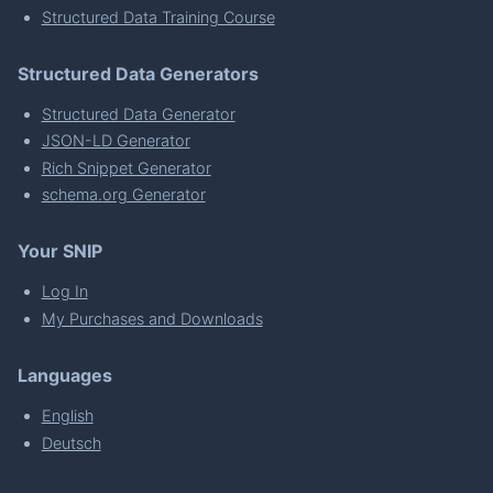
Structured Data Training Course
Structured Data Generators
Structured Data Generator
JSON-LD Generator
Rich Snippet Generator
schema.org Generator
Your SNIP
Log In
My Purchases and Downloads
Languages
English
Deutsch