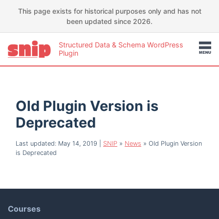
This page exists for historical purposes only and has not
been updated since 2026.
Structured Data & Schema WordPress
Plugin
Old Plugin Version is
Deprecated
Last updated: May 14, 2019
|
SNIP
»
News
»
Old Plugin Version
is Deprecated
Courses