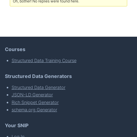
Oh, bother! No replies were found here.
Courses
Structured Data Training Course
Structured Data Generators
Structured Data Generator
JSON-LD Generator
Rich Snippet Generator
schema.org Generator
Your SNIP
Log In