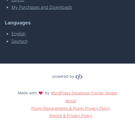
My Purchases and Downloads
Languages
English
Deutsch
powered by
Made with
by
WordPress Developer Florian Simeth
About
Plugin Requirements & Plugin Privacy Policy
Imprint & Privacy Policy