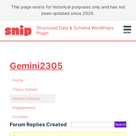
This page exists for historical purposes only and has not
been updated since 2026.
Structured Data & Schema WordPress
Plugin
Gemini2305
Profile
Topics Started
Replies Created
Engagements
Favorites
Forum Replies Created