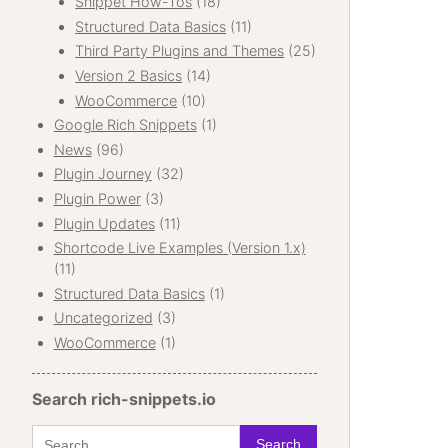
Snippet How-Tos
(18)
Structured Data Basics
(11)
Third Party Plugins and Themes
(25)
Version 2 Basics
(14)
WooCommerce
(10)
Google Rich Snippets
(1)
News
(96)
Plugin Journey
(32)
Plugin Power
(3)
Plugin Updates
(11)
Shortcode Live Examples (Version 1.x)
(11)
Structured Data Basics
(1)
Uncategorized
(3)
WooCommerce
(1)
Search rich-snippets.io