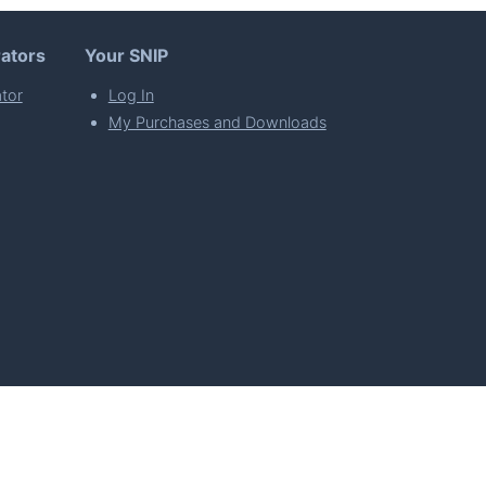
ators
Your SNIP
tor
Log In
My Purchases and Downloads