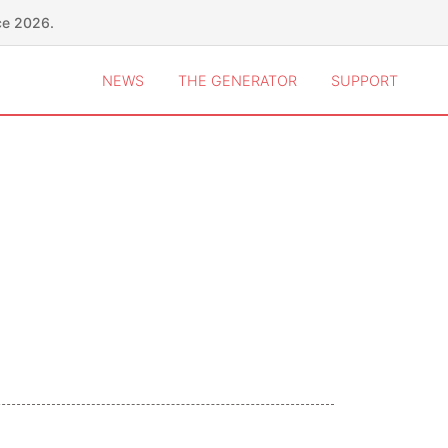
ce 2026.
NEWS
THE GENERATOR
SUPPORT