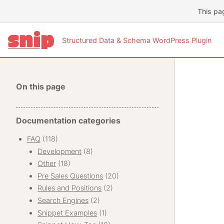
This pa
Structured Data & Schema WordPress Plugin
On this page
Documentation categories
FAQ
(118)
Development
(8)
Other
(18)
Pre Sales Questions
(20)
Rules and Positions
(2)
Search Engines
(2)
Snippet Examples
(1)