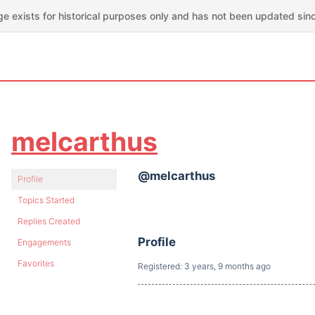
ge exists for historical purposes only and has not been updated sin
melcarthus
@melcarthus
Profile
Topics Started
Replies Created
Profile
Engagements
Favorites
Registered: 3 years, 9 months ago