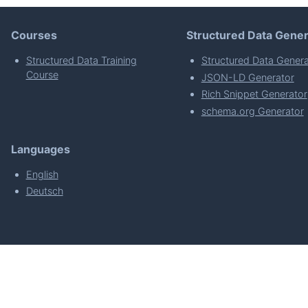
Courses
Structured Data Gener
Structured Data Training
Structured Data Genera
Course
JSON-LD Generator
Rich Snippet Generator
schema.org Generator
Languages
English
Deutsch
powered by