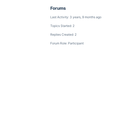
Forums
Last Activity: 3 years, 9 months ago
Topics Started: 2
Replies Created: 2
Forum Role: Participant