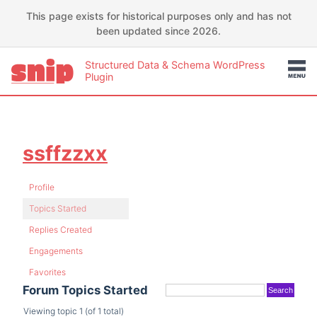
This page exists for historical purposes only and has not
been updated since 2026.
Structured Data & Schema WordPress
Plugin
ssffzzxx
Profile
Topics Started
Replies Created
Engagements
Favorites
Forum Topics Started
Viewing topic 1 (of 1 total)