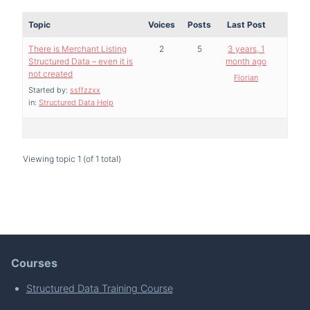
Topic
Voices
Posts
Last Post
There is Merchant Listing
2
5
3 years, 1
Structured Data – even it is
month ago
not created
Florian
Started by:
ssffzzxx
in:
Structured Data Help
Viewing topic 1 (of 1 total)
Courses
Structured Data Training Course