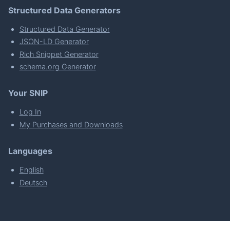
Structured Data Generators
Structured Data Generator
JSON-LD Generator
Rich Snippet Generator
schema.org Generator
Your SNIP
Log In
My Purchases and Downloads
Languages
English
Deutsch