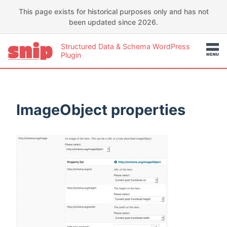
This page exists for historical purposes only and has not
been updated since 2026.
Structured Data & Schema WordPress
Plugin
ImageObject properties