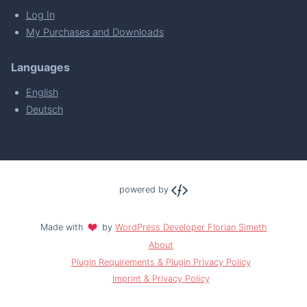
Log In
My Purchases and Downloads
Languages
English
Deutsch
powered by
Made with
by
WordPress Developer Florian Simeth
About
Plugin Requirements & Plugin Privacy Policy
Imprint & Privacy Policy