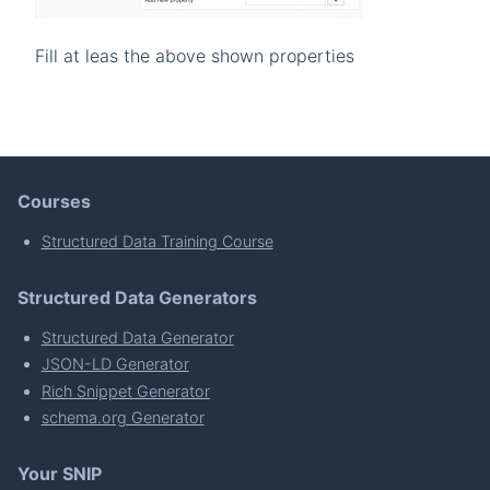
Fill at leas the above shown properties
Courses
Structured Data Training Course
Structured Data Generators
Structured Data Generator
JSON-LD Generator
Rich Snippet Generator
schema.org Generator
Your SNIP